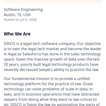
Software Engineering
Austin, TX, USA
Posted
on Jul 9, 2026
Who We Are
DISCO is a legal tech software company. Our objective
is to own the legal tech market and become the leader
in legal as Salesforce has done in the sales technology
space. Given the massive growth of data over the last
20 years, poorly built legal technology products have
severely decreased lawyers ability to practice the law.
Our fundamental mission is to provide a unified
technology platform for the practice of law. Great
technology can solve problems of scale in data, in
laws, and in business operations that have distracted
lawyers from doing what they went to law school to
do. DISCO is fixing the law by automating the parts of