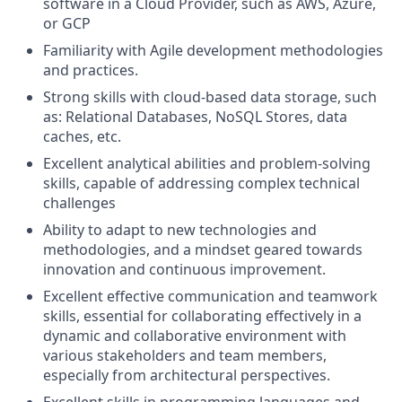
software in a Cloud Provider, such as AWS, Azure,
or GCP
Familiarity with Agile development methodologies
and practices.
Strong skills with cloud-based data storage, such
as: Relational Databases, NoSQL Stores, data
caches, etc.
Excellent analytical abilities and problem-solving
skills, capable of addressing complex technical
challenges
Ability to adapt to new technologies and
methodologies, and a mindset geared towards
innovation and continuous improvement.
Excellent effective communication and teamwork
skills, essential for collaborating effectively in a
dynamic and collaborative environment with
various stakeholders and team members,
especially from architectural perspectives.
Excellent skills in programming languages and