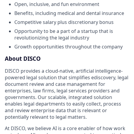
Open, inclusive, and fun environment
Benefits, including medical and dental insurance
Competitive salary plus discretionary bonus
Opportunity to be a part of a startup that is
revolutionizing the legal industry
Growth opportunities throughout the company
About DISCO
DISCO provides a cloud-native, artificial intelligence-
powered legal solution that simplifies ediscovery, legal
document review and case management for
enterprises, law firms, legal services providers and
governments. Our scalable, integrated solution
enables legal departments to easily collect, process
and review enterprise data that is relevant or
potentially relevant to legal matters.
At DISCO, we believe AI is a core enabler of how work