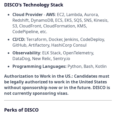
DISCO's Technology Stack
Cloud Provider
-
AWS
: EC2, Lambda, Aurora,
Redshift, DynamoDB, ECS, EKS, SQS, SNS, Kinesis,
S3, CloudFront, CloudFormation, KMS,
CodePipeline, etc.
CI/CD:
Terraform, Docker, Jenkins, CodeDeploy,
GitHub, Artifactory, HashiCorp Consul
Observability
: ELK Stack, OpenTelemetry,
DataDog, New Relic, Sentry.io
Programming Languages:
Python, Bash, Kotlin
Authorization to Work in the US.:
Candidates must
be legally authorized to work in the United States
without sponsorship now or in the future. DISCO is
not currently sponsoring visas.
Perks of DISCO