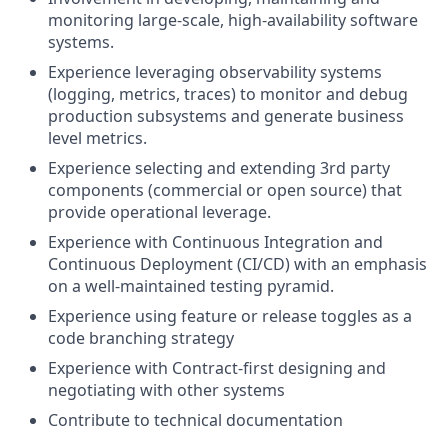
monitoring large-scale, high-availability software
systems.
Experience leveraging observability systems
(logging, metrics, traces) to monitor and debug
production subsystems and generate business
level metrics.
Experience selecting and extending 3rd party
components (commercial or open source) that
provide operational leverage.
Experience with Continuous Integration and
Continuous Deployment (CI/CD) with an emphasis
on a well-maintained testing pyramid.
Experience using feature or release toggles as a
code branching strategy
Experience with Contract-first designing and
negotiating with other systems
Contribute to technical documentation