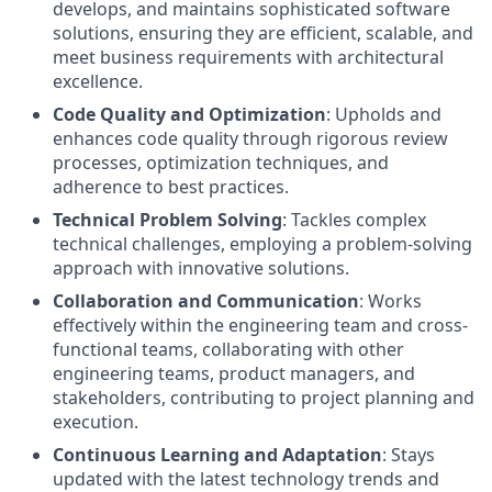
develops, and maintains sophisticated software
solutions, ensuring they are efficient, scalable, and
meet business requirements with architectural
excellence.
Code Quality and Optimization
: Upholds and
enhances code quality through rigorous review
processes, optimization techniques, and
adherence to best practices.
Technical Problem Solving
: Tackles complex
technical challenges, employing a problem-solving
approach with innovative solutions.
Collaboration and Communication
: Works
effectively within the engineering team and cross-
functional teams, collaborating with other
engineering teams, product managers, and
stakeholders, contributing to project planning and
execution.
Continuous Learning and Adaptation
: Stays
updated with the latest technology trends and