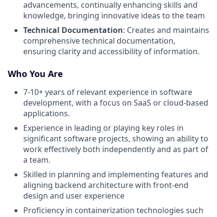
advancements, continually enhancing skills and
knowledge, bringing innovative ideas to the team
Technical Documentation
: Creates and maintains
comprehensive technical documentation,
ensuring clarity and accessibility of information.
Who You Are
7-10+ years of relevant experience in software
development, with a focus on SaaS or cloud-based
applications.
Experience in leading or playing key roles in
significant software projects, showing an ability to
work effectively both independently and as part of
a team.
Skilled in planning and implementing features and
aligning backend architecture with front-end
design and user experience
Proficiency in containerization technologies such