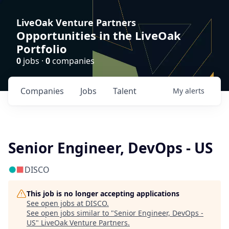
LiveOak Venture Partners
Opportunities in the LiveOak
Portfolio
0
jobs ·
0
companies
Companies
Jobs
Talent
My
alerts
Senior Engineer, DevOps - US
DISCO
This job is no longer accepting applications
See open jobs at
DISCO
.
See open jobs similar to "
Senior Engineer, DevOps -
US
"
LiveOak Venture Partners
.