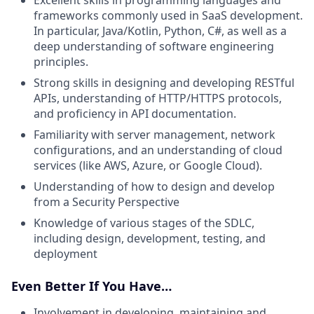
frameworks commonly used in SaaS development.
In particular, Java/Kotlin, Python, C#, as well as a
deep understanding of software engineering
principles.
Strong skills in designing and developing RESTful
APIs, understanding of HTTP/HTTPS protocols,
and proficiency in API documentation.
Familiarity with server management, network
configurations, and an understanding of cloud
services (like AWS, Azure, or Google Cloud).
Understanding of how to design and develop
from a Security Perspective
Knowledge of various stages of the SDLC,
including design, development, testing, and
deployment
Even Better If You Have…
Involvement in developing, maintaining and