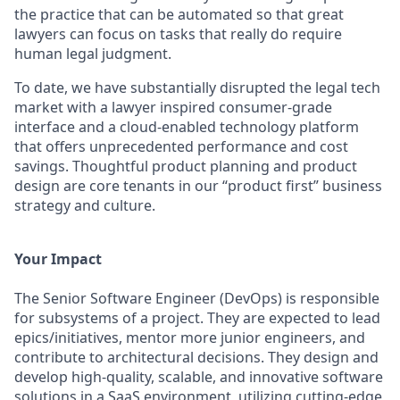
the practice that can be automated so that great
lawyers can focus on tasks that really do require
human legal judgment.
To date, we have substantially disrupted the legal tech
market with a lawyer inspired consumer-grade
interface and a cloud-enabled technology platform
that offers unprecedented performance and cost
savings. Thoughtful product planning and product
design are core tenants in our “product first” business
strategy and culture.
Your Impact
The Senior Software Engineer (DevOps) is responsible
for subsystems of a project. They are expected to lead
epics/initiatives, mentor more junior engineers, and
contribute to architectural decisions. They design and
develop high-quality, scalable, and innovative software
solutions in a SaaS environment, utilizing cutting-edge