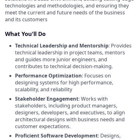
technologies and methodologies, and ensuring they
meet the current and future needs of the business
and its customers
What You'll Do
Technical Leadership and Mentorship
: Provides
technical leadership in project teams, mentors
and guides more junior engineers, and
contributes to technical decision-making.
Performance Optimization
: Focuses on
designing systems for high performance,
scalability, and reliability
Stakeholder Engagement
: Works with
stakeholders, including product managers,
designers, developers, and executives, to align
architectural designs with business needs and
customer expectations.
Proficient Software Development
: Designs,