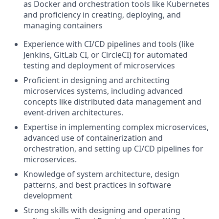
as Docker and orchestration tools like Kubernetes
and proficiency in creating, deploying, and
managing containers
Experience with CI/CD pipelines and tools (like
Jenkins, GitLab CI, or CircleCI) for automated
testing and deployment of microservices
Proficient in designing and architecting
microservices systems, including advanced
concepts like distributed data management and
event-driven architectures.
Expertise in implementing complex microservices,
advanced use of containerization and
orchestration, and setting up CI/CD pipelines for
microservices.
Knowledge of system architecture, design
patterns, and best practices in software
development
Strong skills with designing and operating