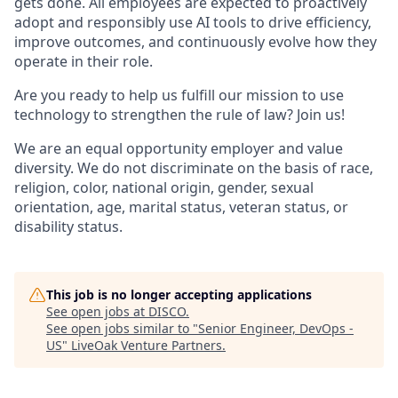
gets done. All employees are expected to proactively
adopt and responsibly use AI tools to drive efficiency,
improve outcomes, and continuously evolve how they
operate in their role.
Are you ready to help us fulfill our mission to use
technology to strengthen the rule of law? Join us!
We are an equal opportunity employer and value
diversity. We do not discriminate on the basis of race,
religion, color, national origin, gender, sexual
orientation, age, marital status, veteran status, or
disability status.
This job is no longer accepting applications
See open jobs at
DISCO
.
See open jobs similar to "
Senior Engineer, DevOps -
US
"
LiveOak Venture Partners
.