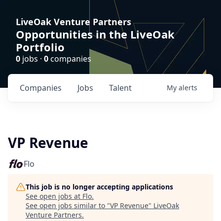
LiveOak Venture Partners
Opportunities in the LiveOak
Portfolio
0
jobs ·
0
companies
Companies
Jobs
Talent
My
alerts
VP Revenue
Flo
This job is no longer accepting applications
See open jobs at
Flo
.
See open jobs similar to "
VP Revenue
"
LiveOak
Venture Partners
.