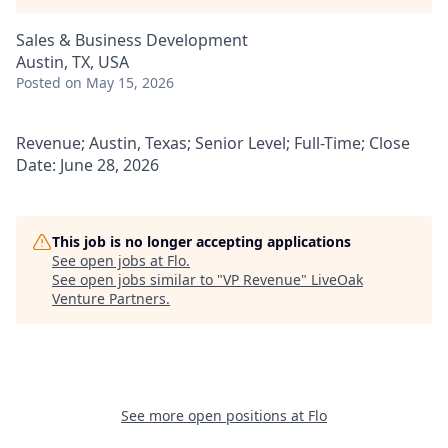
Sales & Business Development
Austin, TX, USA
Posted
on May 15, 2026
Revenue; Austin, Texas; Senior Level; Full-Time; Close
Date: June 28, 2026
This job is no longer accepting applications
See open jobs at
Flo
.
See open jobs similar to "
VP Revenue
"
LiveOak
Venture Partners
.
See more open positions at
Flo