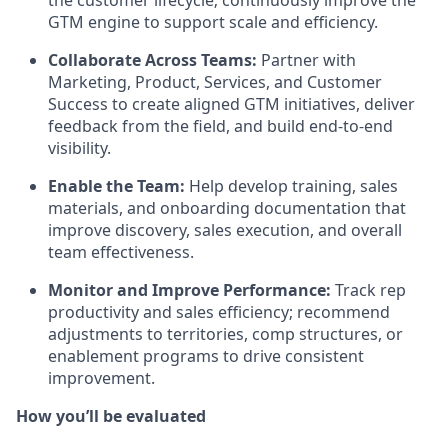
the customer lifecycle; continuously improve the
GTM engine to support scale and efficiency.
Collaborate Across Teams:
Partner with
Marketing, Product, Services, and Customer
Success to create aligned GTM initiatives, deliver
feedback from the field, and build end-to-end
visibility.
Enable the Team:
Help develop training, sales
materials, and onboarding documentation that
improve discovery, sales execution, and overall
team effectiveness.
Monitor and Improve Performance:
Track rep
productivity and sales efficiency; recommend
adjustments to territories, comp structures, or
enablement programs to drive consistent
improvement.
How you’ll be evaluated