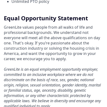
Unlimited PTO policy
Equal Opportunity Statement
GreenLite values people from all walks of life and
professional backgrounds. We understand not
everyone will meet all the above qualifications on day
one. That's okay. If you’re passionate about the
construction industry or solving the housing crisis in
America, and want the opportunity to grow in your
career, we encourage you to apply.
GreenLite is an equal employment opportunity employer,
committed to an inclusive workplace where we do not
discriminate on the basis of race, sex, gender, national
origin, religion, sexual orientation, gender identity, marital
or familial status, age, ancestry, disability, genetic
information, or any other characteristic protected by
applicable laws. We believe in diversity and encourage any
qualified individual to apply.