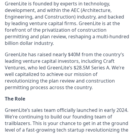
GreenLite is founded by experts in technology,
development, and within the AEC (Architecture,
Engineering, and Construction) industry, and backed
by leading venture capital firms. GreenLite is at the
forefront of the privatization of construction
permitting and plan review, reshaping a multi-hundred
billion dollar industry.
GreenLite has raised nearly $40M from the country’s
leading venture capital investors, including Craft
Ventures, who led GreenLite’s $28.5M Series A. We’re
well capitalized to achieve our mission of
revolutionizing the plan review and construction
permitting process across the country.
The Role
GreenLite’s sales team officially launched in early 2024.
We’re continuing to build our founding team of
trailblazers. This is your chance to get in at the ground
level of a fast-growing tech startup revolutionizing the