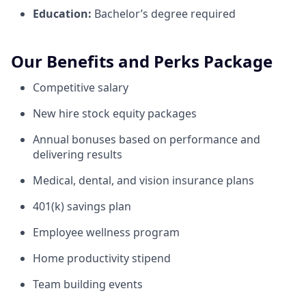
Education:
Bachelor’s degree required
Our Benefits and Perks Package
Competitive salary
New hire stock equity packages
Annual bonuses based on performance and
delivering results
Medical, dental, and vision insurance plans
401(k) savings plan
Employee wellness program
Home productivity stipend
Team building events