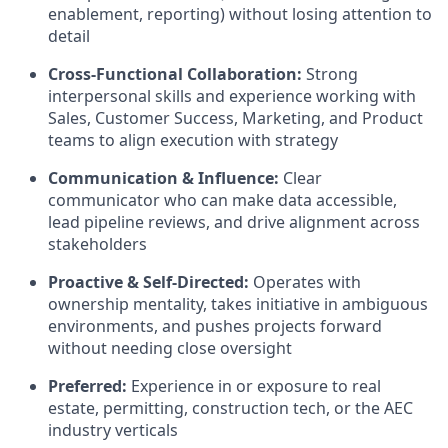
enablement, reporting) without losing attention to
detail
Cross-Functional Collaboration:
Strong
interpersonal skills and experience working with
Sales, Customer Success, Marketing, and Product
teams to align execution with strategy
Communication & Influence:
Clear
communicator who can make data accessible,
lead pipeline reviews, and drive alignment across
stakeholders
Proactive & Self-Directed:
Operates with
ownership mentality, takes initiative in ambiguous
environments, and pushes projects forward
without needing close oversight
Preferred:
Experience in or exposure to real
estate, permitting, construction tech, or the AEC
industry verticals