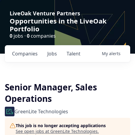
LiveOak Venture Partners
Opportunities in the LiveOak
Portfolio
0
jobs ·
0
companies
Companies
Jobs
Talent
My
alerts
Senior Manager, Sales
Operations
GreenLite Technologies
This job is no longer accepting applications
See open jobs at
GreenLite Technologies
.