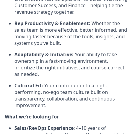
Customer Success, and Finance—helping tie the
revenue strategy together.
Rep Productivity & Enablement:
Whether the
sales team is more effective, better informed, and
moving faster because of the tools, insights, and
systems you’ve built.
Adaptability & Initiative:
Your ability to take
ownership in a fast-moving environment,
prioritize the right initiatives, and course-correct
as needed.
Cultural Fit:
Your contribution to a high-
performing, no-ego team culture built on
transparency, collaboration, and continuous
improvement.
What we’re looking for
Sales/RevOps Experience
: 4–10 years of