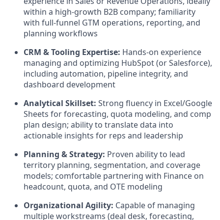
experience in Sales or Revenue Operations, ideally
within a high-growth B2B company; familiarity
with full-funnel GTM operations, reporting, and
planning workflows
CRM & Tooling Expertise:
Hands-on experience
managing and optimizing HubSpot (or Salesforce),
including automation, pipeline integrity, and
dashboard development
Analytical Skillset:
Strong fluency in Excel/Google
Sheets for forecasting, quota modeling, and comp
plan design; ability to translate data into
actionable insights for reps and leadership
Planning & Strategy:
Proven ability to lead
territory planning, segmentation, and coverage
models; comfortable partnering with Finance on
headcount, quota, and OTE modeling
Organizational Agility:
Capable of managing
multiple workstreams (deal desk, forecasting,