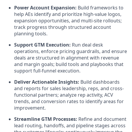
Power Account Expansion:
Build frameworks to
help AEs identify and prioritize high-value logos,
expansion opportunities, and multi-site rollouts;
track progress through structured account
planning tools.
Support GTM Execution:
Run deal desk
operations, enforce pricing guardrails, and ensure
deals are structured in alignment with revenue
and margin goals; build tools and playbooks that
support full-funnel execution.
Deliver Actionable Insights:
Build dashboards
and reports for sales leadership, reps, and cross-
functional partners; analyze rep activity, ACV
trends, and conversion rates to identify areas for
improvement.
Streamline GTM Processes:
Refine and document
lead routing, handoffs, and pipeline stages across