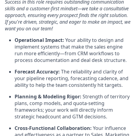
Success in this role requires outstanding communication
skills and a customer-first mindset—we take a consultative
approach, ensuring every prospect finds the right solution.
If you're driven, strategic, and eager to make an impact, we
want you on our team!
Operational Impact:
Your ability to design and
implement systems that make the sales engine
run more efficiently—from CRM workflows to
process documentation and deal desk structure.
Forecast Accuracy:
The reliability and clarity of
your pipeline reporting, forecasting cadence, and
ability to help the team consistently hit targets.
Planning & Modeling Rigor:
Strength of territory
plans, comp models, and quota-setting
frameworks; your work will directly inform
strategic headcount and GTM decisions.
Cross-Functional Collaboration:
Your influence
and effectiveness as a partner to Sales, Marketing,