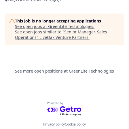
This job is no longer accepting applications
See open jobs at
GreenLite Technologies
.
See open jobs similar to "
Senior Manager, Sales
Operations
"
LiveOak Venture Partners
.
See more open positions at
GreenLite Technologies
Powered by Getro.com
Privacy policy
Cookie policy