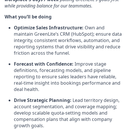
while providing balance for our teammates.
What you’ll be doing
Optimize Sales Infrastructure:
Own and
maintain GreenLite’s CRM (HubSpot); ensure data
integrity, consistent workflows, automation, and
reporting systems that drive visibility and reduce
friction across the funnel.
Forecast with Confidence:
Improve stage
definitions, forecasting models, and pipeline
reporting to ensure sales leaders have reliable,
real-time insight into bookings performance and
deal health.
Drive Strategic Planning:
Lead territory design,
account segmentation, and coverage mapping;
develop scalable quota-setting models and
compensation plans that align with company
growth goals.