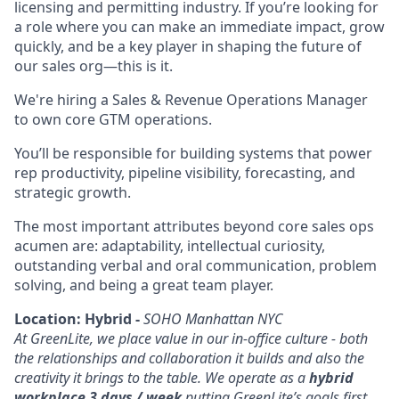
licensing and permitting industry. If you’re looking for
a role where you can make an immediate impact, grow
quickly, and be a key player in shaping the future of
our sales org—this is it.
We're hiring a Sales & Revenue Operations Manager
to own core GTM operations.
You’ll be responsible for building systems that power
rep productivity, pipeline visibility, forecasting, and
strategic growth.
The most important attributes beyond core sales ops
acumen are: adaptability, intellectual curiosity,
outstanding verbal and oral communication, problem
solving, and being a great team player.
Location: Hybrid -
SOHO Manhattan NYC
At GreenLite, we place value in our in-office culture - both
the relationships and collaboration it builds and also the
creativity it brings to the table. We operate as a
hybrid
workplace 3 days / week
putting GreenLite’s goals first