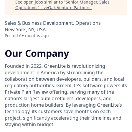
See open jobs similar to "
Senior Manager, Sales
Operations
"
LiveOak Venture Partners
.
Sales & Business Development, Operations
New York, NY, USA
Posted
6+ months ago
Our Company
Founded in 2022,
GreenLite
is revolutionizing
development in America by streamlining the
collaboration between developers, builders, and local
regulatory authorities. GreenLite’s software powers its
Private Plan Review offering, serving many of the
nation’s largest public retailers, developers, and
production home builders. By leveraging GreenLite’s
technology, its customers save months on each
project, significantly accelerating their timelines and
staying within budget.