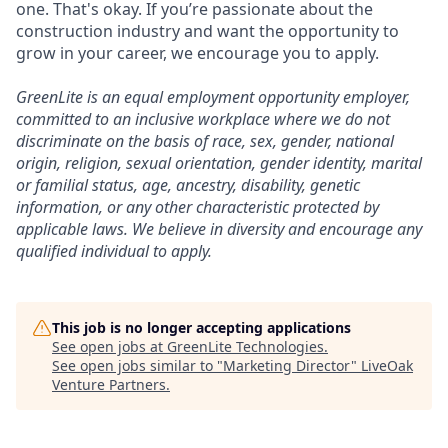
one. That's okay. If you’re passionate about the
construction industry and want the opportunity to
grow in your career, we encourage you to apply.
GreenLite is an equal employment opportunity employer,
committed to an inclusive workplace where we do not
discriminate on the basis of race, sex, gender, national
origin, religion, sexual orientation, gender identity, marital
or familial status, age, ancestry, disability, genetic
information, or any other characteristic protected by
applicable laws. We believe in diversity and encourage any
qualified individual to apply.
This job is no longer accepting applications
See open jobs at
GreenLite Technologies
.
See open jobs similar to "
Marketing Director
"
LiveOak
Venture Partners
.