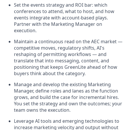
Set the events strategy and ROI bar: which
conferences to attend, what to host, and how
events integrate with account-based plays.
Partner with the Marketing Manager on
execution.
Maintain a continuous read on the AEC market —
competitive moves, regulatory shifts, AI's
reshaping of permitting workflows — and
translate that into messaging, content, and
positioning that keeps GreenLite ahead of how
buyers think about the category.
Manage and develop the existing Marketing
Manager, define roles and lanes as the function
grows, and build the case for incremental hires.
You set the strategy and own the outcomes; your
team owns the execution.
Leverage AI tools and emerging technologies to
increase marketing velocity and output without