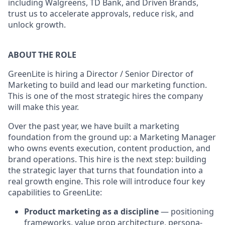
including Walgreens, TD Bank, and Driven Brands,
trust us to accelerate approvals, reduce risk, and
unlock growth.
ABOUT THE ROLE
GreenLite is hiring a Director / Senior Director of
Marketing to build and lead our marketing function.
This is one of the most strategic hires the company
will make this year.
Over the past year, we have built a marketing
foundation from the ground up: a Marketing Manager
who owns events execution, content production, and
brand operations. This hire is the next step: building
the strategic layer that turns that foundation into a
real growth engine. This role will introduce four key
capabilities to GreenLite:
Product marketing as a discipline
— positioning
frameworks, value prop architecture, persona-