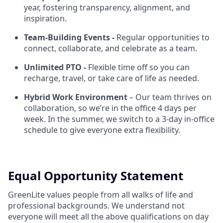
year, fostering transparency, alignment, and
inspiration.
Team-Building Events -
Regular opportunities to
connect, collaborate, and celebrate as a team.
Unlimited PTO -
Flexible time off so you can
recharge, travel, or take care of life as needed.
Hybrid Work Environment
– Our team thrives on
collaboration, so we’re in the office 4 days per
week. In the summer, we switch to a 3-day in-office
schedule to give everyone extra flexibility.
Equal Opportunity Statement
GreenLite values people from all walks of life and
professional backgrounds. We understand not
everyone will meet all the above qualifications on day