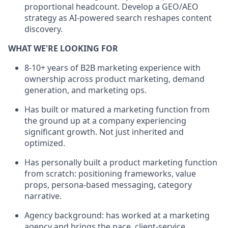
proportional headcount. Develop a GEO/AEO
strategy as AI-powered search reshapes content
discovery.
WHAT WE'RE LOOKING FOR
8-10+ years of B2B marketing experience with
ownership across product marketing, demand
generation, and marketing ops.
Has built or matured a marketing function from
the ground up at a company experiencing
significant growth. Not just inherited and
optimized.
Has personally built a product marketing function
from scratch: positioning frameworks, value
props, persona-based messaging, category
narrative.
Agency background: has worked at a marketing
agency and brings the pace, client-service