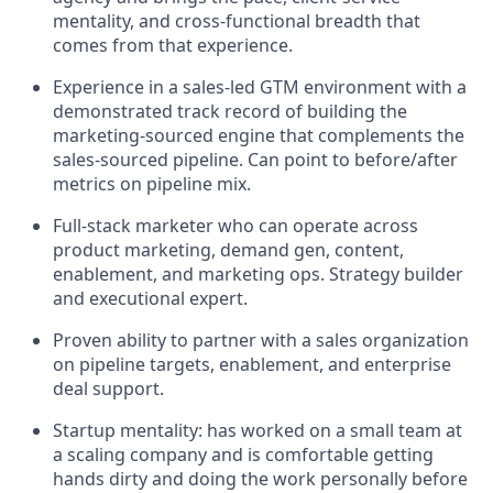
mentality, and cross-functional breadth that
comes from that experience.
Experience in a sales-led GTM environment with a
demonstrated track record of building the
marketing-sourced engine that complements the
sales-sourced pipeline. Can point to before/after
metrics on pipeline mix.
Full-stack marketer who can operate across
product marketing, demand gen, content,
enablement, and marketing ops. Strategy builder
and executional expert.
Proven ability to partner with a sales organization
on pipeline targets, enablement, and enterprise
deal support.
Startup mentality: has worked on a small team at
a scaling company and is comfortable getting
hands dirty and doing the work personally before