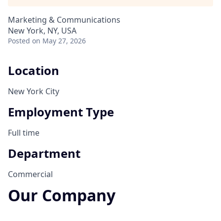
Marketing & Communications
New York, NY, USA
Posted
on May 27, 2026
Location
New York City
Employment Type
Full time
Department
Commercial
Our Company