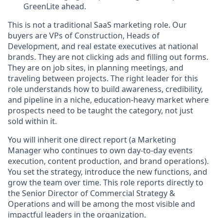
GreenLite ahead.
This is not a traditional SaaS marketing role. Our
buyers are VPs of Construction, Heads of
Development, and real estate executives at national
brands. They are not clicking ads and filling out forms.
They are on job sites, in planning meetings, and
traveling between projects. The right leader for this
role understands how to build awareness, credibility,
and pipeline in a niche, education-heavy market where
prospects need to be taught the category, not just
sold within it.
You will inherit one direct report (a Marketing
Manager who continues to own day-to-day events
execution, content production, and brand operations).
You set the strategy, introduce the new functions, and
grow the team over time. This role reports directly to
the Senior Director of Commercial Strategy &
Operations and will be among the most visible and
impactful leaders in the organization.