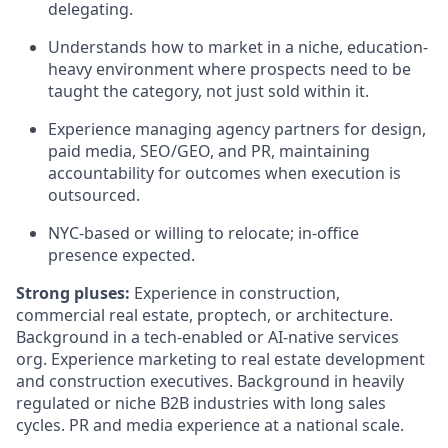
delegating.
Understands how to market in a niche, education-
heavy environment where prospects need to be
taught the category, not just sold within it.
Experience managing agency partners for design,
paid media, SEO/GEO, and PR, maintaining
accountability for outcomes when execution is
outsourced.
NYC-based or willing to relocate; in-office
presence expected.
Strong pluses:
Experience in construction,
commercial real estate, proptech, or architecture.
Background in a tech-enabled or AI-native services
org. Experience marketing to real estate development
and construction executives. Background in heavily
regulated or niche B2B industries with long sales
cycles. PR and media experience at a national scale.