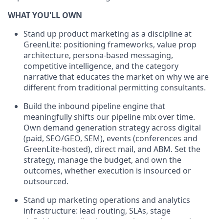
WHAT YOU'LL OWN
Stand up product marketing as a discipline at
GreenLite: positioning frameworks, value prop
architecture, persona-based messaging,
competitive intelligence, and the category
narrative that educates the market on why we are
different from traditional permitting consultants.
Build the inbound pipeline engine that
meaningfully shifts our pipeline mix over time.
Own demand generation strategy across digital
(paid, SEO/GEO, SEM), events (conferences and
GreenLite-hosted), direct mail, and ABM. Set the
strategy, manage the budget, and own the
outcomes, whether execution is insourced or
outsourced.
Stand up marketing operations and analytics
infrastructure: lead routing, SLAs, stage