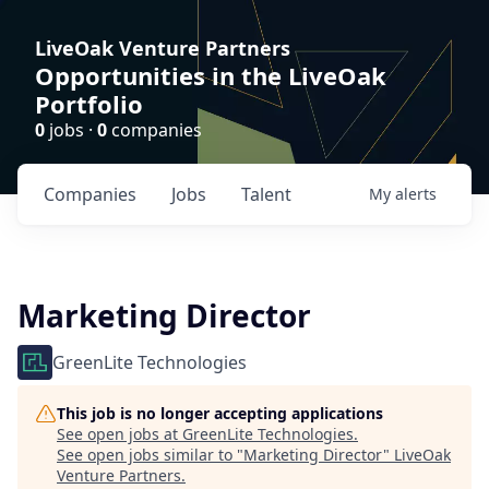
LiveOak Venture Partners
Opportunities in the LiveOak
Portfolio
0
jobs ·
0
companies
Companies
Jobs
Talent
My
alerts
Marketing Director
GreenLite Technologies
This job is no longer accepting applications
See open jobs at
GreenLite Technologies
.
See open jobs similar to "
Marketing Director
"
LiveOak
Venture Partners
.