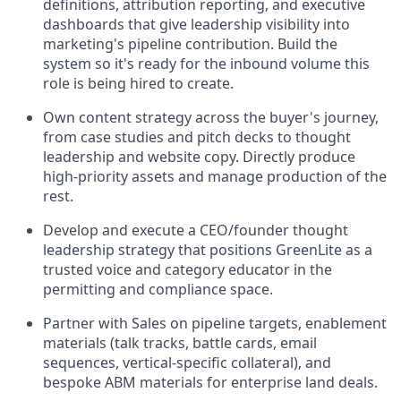
definitions, attribution reporting, and executive
dashboards that give leadership visibility into
marketing's pipeline contribution. Build the
system so it's ready for the inbound volume this
role is being hired to create.
Own content strategy across the buyer's journey,
from case studies and pitch decks to thought
leadership and website copy. Directly produce
high-priority assets and manage production of the
rest.
Develop and execute a CEO/founder thought
leadership strategy that positions GreenLite as a
trusted voice and category educator in the
permitting and compliance space.
Partner with Sales on pipeline targets, enablement
materials (talk tracks, battle cards, email
sequences, vertical-specific collateral), and
bespoke ABM materials for enterprise land deals.