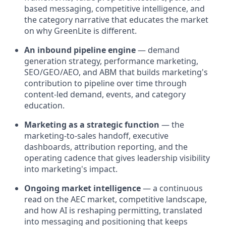
based messaging, competitive intelligence, and
the category narrative that educates the market
on why GreenLite is different.
An inbound pipeline engine
— demand
generation strategy, performance marketing,
SEO/GEO/AEO, and ABM that builds marketing's
contribution to pipeline over time through
content-led demand, events, and category
education.
Marketing as a strategic function
— the
marketing-to-sales handoff, executive
dashboards, attribution reporting, and the
operating cadence that gives leadership visibility
into marketing's impact.
Ongoing market intelligence
— a continuous
read on the AEC market, competitive landscape,
and how AI is reshaping permitting, translated
into messaging and positioning that keeps