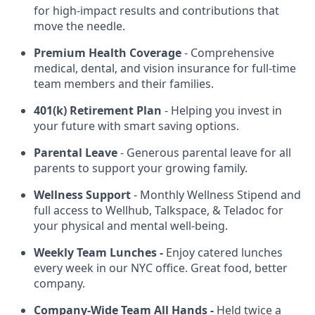
for high-impact results and contributions that
move the needle.
Premium Health Coverage
- Comprehensive
medical, dental, and vision insurance for full-time
team members and their families.
401(k) Retirement Plan
- Helping you invest in
your future with smart saving options.
Parental Leave
- Generous parental leave for all
parents to support your growing family.
Wellness Support
- Monthly Wellness Stipend and
full access to Wellhub, Talkspace, & Teladoc for
your physical and mental well-being.
Weekly Team Lunches -
Enjoy catered lunches
every week in our NYC office. Great food, better
company.
Company-Wide Team All Hands -
Held twice a