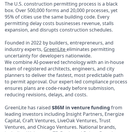
The U.S. construction permitting process is a black
box. Over 500,000 forms and 20,000 processes, yet
95% of cities use the same building code. Every
permitting delay costs businesses revenue, stalls
expansion, and disrupts construction schedules.
Founded in 2022 by builders, entrepreneurs, and
industry experts,
GreenLite
eliminates permitting
uncertainty for developers nationwide.
We combine AI-powered technology with an in-house
team of registered architects, engineers, and city
planners to deliver the fastest, most predictable path
to permit approval. Our expert-led compliance process
ensures plans are code-ready before submission,
reducing revisions, delays, and costs.
GreenLite has raised
$86M in venture funding
from
leading investors including Insight Partners, Energize
Capital, Craft Ventures, LiveOak Ventures, Trust
Ventures, and Chicago Ventures. National brands,