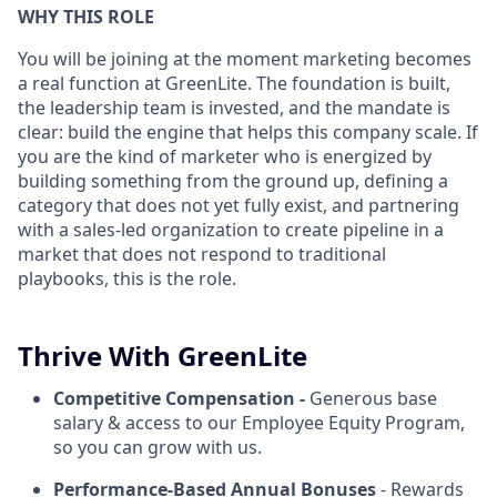
WHY THIS ROLE
You will be joining at the moment marketing becomes
a real function at GreenLite. The foundation is built,
the leadership team is invested, and the mandate is
clear: build the engine that helps this company scale. If
you are the kind of marketer who is energized by
building something from the ground up, defining a
category that does not yet fully exist, and partnering
with a sales-led organization to create pipeline in a
market that does not respond to traditional
playbooks, this is the role.
Thrive With GreenLite
Competitive Compensation -
Generous base
salary & access to our Employee Equity Program,
so you can grow with us.
Performance-Based Annual Bonuses
- Rewards