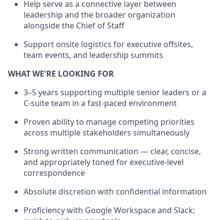
Help serve as a connective layer between
leadership and the broader organization
alongside the Chief of Staff
Support onsite logistics for executive offsites,
team events, and leadership summits
WHAT WE'RE LOOKING FOR
3–5 years supporting multiple senior leaders or a
C-suite team in a fast-paced environment
Proven ability to manage competing priorities
across multiple stakeholders simultaneously
Strong written communication — clear, concise,
and appropriately toned for executive-level
correspondence
Absolute discretion with confidential information
Proficiency with Google Workspace and Slack;