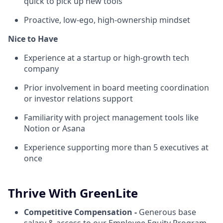
quick to pick up new tools
Proactive, low-ego, high-ownership mindset
Nice to Have
Experience at a startup or high-growth tech
company
Prior involvement in board meeting coordination
or investor relations support
Familiarity with project management tools like
Notion or Asana
Experience supporting more than 5 executives at
once
Thrive With GreenLite
Competitive Compensation -
Generous base