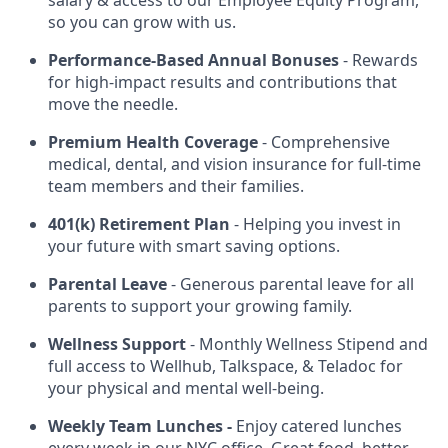
salary & access to our Employee Equity Program,
so you can grow with us.
Performance-Based Annual Bonuses
- Rewards
for high-impact results and contributions that
move the needle.
Premium Health Coverage
- Comprehensive
medical, dental, and vision insurance for full-time
team members and their families.
401(k) Retirement Plan
- Helping you invest in
your future with smart saving options.
Parental Leave
- Generous parental leave for all
parents to support your growing family.
Wellness Support
- Monthly Wellness Stipend and
full access to Wellhub, Talkspace, & Teladoc for
your physical and mental well-being.
Weekly Team Lunches -
Enjoy catered lunches