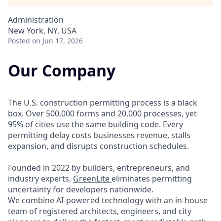
Administration
New York, NY, USA
Posted
on Jun 17, 2026
Our Company
The U.S. construction permitting process is a black
box. Over 500,000 forms and 20,000 processes, yet
95% of cities use the same building code. Every
permitting delay costs businesses revenue, stalls
expansion, and disrupts construction schedules.
Founded in 2022 by builders, entrepreneurs, and
industry experts,
GreenLite
eliminates permitting
uncertainty for developers nationwide.
We combine AI-powered technology with an in-house
team of registered architects, engineers, and city