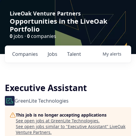
LiveOak Venture Partners
Opportunities in the LiveOak
Portfolio
0
jobs ·
0
companies
Companies
Jobs
Talent
My
alerts
Executive Assistant
GreenLite Technologies
This job is no longer accepting applications
See open jobs at
GreenLite Technologies
.
See open jobs similar to "
Executive Assistant
"
LiveOak
Venture Partners
.