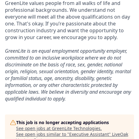
GreenLite values people from all walks of life and
professional backgrounds. We understand not
everyone will meet all the above qualifications on day
one. That's okay. If you’re passionate about the
construction industry and want the opportunity to
grow in your career, we encourage you to apply.
GreenLite is an equal employment opportunity employer,
committed to an inclusive workplace where we do not
discriminate on the basis of race, sex, gender, national
origin, religion, sexual orientation, gender identity, marital
or familial status, age, ancestry, disability, genetic
information, or any other characteristic protected by
applicable laws. We believe in diversity and encourage any
qualified individual to apply.
This job is no longer accepting applications
See open jobs at
GreenLite Technologies
.
See open jobs similar to "
Executive Assistant
"
LiveOak