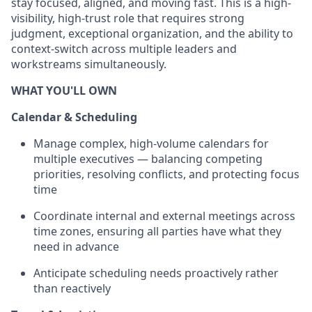
stay focused, aligned, and moving fast. This is a high-
visibility, high-trust role that requires strong
judgment, exceptional organization, and the ability to
context-switch across multiple leaders and
workstreams simultaneously.
WHAT YOU'LL OWN
Calendar & Scheduling
Manage complex, high-volume calendars for
multiple executives — balancing competing
priorities, resolving conflicts, and protecting focus
time
Coordinate internal and external meetings across
time zones, ensuring all parties have what they
need in advance
Anticipate scheduling needs proactively rather
than reactively