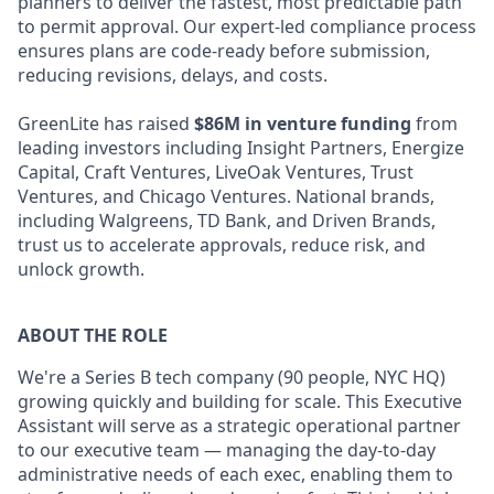
planners to deliver the fastest, most predictable path
to permit approval. Our expert-led compliance process
ensures plans are code-ready before submission,
reducing revisions, delays, and costs.
GreenLite has raised
$86M in venture funding
from
leading investors including Insight Partners, Energize
Capital, Craft Ventures, LiveOak Ventures, Trust
Ventures, and Chicago Ventures. National brands,
including Walgreens, TD Bank, and Driven Brands,
trust us to accelerate approvals, reduce risk, and
unlock growth.
ABOUT THE ROLE
We're a Series B tech company (90 people, NYC HQ)
growing quickly and building for scale. This Executive
Assistant will serve as a strategic operational partner
to our executive team — managing the day-to-day
administrative needs of each exec, enabling them to