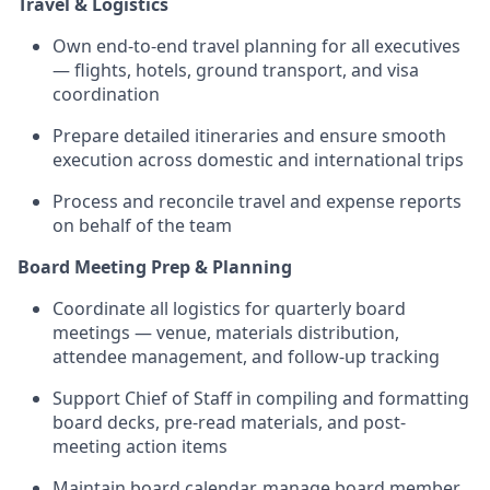
Travel & Logistics
Own end-to-end travel planning for all executives
— flights, hotels, ground transport, and visa
coordination
Prepare detailed itineraries and ensure smooth
execution across domestic and international trips
Process and reconcile travel and expense reports
on behalf of the team
Board Meeting Prep & Planning
Coordinate all logistics for quarterly board
meetings — venue, materials distribution,
attendee management, and follow-up tracking
Support Chief of Staff in compiling and formatting
board decks, pre-read materials, and post-
meeting action items
Maintain board calendar, manage board member