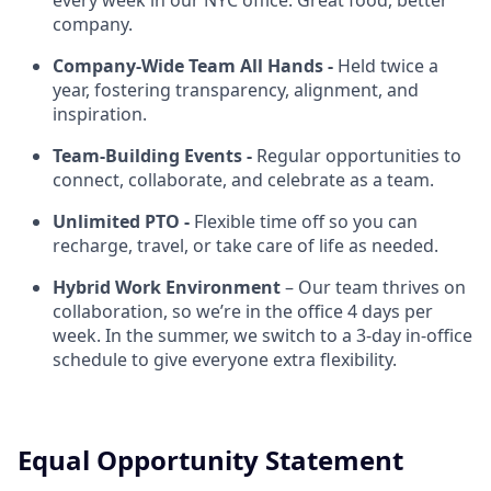
every week in our NYC office. Great food, better
company.
Company-Wide Team All Hands -
Held twice a
year, fostering transparency, alignment, and
inspiration.
Team-Building Events -
Regular opportunities to
connect, collaborate, and celebrate as a team.
Unlimited PTO -
Flexible time off so you can
recharge, travel, or take care of life as needed.
Hybrid Work Environment
– Our team thrives on
collaboration, so we’re in the office 4 days per
week. In the summer, we switch to a 3-day in-office
schedule to give everyone extra flexibility.
Equal Opportunity Statement