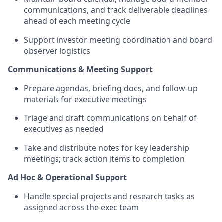
communications, and track deliverable deadlines
ahead of each meeting cycle
Support investor meeting coordination and board
observer logistics
Communications & Meeting Support
Prepare agendas, briefing docs, and follow-up
materials for executive meetings
Triage and draft communications on behalf of
executives as needed
Take and distribute notes for key leadership
meetings; track action items to completion
Ad Hoc & Operational Support
Handle special projects and research tasks as
assigned across the exec team