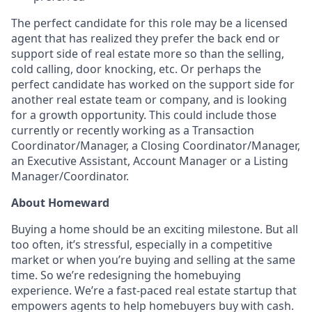
The perfect candidate for this role may be a licensed
agent that has realized they prefer the back end or
support side of real estate more so than the selling,
cold calling, door knocking, etc. Or perhaps the
perfect candidate has worked on the support side for
another real estate team or company, and is looking
for a growth opportunity. This could include those
currently or recently working as a Transaction
Coordinator/Manager, a Closing Coordinator/Manager,
an Executive Assistant, Account Manager or a Listing
Manager/Coordinator.
About Homeward
Buying a home should be an exciting milestone. But all
too often, it’s stressful, especially in a competitive
market or when you’re buying and selling at the same
time. So we’re redesigning the homebuying
experience. We’re a fast-paced real estate startup that
empowers agents to help homebuyers buy with cash.