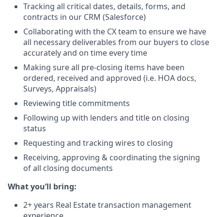
Tracking all critical dates, details, forms, and
contracts in our CRM (Salesforce)
Collaborating with the CX team to ensure we have
all necessary deliverables from our buyers to close
accurately and on time every time
Making sure all pre-closing items have been
ordered, received and approved (i.e. HOA docs,
Surveys, Appraisals)
Reviewing title commitments
Following up with lenders and title on closing
status
Requesting and tracking wires to closing
Receiving, approving & coordinating the signing
of all closing documents
What you’ll bring:
2+ years Real Estate transaction management
experience