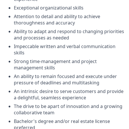
Exceptional organizational skills
Attention to detail and ability to achieve
thoroughness and accuracy
Ability to adapt and respond to changing priorities
and processes as needed
Impeccable written and verbal communication
skills
Strong time-management and project
management skills
An ability to remain focused and execute under
pressure of deadlines and multitasking
An intrinsic desire to serve customers and provide
a delightful, seamless experience
The drive to be apart of innovation and a growing
collaborative team
Bachelor's degree and/or real estate license
preferred