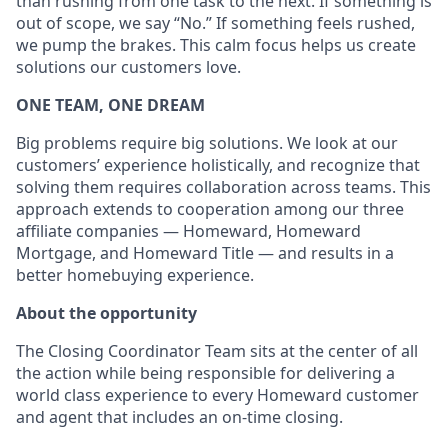
than rushing from one task to the next. If something is
out of scope, we say “No.” If something feels rushed,
we pump the brakes. This calm focus helps us create
solutions our customers love.
ONE TEAM, ONE DREAM
Big problems require big solutions. We look at our
customers’ experience holistically, and recognize that
solving them requires collaboration across teams. This
approach extends to cooperation among our three
affiliate companies — Homeward, Homeward
Mortgage, and Homeward Title — and results in a
better homebuying experience.
About the opportunity
The Closing Coordinator Team sits at the center of all
the action while being responsible for delivering a
world class experience to every Homeward customer
and agent that includes an on-time closing.