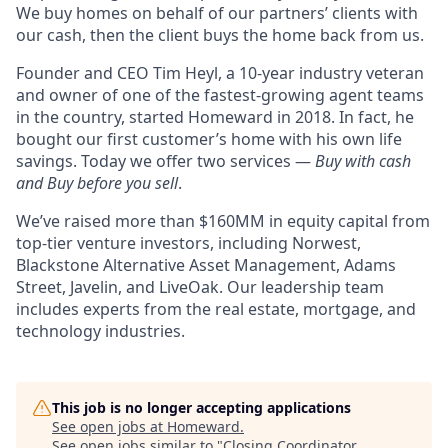
We buy homes on behalf of our partners’ clients with
our cash, then the client buys the home back from us.
Founder and CEO Tim Heyl, a 10-year industry veteran
and owner of one of the fastest-growing agent teams
in the country, started Homeward in 2018. In fact, he
bought our first customer’s home with his own life
savings. Today we offer two services —
Buy with cash
and Buy before you sell
.
We’ve raised more than $160MM in equity capital from
top-tier venture investors, including Norwest,
Blackstone Alternative Asset Management, Adams
Street, Javelin, and LiveOak. Our leadership team
includes experts from the real estate, mortgage, and
technology industries.
This job is no longer accepting applications
See open jobs at
Homeward
.
See open jobs similar to "
Closing Coordinator