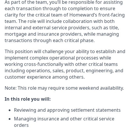
As part of the team, you’ll be responsible for assisting
each transaction through to completion to ensure
clarity for the critical team of Homeward’s front-facing
team. The role will include collaboration with both
internal and external service providers, such as title,
mortgage and insurance providers, while managing
transactions through each critical phase.
This position will challenge your ability to establish and
implement complex operational processes while
working cross-functionally with other critical teams
including operations, sales, product, engineering, and
customer experience among others.
Note: This role may require some weekend availability.
In this role you will:
Reviewing and approving settlement statements
Managing insurance and other critical service
orders