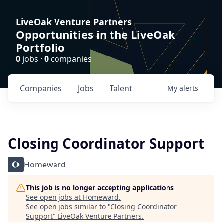
LiveOak Venture Partners
Opportunities in the LiveOak
Portfolio
0
jobs ·
0
companies
Companies
Jobs
Talent
My
alerts
Closing Coordinator Support
Homeward
This job is no longer accepting applications
See open jobs at
Homeward
.
See open jobs similar to "
Closing Coordinator
Support
"
LiveOak Venture Partners
.