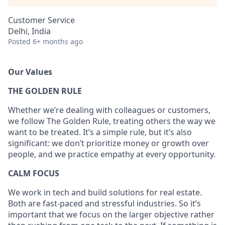
Customer Service
Delhi, India
Posted
6+ months ago
Our Values
THE GOLDEN RULE
Whether we’re dealing with colleagues or customers,
we follow The Golden Rule, treating others the way we
want to be treated. It’s a simple rule, but it’s also
significant: we don’t prioritize money or growth over
people, and we practice empathy at every opportunity.
CALM FOCUS
We work in tech and build solutions for real estate.
Both are fast-paced and stressful industries. So it’s
important that we focus on the larger objective rather