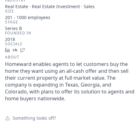
INDUSTRY
Real Estate · Real Estate Investment · Sales
SIZE
201 - 1000
employees
STAGE
Series B
FOUNDED IN
2018
SOCIALS
LinkedIn
Crunchbase
Twitter
ABOUT
Homeward enables agents to let customers buy the
home they want using an all-cash offer and then sell
their current property at full market value. The
company is expanding in Texas, Georgia, and
Colorado, with plans to offer its solution to agents and
home buyers nationwide.
Something looks off?