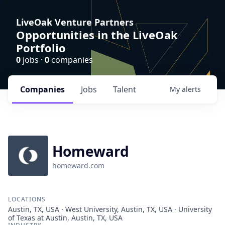
LiveOak Venture Partners
Opportunities in the LiveOak
Portfolio
0
jobs ·
0
companies
Companies
Jobs
Talent
My
alerts
Homeward
homeward.com
LOCATIONS
Austin, TX, USA · West University, Austin, TX, USA · University
of Texas at Austin, Austin, TX, USA