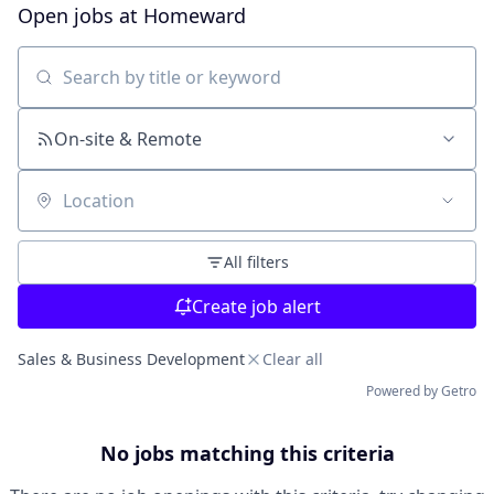
Open jobs at
Homeward
Search by title or keyword
On-site & Remote
Location
All filters
Create job alert
Sales & Business Development
Clear all
Powered by Getro
No jobs matching this criteria