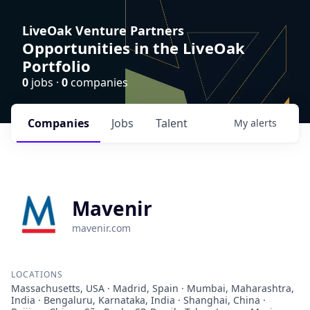
LiveOak Venture Partners
Opportunities in the LiveOak
Portfolio
0
jobs ·
0
companies
Companies
Jobs
Talent
My
alerts
Mavenir
mavenir.com
LOCATIONS
Massachusetts, USA · Madrid, Spain · Mumbai, Maharashtra,
India · Bengaluru, Karnataka, India · Shanghai, China ·