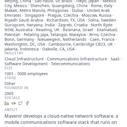
Beijing, China · São Paulo, SP, Brazil · Tokyo, Japan · Mexico
City, Mexico · Shenzhen, Guangdong, China · Rome, Italy ·
Makati, Metro Manila, Philippines · Dubai - United Arab
Emirates · Singapore · Prague, Czechia · Moscow, Russia ·
Riyadh Saudi Arabia · Richardson, TX, USA · Solna, Sweden ·
Gurugram, Haryana, India · Zagreb, Croatia · North Ryde
NSW, Australia · Reading, UK · Ra'anana, Israel · Islamabad,
Pakistan · Petaling Jaya, Selangor, Malaysia · Brno, Czechia ·
Bonn, Germany · Nieuwegein, Netherlands · Caen, France ·
Washington, DC, USA · Cambourne, Cambridge CB23, UK ·
Jakarta, Indonesia · Oakville, CA, USA
INDUSTRY
Cloud Infrastructure · Communications Infrastructure · SaaS ·
Software Development · Telecommunications
SIZE
1001 - 5000
employees
STAGE
Other
FOUNDED IN
2005
SOCIALS
LinkedIn
Crunchbase
Twitter
Facebook
ABOUT
Mavenir develops a cloud-native network software, a
mobile communications software stack that runs on