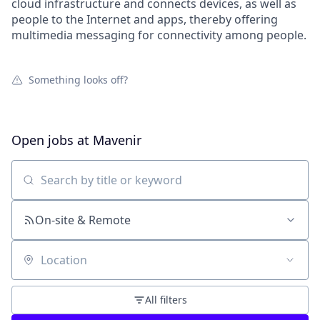
cloud infrastructure and connects devices, as well as
people to the Internet and apps, thereby offering
multimedia messaging for connectivity among people.
Something looks off?
Open jobs at
Mavenir
Search by title or keyword
On-site & Remote
Location
All filters