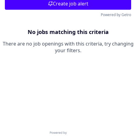
Create job alert
Powered by Getro
No jobs matching this criteria
There are no job openings with this criteria, try changing
your filters.
Powered by Getro.com