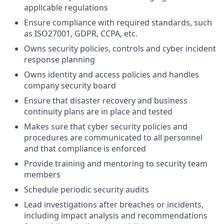
applicable regulations
Ensure compliance with required standards, such
as ISO27001, GDPR, CCPA, etc.
Owns security policies, controls and cyber incident
response planning
Owns identity and access policies and handles
company security board
Ensure that disaster recovery and business
continuity plans are in place and tested
Makes sure that cyber security policies and
procedures are communicated to all personnel
and that compliance is enforced
Provide training and mentoring to security team
members
Schedule periodic security audits
Lead investigations after breaches or incidents,
including impact analysis and recommendations