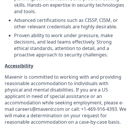
skills. Hands-on expertise in security technologies
and tools.
Advanced certifications such as CISSP, CISM, or
other relevant credentials are highly desirable.
Proven ability to work under pressure, make
decisions, and lead teams effectively. Strong
ethical standards, attention to detail, and a
proactive approach to security challenges.
Accessibility
Mavenir is committed to working with and providing
reasonable accommodation to individuals with
physical and mental disabilities. If you are a US
applicant in need of special assistance or an
accommodation while seeking employment, please e-
mail careers@mavenir.com or call: +1-469-916-4393. We
will make a determination on your request for
reasonable accommodation on a case-by-case basis.