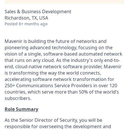
Sales & Business Development
Richardson, TX, USA
Posted
6+ months ago
Mavenir is building the future of networks and
pioneering advanced technology, focusing on the
vision of a single, software-based automated network
that runs on any cloud. As the industry's only end-to-
end, cloud-native network software provider, Mavenir
is transforming the way the world connects,
accelerating software network transformation for
250+ Communications Service Providers in over 120
countries, which serve more than 50% of the world’s
subscribers.
Role Summary
As the Senior Director of Security, you will be
responsible for overseeing the development and