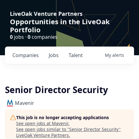
LiveOak Venture Partners
Opportunities in the LiveOak
Portfolio
0
jobs ·
0
companies
Companies
Jobs
Talent
My
alerts
Senior Director Security
Mavenir
This job is no longer accepting applications
See open jobs at
Mavenir
.
See open jobs similar to "
Senior Director Security
"
LiveOak Venture Partners
.