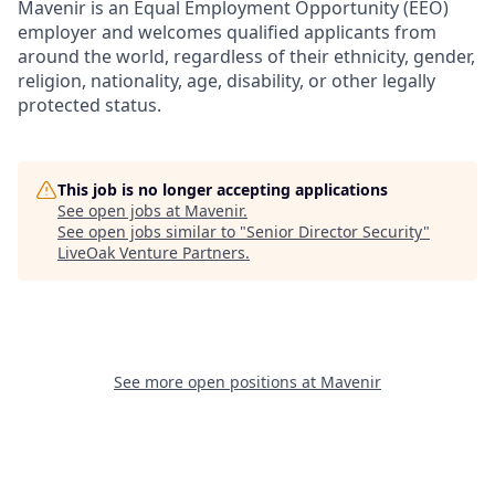
Mavenir is an Equal Employment Opportunity (EEO)
employer and welcomes qualified applicants from
around the world, regardless of their ethnicity, gender,
religion, nationality, age, disability, or other legally
protected status.
This job is no longer accepting applications
See open jobs at
Mavenir
.
See open jobs similar to "
Senior Director Security
"
LiveOak Venture Partners
.
See more open positions at
Mavenir