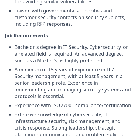
for avoiding similar vulnerabilities
Liaison with governmental authorities and
customer security contacts on security subjects,
including RFP responses.
Job Requirements
Bachelor's degree in IT Security, Cybersecurity, or
a related field is required. An advanced degree,
such as a Master's, is highly preferred.
A minimum of 15 years of experience in IT /
Security management, with at least 5 years in a
senior leadership role. Experience in
implementing and managing security systems and
protocols is essential.
Experience with ISO27001 compliance/certification
Extensive knowledge of cybersecurity, IT
infrastructure security, risk management, and
crisis response. Strong leadership, strategic
planning, communication, and problem-solving