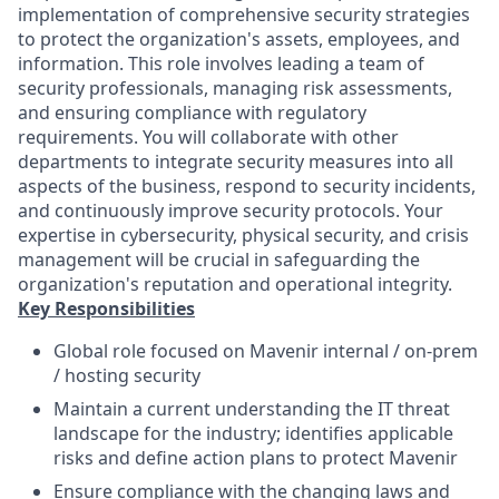
implementation of comprehensive security strategies
to protect the organization's assets, employees, and
information. This role involves leading a team of
security professionals, managing risk assessments,
and ensuring compliance with regulatory
requirements. You will collaborate with other
departments to integrate security measures into all
aspects of the business, respond to security incidents,
and continuously improve security protocols. Your
expertise in cybersecurity, physical security, and crisis
management will be crucial in safeguarding the
organization's reputation and operational integrity.
Key Responsibilities
Global role focused on Mavenir internal / on-prem
/ hosting security
Maintain a current understanding the IT threat
landscape for the industry; identifies applicable
risks and define action plans to protect Mavenir
Ensure compliance with the changing laws and