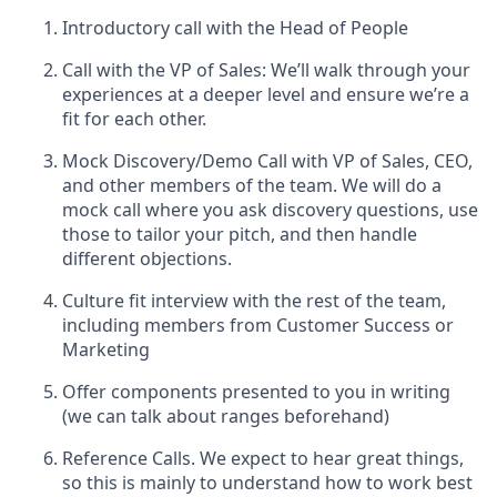
Introductory call with the Head of People
Call with the VP of Sales: We’ll walk through your
experiences at a deeper level and ensure we’re a
fit for each other.
Mock Discovery/Demo Call with VP of Sales, CEO,
and other members of the team. We will do a
mock call where you ask discovery questions, use
those to tailor your pitch, and then handle
different objections.
Culture fit interview with the rest of the team,
including members from Customer Success or
Marketing
Offer components presented to you in writing
(we can talk about ranges beforehand)
Reference Calls. We expect to hear great things,
so this is mainly to understand how to work best