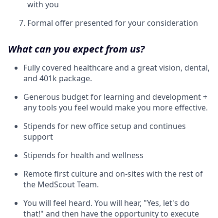
with you
Formal offer presented for your consideration
What can you expect from us?
Fully covered healthcare and a great vision, dental,
and 401k package.
Generous budget for learning and development +
any tools you feel would make you more effective.
Stipends for new office setup and continues
support
Stipends for health and wellness
Remote first culture and on-sites with the rest of
the MedScout Team.
You will feel heard. You will hear, "Yes, let's do
that!" and then have the opportunity to execute