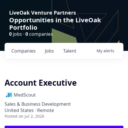
LiveOak Venture Partners
Opportunities in the LiveOak
Portfolio
0
jobs ·
0
companies
Companies
Jobs
Talent
My
alerts
Account Executive
MedScout
Sales & Business Development
United States · Remote
Posted
on Jul 2, 2026