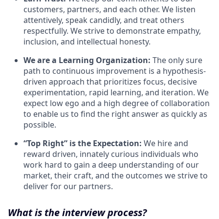
customers, partners, and each other. We listen
attentively, speak candidly, and treat others
respectfully. We strive to demonstrate empathy,
inclusion, and intellectual honesty.
We are a Learning Organization:
The only sure
path to continuous improvement is a hypothesis-
driven approach that prioritizes focus, decisive
experimentation, rapid learning, and iteration. We
expect low ego and a high degree of collaboration
to enable us to find the right answer as quickly as
possible.
“Top Right” is the Expectation:
We hire and
reward driven, innately curious individuals who
work hard to gain a deep understanding of our
market, their craft, and the outcomes we strive to
deliver for our partners.
What is the interview process?