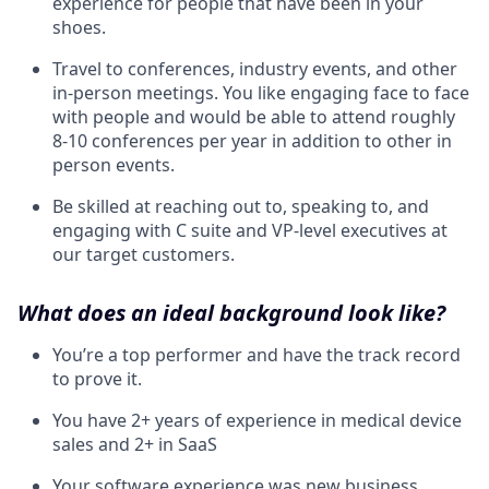
experience for people that have been in your
shoes.
Travel to conferences, industry events, and other
in-person meetings. You like engaging face to face
with people and would be able to attend roughly
8-10 conferences per year in addition to other in
person events.
Be skilled at reaching out to, speaking to, and
engaging with C suite and VP-level executives at
our target customers.
What does an ideal background look like?
You’re a top performer and have the track record
to prove it.
You have 2+ years of experience in medical device
sales and 2+ in SaaS
Your software experience was new business