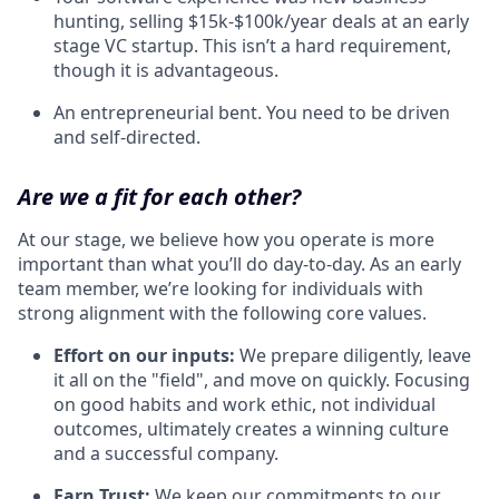
hunting, selling $15k-$100k/year deals at an early
stage VC startup. This isn’t a hard requirement,
though it is advantageous.
An entrepreneurial bent. You need to be driven
and self-directed.
Are we a fit for each other?
At our stage, we believe how you operate is more
important than what you’ll do day-to-day. As an early
team member, we’re looking for individuals with
strong alignment with the following core values.
Effort on our inputs:
We prepare diligently, leave
it all on the "field", and move on quickly. Focusing
on good habits and work ethic, not individual
outcomes, ultimately creates a winning culture
and a successful company.
Earn Trust:
We keep our commitments to our