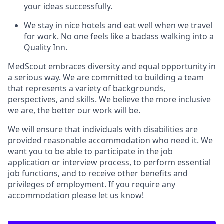
your ideas successfully.
We stay in nice hotels and eat well when we travel
for work. No one feels like a badass walking into a
Quality Inn.
MedScout embraces diversity and equal opportunity in
a serious way. We are committed to building a team
that represents a variety of backgrounds,
perspectives, and skills. We believe the more inclusive
we are, the better our work will be.
We will ensure that individuals with disabilities are
provided reasonable accommodation who need it. We
want you to be able to participate in the job
application or interview process, to perform essential
job functions, and to receive other benefits and
privileges of employment. If you require any
accommodation please let us know!