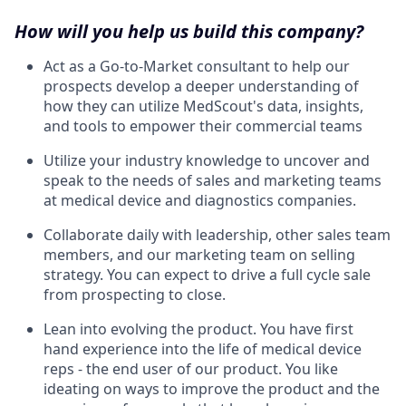
How will you help us build this company?
Act as a Go-to-Market consultant to help our
prospects develop a deeper understanding of
how they can utilize MedScout's data, insights,
and tools to empower their commercial teams
Utilize your industry knowledge to uncover and
speak to the needs of sales and marketing teams
at medical device and diagnostics companies.
Collaborate daily with leadership, other sales team
members, and our marketing team on selling
strategy. You can expect to drive a full cycle sale
from prospecting to close.
Lean into evolving the product. You have first
hand experience into the life of medical device
reps - the end user of our product. You like
ideating on ways to improve the product and the