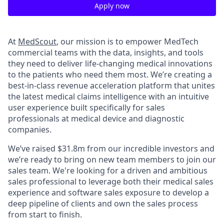
Apply now
At
MedScout
, our mission is to empower MedTech
commercial teams with the data, insights, and tools
they need to deliver life-changing medical innovations
to the patients who need them most. We’re creating a
best-in-class revenue acceleration platform that unites
the latest medical claims intelligence with an intuitive
user experience built specifically for sales
professionals at medical device and diagnostic
companies.
We’ve raised $31.8m from our incredible investors and
we’re ready to bring on new team members to join our
sales team. We're looking for a driven and ambitious
sales professional to leverage both their medical sales
experience and software sales exposure to develop a
deep pipeline of clients and own the sales process
from start to finish.