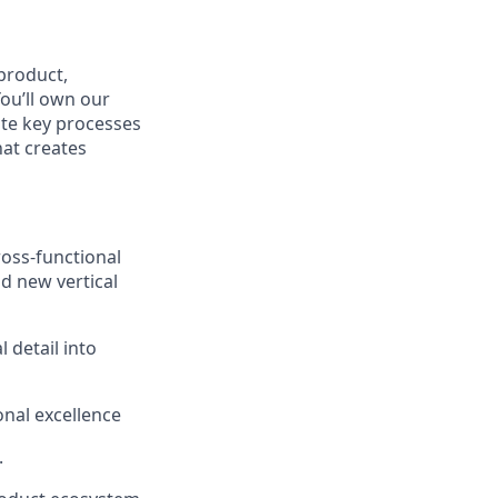
product,
ou’ll own our
te key processes
that creates
ross-functional
d new vertical
 detail into
onal excellence
.