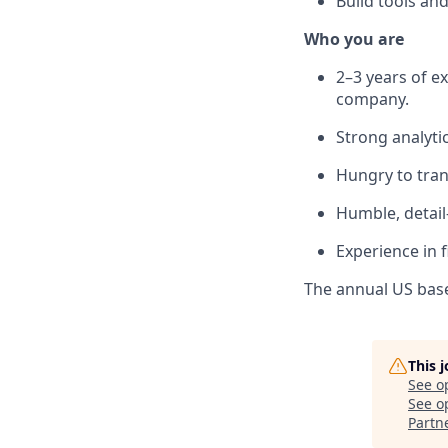
Build tools an
Who you are
2–3 years of e
company.
Strong analyti
Hungry to trans
Humble, detail
Experience in f
The annual US base 
This 
See o
See op
Partn