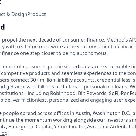
t
uct & Design
Product
od
 propel the next decade of consumer finance. Method’s API
ity with real-time read-write access to consumer liability a
 finance one step closer to being autonomous.
e tenets of consumer permissioned data access to enable fin
t competitive products and seamless experiences to the co
ers connect 30+ million liability accounts, credential-less, s
nd get access to billions of dollars in personalized loans. 
institutions - including Robinhood, Bilt Rewards, SoFi, PenF
o deliver frictionless, personalized and engaging user expe
+ people spread across offices in Austin, Washington D.C., 
continue the momentum working alongside our investors an
z, Emergence Capital, Y Combinator, Avra, and Ardent. To
log
!