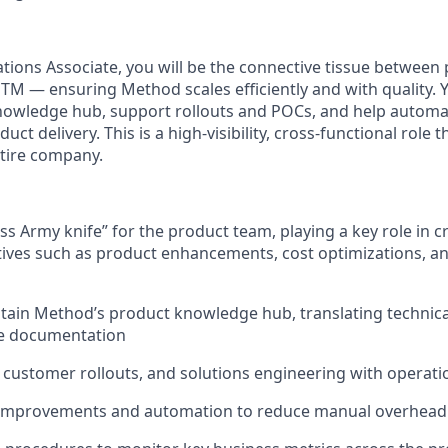
tions Associate, you will be the connective tissue between 
TM — ensuring Method scales efficiently and with quality. Y
nowledge hub, support rollouts and POCs, and help automa
uct delivery. This is a high-visibility, cross-functional role 
ntire company.
ss Army knife” for the product team, playing a key role in c
atives such as product enhancements, cost optimizations, an
tain Method’s product knowledge hub, translating technical
e documentation
customer rollouts, and solutions engineering with operati
 improvements and automation to reduce manual overhead