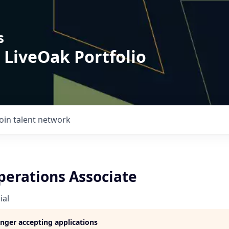
s
 LiveOak Portfolio
Join talent network
perations Associate
ial
longer accepting applications