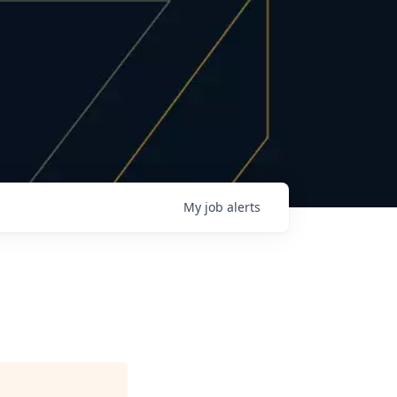
My
job
alerts