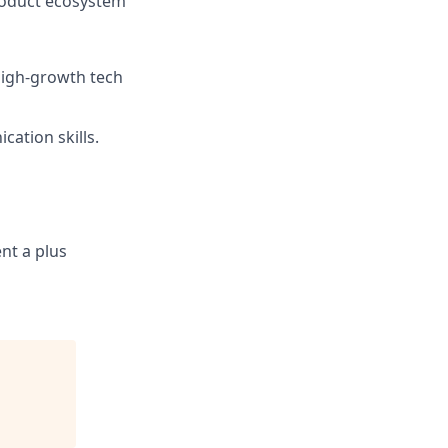
roduct ecosystem
 high-growth tech
ation skills.
ent a plus