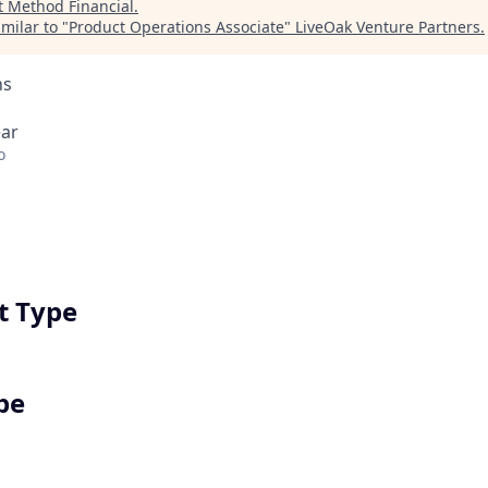
t
Method Financial
.
milar to "
Product Operations Associate
"
LiveOak Venture Partners
.
ns
ear
o
 Type
pe