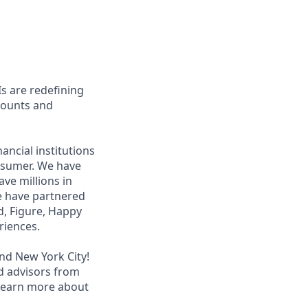
s are redefining
ccounts and
ancial institutions
nsumer. We have
ave millions in
We have partnered
ed, Figure, Happy
riences.
and New York City!
d advisors from
 learn more about