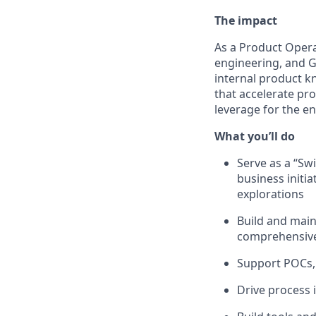
The impact
As a Product Opera
engineering, and G
internal product k
that accelerate prod
leverage for the e
What you’ll do
Serve as a “Swi
business initi
explorations
Build and main
comprehensiv
Support POCs, 
Drive process