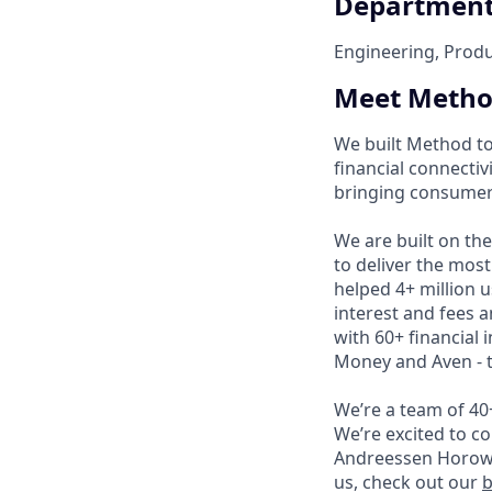
Departmen
Engineering, Prod
Meet Meth
We built Method to
financial connectiv
bringing consumer
We are built on th
to deliver the mos
helped 4+ million us
interest and fees a
with 60+ financial 
Money and Aven - t
We’re a team of 40
We’re excited to 
Andreessen Horowit
us, check out our
b