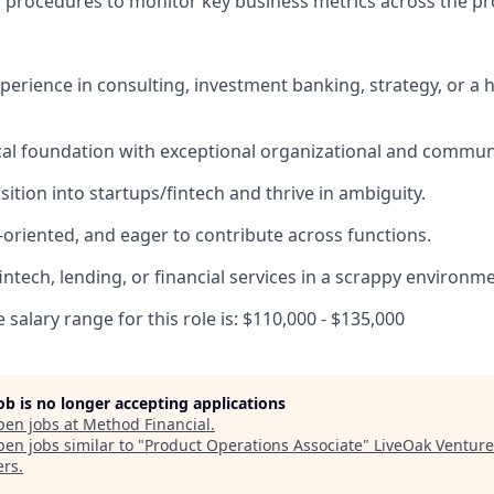
d procedures to monitor key business metrics across the p
xperience in consulting, investment banking, strategy, or a
cal foundation with exceptional organizational and communic
ition into startups/fintech and thrive in ambiguity.
-oriented, and eager to contribute across functions.
intech, lending, or financial services in a scrappy environm
salary range for this role is: $110,000 - $135,000
job is no longer accepting applications
pen jobs at
Method Financial
.
en jobs similar to "
Product Operations Associate
"
LiveOak Venture
ers
.