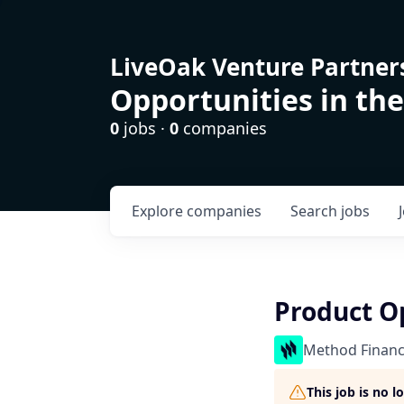
LiveOak Venture Partner
Opportunities in the
0
jobs ·
0
companies
Explore
companies
Search
jobs
Product O
Method Financ
This job is no 