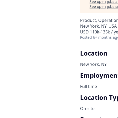
See open jobs a
See open jobs si
Product, Operatio
New York, NY, USA
USD 110k-135k / y
Posted
6+ months ag
Location
New York, NY
Employment
Full time
Location Ty
On-site