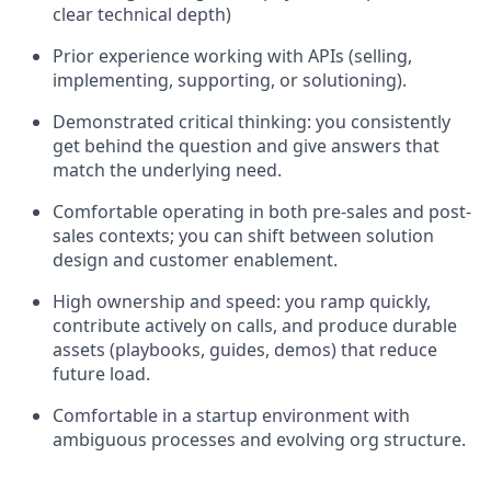
clear technical depth)
Prior experience working with APIs (selling,
implementing, supporting, or solutioning).
Demonstrated critical thinking: you consistently
get behind the question and give answers that
match the underlying need.
Comfortable operating in both pre-sales and post-
sales contexts; you can shift between solution
design and customer enablement.
High ownership and speed: you ramp quickly,
contribute actively on calls, and produce durable
assets (playbooks, guides, demos) that reduce
future load.
Comfortable in a startup environment with
ambiguous processes and evolving org structure.