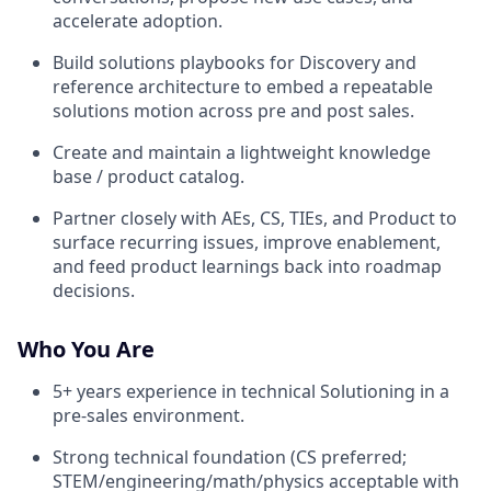
accelerate adoption.
Build solutions playbooks for Discovery and
reference architecture to embed a repeatable
solutions motion across pre and post sales.
Create and maintain a lightweight knowledge
base / product catalog.
Partner closely with AEs, CS, TIEs, and Product to
surface recurring issues, improve enablement,
and feed product learnings back into roadmap
decisions.
Who You Are
5+ years experience in technical Solutioning in a
pre-sales environment.
Strong technical foundation (CS preferred;
STEM/engineering/math/physics acceptable with