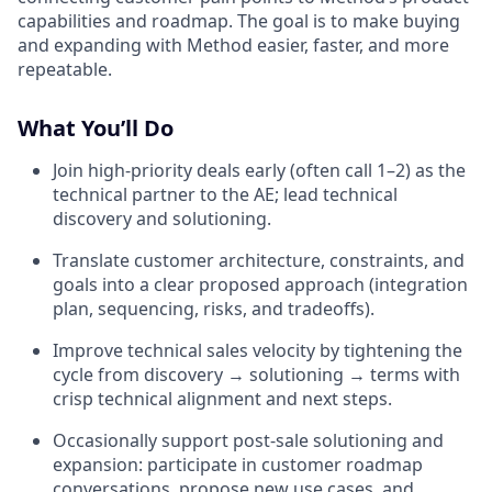
capabilities and roadmap. The goal is to make buying
and expanding with Method easier, faster, and more
repeatable.
What You’ll Do
Join high-priority deals early (often call 1–2) as the
technical partner to the AE; lead technical
discovery and solutioning.
Translate customer architecture, constraints, and
goals into a clear proposed approach (integration
plan, sequencing, risks, and tradeoffs).
Improve technical sales velocity by tightening the
cycle from discovery → solutioning → terms with
crisp technical alignment and next steps.
Occasionally support post-sale solutioning and
expansion: participate in customer roadmap
conversations, propose new use cases, and