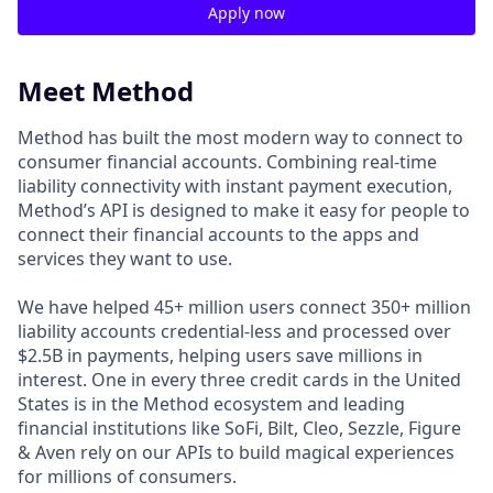
Apply now
Meet Method
Method has built the most modern way to connect to
consumer financial accounts. Combining real-time
liability connectivity with instant payment execution,
Method’s API is designed to make it easy for people to
connect their financial accounts to the apps and
services they want to use.
We have helped 45+ million users connect 350+ million
liability accounts credential-less and processed over
$2.5B in payments, helping users save millions in
interest. One in every three credit cards in the United
States is in the Method ecosystem and leading
financial institutions like SoFi, Bilt, Cleo, Sezzle, Figure
& Aven rely on our APIs to build magical experiences
for millions of consumers.