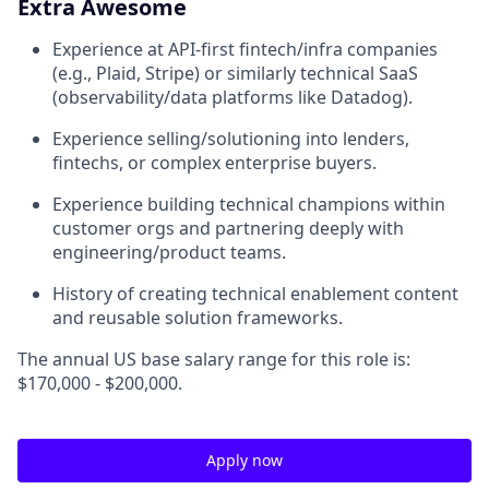
Extra Awesome
Experience at API-first fintech/infra companies
(e.g., Plaid, Stripe) or similarly technical SaaS
(observability/data platforms like Datadog).
Experience selling/solutioning into lenders,
fintechs, or complex enterprise buyers.
Experience building technical champions within
customer orgs and partnering deeply with
engineering/product teams.
History of creating technical enablement content
and reusable solution frameworks.
The annual US base salary range for this role is:
$170,000 - $200,000.
Apply now