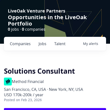
LiveOak Venture Partners
Opportunities in the LiveOak
Portfolio
0
jobs ·
0
companies
Companies
Jobs
Talent
My
alerts
Solutions Consultant
Method Financial
San Francisco, CA, USA · New York, NY, USA
USD 170k-200k / year
Posted
on Feb 23, 2026