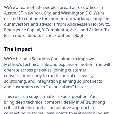
We’re a team of 50+ people spread across offices in
Austin, SF, New York City, and Washington D.C! We’re
excited to continue the momentum working alongside
our investors and advisors from Andreessen Horowitz,
Emergence Capital, Y Combinator, Avra, and Ardent. To
learn more about us, check out our
blog
!
The impact
We’re hiring a Solutions Consultant to improve
Method’s technical sale and expansion motion. You will
operate across pre-sales, joining customer
conversations early to run technical discovery,
solutioning, and integration planning so prospects
and customers reach “technical yes” faster.
This role is a subject matter expert position. You’ll
bring deep technical comfort (ideally in APIs), strong
critical thinking, and a consultative approach to
connecting customer pain points to Method’s product