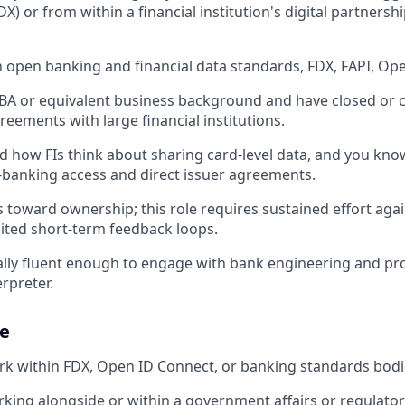
IDX) or from within a financial institution's digital partners
in open banking and financial data standards, FDX, FAPI, O
A or equivalent business background and have closed or c
eements with large financial institutions.
 how FIs think about sharing card-level data, and you kno
banking access and direct issuer agreements.
 toward ownership; this role requires sustained effort again
imited short-term feedback loops.
ally fluent enough to engage with bank engineering and p
rpreter.
e
rk within FDX, Open ID Connect, or banking standards bodi
king alongside or within a government affairs or regulator