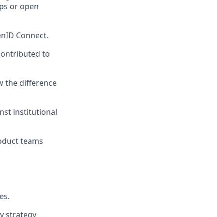
hips or open
penID Connect.
ontributed to
w the difference
st institutional
roduct teams
es.
y strategy