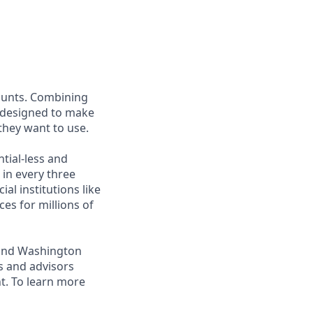
ounts. Combining
is designed to make
 they want to use.
tial-less and
 in every three
al institutions like
ces for millions of
, and Washington
s and advisors
t. To learn more