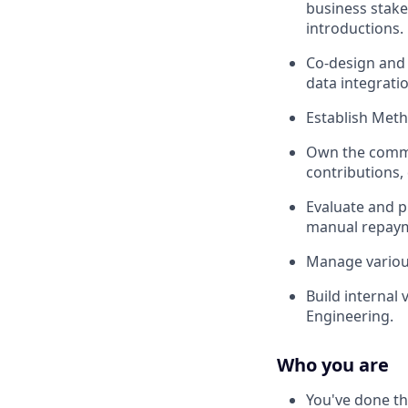
business stak
introductions.
Co-design and 
data integrati
Establish Meth
Own the commer
contributions,
Evaluate and pu
manual repayme
Manage various
Build internal
Engineering.
Who you are
You've done thi