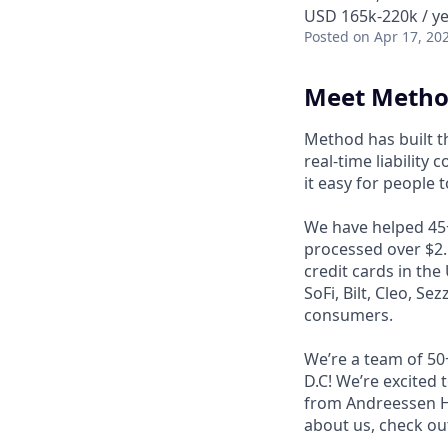
USD 165k-220k / y
Posted
on Apr 17, 20
Meet Meth
Method has built 
real-time liability
it easy for people 
We have helped 45+ 
processed over $2.5
credit cards in the
SoFi, Bilt, Cleo, Se
consumers.
We’re a team of 50
D.C! We’re excited
from Andreessen Ho
about us, check ou