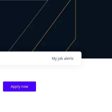
My
job
alerts
Apply now