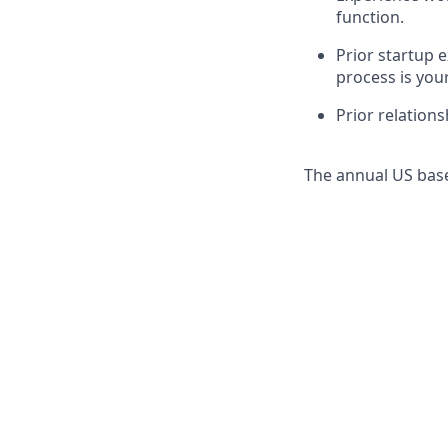
function.
Prior startup
process is your
Prior relations
The annual US base 