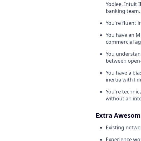
Yodlee, Intuit 
banking team.
You're fluent 
You have an MB
commercial agr
You understand
between open-
You have a bias
inertia with l
You're technic
without an inte
Extra Awesom
Existing netwo
Experience wor