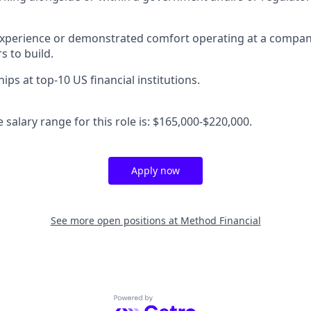
 experience or demonstrated comfort operating at a compa
s to build.
hips at top-10 US financial institutions.
salary range for this role is: $165,000-$220,000.
Apply now
See more open positions at
Method Financial
Powered by Getro.com