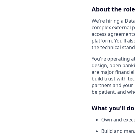
About the role
We're hiring a Dat
complex external pa
access agreements 
platform. You’ll a
the technical stand
You're operating at
design, open bank
are major financial
build trust with te
partners and your 
be patient, and wh
What you'll do
Own and execut
Build and mana