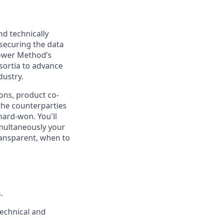
d technically
 securing the data
power Method’s
sortia to advance
dustry.
ions, product co-
the counterparties
hard-won. You'll
imultaneously your
ransparent, when to
.
technical and