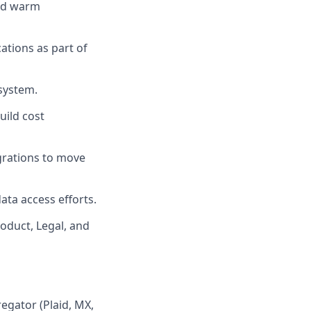
and warm
ations as part of
system.
uild cost
egrations to move
ta access efforts.
roduct, Legal, and
regator (Plaid, MX,