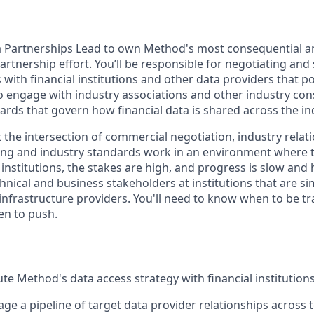
a Partnerships Lead to own Method's most consequential an
rtnership effort. You’ll be responsible for negotiating and
with financial institutions and other data providers that 
lso engage with industry associations and other industry con
ards that govern how financial data is shared across the in
 the intersection of commercial negotiation, industry relat
ing and industry standards work in an environment where 
 institutions, the stakes are high, and progress is slow and 
chnical and business stakeholders at institutions that are s
infrastructure providers. You'll need to know when to be t
en to push.
e Method's data access strategy with financial institutions
ge a pipeline of target data provider relationships across 