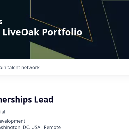
s
 LiveOak Portfolio
Join talent network
nerships Lead
ial
Development
ashington, DC, USA · Remote