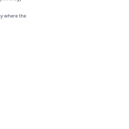
ny where the