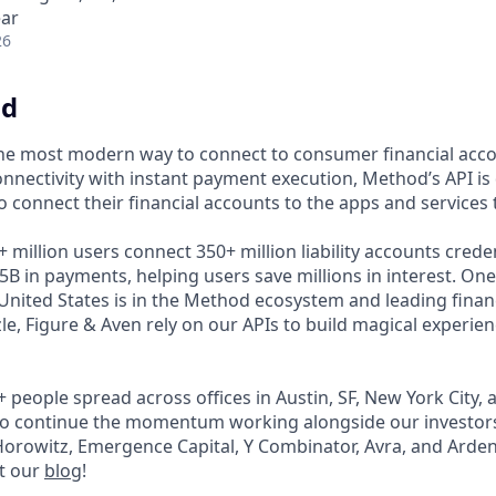
ear
26
od
the most modern way to connect to consumer financial acc
 connectivity with instant payment execution, Method’s API 
to connect their financial accounts to the apps and services
million users connect 350+ million liability accounts creden
B in payments, helping users save millions in interest. One
 United States is in the Method ecosystem and leading financi
zzle, Figure & Aven rely on our APIs to build magical experien
+ people spread across offices in Austin, SF, New York City
 to continue the momentum working alongside our investor
rowitz, Emergence Capital, Y Combinator, Avra, and Arden
t our
blog
!