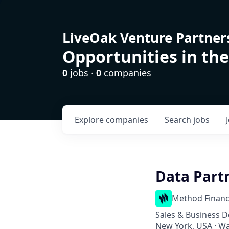
LiveOak Venture Partner
Opportunities in the
0
jobs ·
0
companies
Explore
companies
Search
jobs
Data Part
Method Financ
Sales & Business 
New York, USA · W