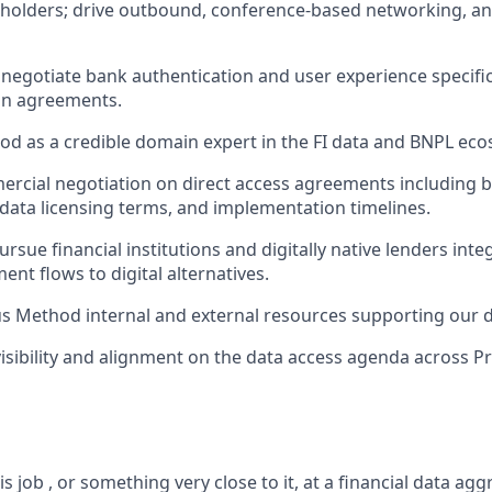
eholders; drive outbound, conference-based networking, 
negotiate bank authentication and user experience specific
on agreements.
od as a credible domain expert in the FI data and BNPL eco
cial negotiation on direct access agreements including b
 data licensing terms, and implementation timelines.
rsue financial institutions and digitally native lenders int
nt flows to digital alternatives.
 Method internal and external resources supporting our da
 visibility and alignment on the data access agenda across P
s job , or something very close to it, at a financial data agg