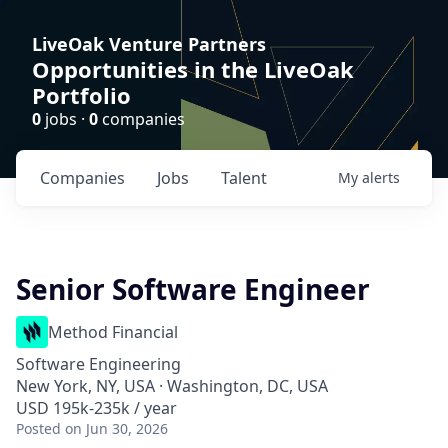
LiveOak Venture Partners
Opportunities in the LiveOak
Portfolio
0
jobs ·
0
companies
Companies
Jobs
Talent
My
alerts
Senior Software Engineer
Method Financial
Software Engineering
New York, NY, USA · Washington, DC, USA
USD 195k-235k / year
Posted
on Jun 30, 2026