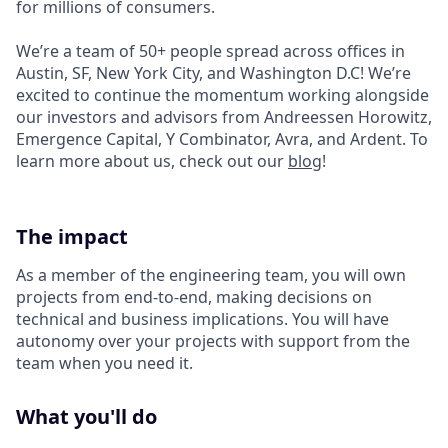
for millions of consumers.
We’re a team of 50+ people spread across offices in
Austin, SF, New York City, and Washington D.C! We’re
excited to continue the momentum working alongside
our investors and advisors from Andreessen Horowitz,
Emergence Capital, Y Combinator, Avra, and Ardent. To
learn more about us, check out our
blog
!
The impact
As a member of the engineering team, you will own
projects from end-to-end, making decisions on
technical and business implications. You will have
autonomy over your projects with support from the
team when you need it.
What you'll do