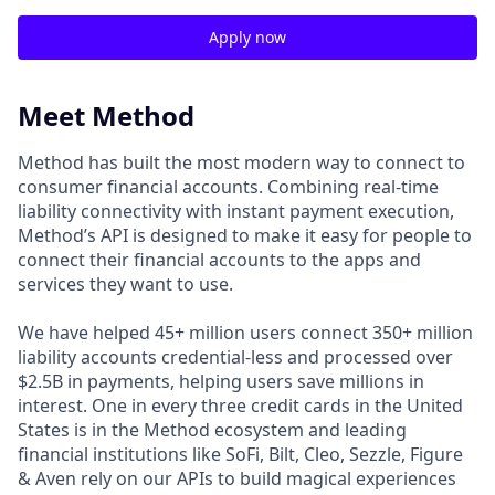
Apply now
Meet Method
Method has built the most modern way to connect to
consumer financial accounts. Combining real-time
liability connectivity with instant payment execution,
Method’s API is designed to make it easy for people to
connect their financial accounts to the apps and
services they want to use.
We have helped 45+ million users connect 350+ million
liability accounts credential-less and processed over
$2.5B in payments, helping users save millions in
interest. One in every three credit cards in the United
States is in the Method ecosystem and leading
financial institutions like SoFi, Bilt, Cleo, Sezzle, Figure
& Aven rely on our APIs to build magical experiences