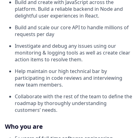
Build and create with JavaScript across the
platform. Build a reliable backend in Node and
delightful user experiences in React.
Build and scale our core API to handle millions of
requests per day
Investigate and debug any issues using our
monitoring & logging tools as well as create clear
action items to resolve them.
Help maintain our high technical bar by
participating in code reviews and interviewing
new team members.
Collaborate with the rest of the team to define the
roadmap by thoroughly understanding
customers’ needs.
Who you are