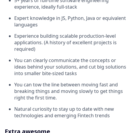
5+ years of full-time software engineering
experience, ideally full-stack
Expert knowledge in JS, Python, Java or equivalent
languages
Experience building scalable production-level
applications. (A history of excellent projects is
required)
You can clearly communicate the concepts or
ideas behind your solutions, and cut big solutions
into smaller bite-sized tasks
You can tow the line between moving fast and
breaking things and moving slowly to get things
right the first time.
Natural curiosity to stay up to date with new
technologies and emerging Fintech trends
Extra awesome