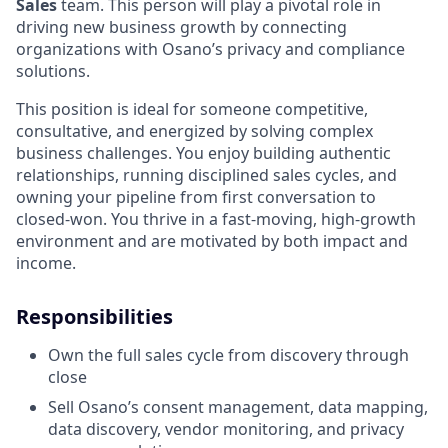
Sales
team. This person will play a pivotal role in
driving new business growth by connecting
organizations with Osano’s privacy and compliance
solutions.
This position is ideal for someone competitive,
consultative, and energized by solving complex
business challenges. You enjoy building authentic
relationships, running disciplined sales cycles, and
owning your pipeline from first conversation to
closed-won. You thrive in a fast-moving, high-growth
environment and are motivated by both impact and
income.
Responsibilities
Own the full sales cycle from discovery through
close
Sell Osano’s consent management, data mapping,
data discovery, vendor monitoring, and privacy