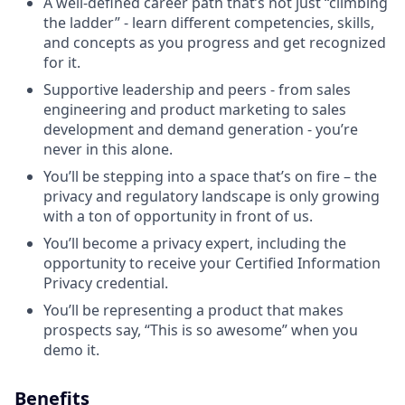
A well-defined career path that’s not just “climbing
the ladder” - learn different competencies, skills,
and concepts as you progress and get recognized
for it.
Supportive leadership and peers - from sales
engineering and product marketing to sales
development and demand generation - you’re
never in this alone.
You’ll be stepping into a space that’s on fire – the
privacy and regulatory landscape is only growing
with a ton of opportunity in front of us.
You’ll become a privacy expert, including the
opportunity to receive your Certified Information
Privacy credential.
You’ll be representing a product that makes
prospects say, “This is so awesome” when you
demo it.
Benefits