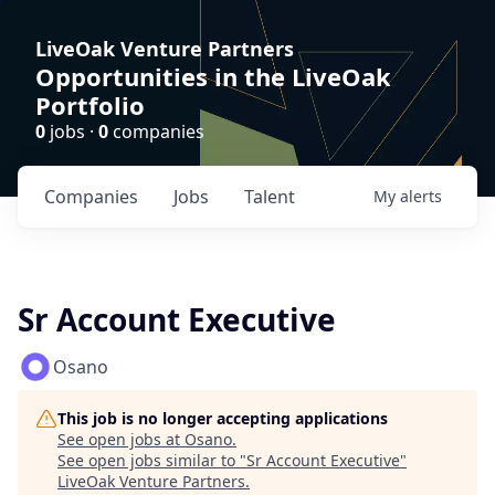
LiveOak Venture Partners
Opportunities in the LiveOak
Portfolio
0
jobs ·
0
companies
Companies
Jobs
Talent
My
alerts
Sr Account Executive
Osano
This job is no longer accepting applications
See open jobs at
Osano
.
See open jobs similar to "
Sr Account Executive
"
LiveOak Venture Partners
.