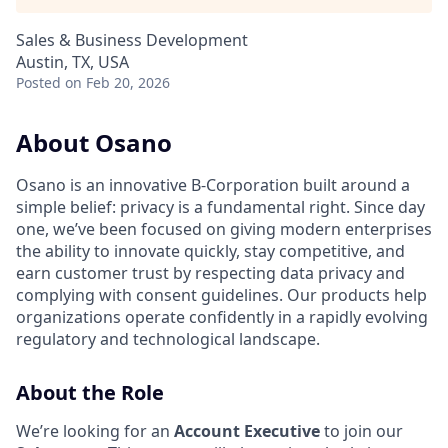
Sales & Business Development
Austin, TX, USA
Posted
on Feb 20, 2026
About Osano
Osano is an innovative B-Corporation built around a
simple belief: privacy is a fundamental right. Since day
one, we’ve been focused on giving modern enterprises
the ability to innovate quickly, stay competitive, and
earn customer trust by respecting data privacy and
complying with consent guidelines. Our products help
organizations operate confidently in a rapidly evolving
regulatory and technological landscape.
About the Role
We’re looking for an
Account Executive
to join our