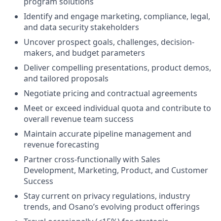
program solutions
Identify and engage marketing, compliance, legal,
and data security stakeholders
Uncover prospect goals, challenges, decision-
makers, and budget parameters
Deliver compelling presentations, product demos,
and tailored proposals
Negotiate pricing and contractual agreements
Meet or exceed individual quota and contribute to
overall revenue team success
Maintain accurate pipeline management and
revenue forecasting
Partner cross-functionally with Sales
Development, Marketing, Product, and Customer
Success
Stay current on privacy regulations, industry
trends, and Osano’s evolving product offerings