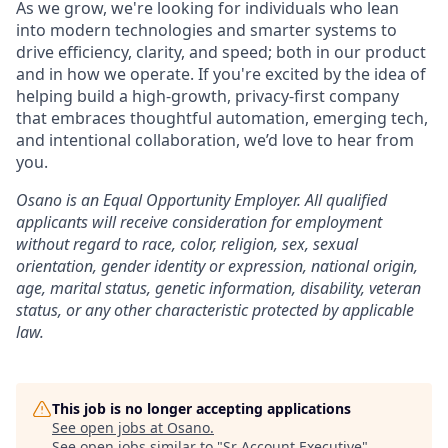
As we grow, we're looking for individuals who lean
into modern technologies and smarter systems to
drive efficiency, clarity, and speed; both in our product
and in how we operate. If you're excited by the idea of
helping build a high-growth, privacy-first company
that embraces thoughtful automation, emerging tech,
and intentional collaboration, we’d love to hear from
you.
Osano is an Equal Opportunity Employer. All qualified
applicants will receive consideration for employment
without regard to race, color, religion, sex, sexual
orientation, gender identity or expression, national origin,
age, marital status, genetic information, disability, veteran
status, or any other characteristic protected by applicable
law.
This job is no longer accepting applications
See open jobs at
Osano
.
See open jobs similar to "
Sr Account Executive
"