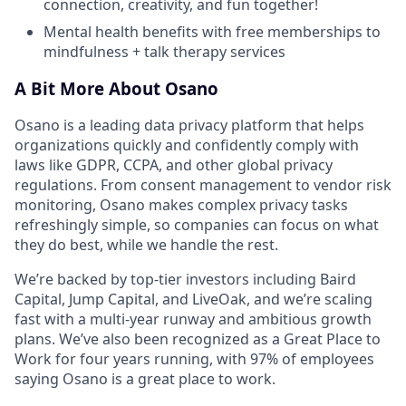
connection, creativity, and fun together!
Mental health benefits with free memberships to
mindfulness + talk therapy services
A Bit More About Osano
Osano is a leading data privacy platform that helps
organizations quickly and confidently comply with
laws like GDPR, CCPA, and other global privacy
regulations. From consent management to vendor risk
monitoring, Osano makes complex privacy tasks
refreshingly simple, so companies can focus on what
they do best, while we handle the rest.
We’re backed by top-tier investors including Baird
Capital, Jump Capital, and LiveOak, and we’re scaling
fast with a multi-year runway and ambitious growth
plans. We’ve also been recognized as a Great Place to
Work for four years running, with 97% of employees
saying Osano is a great place to work.