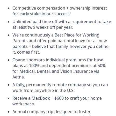
Competitive compensation + ownership interest
for early stake in our success!
Unlimited paid time off with a requirement to take
at least two weeks off per year.
We're continuously a Best Place for Working
Parents and offer paid parental leave for all new
parents + believe that family, however you define
it, comes first.
Osano sponsors individual premiums for base
plans at 100% and dependent premiums at 50%
for Medical, Dental, and Vision Insurance via
Aetna.
A fully, permanently remote company so you can
work from anywhere in the U.S.
Receive a MacBook + $600 to craft your home
workspace
Annual company trip designed to foster