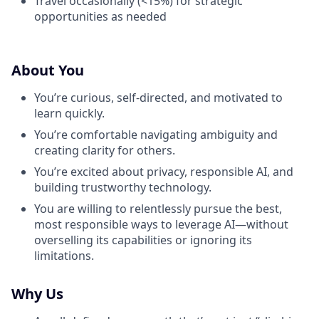
Travel occasionally (<15%) for strategic
opportunities as needed
About You
You’re curious, self-directed, and motivated to
learn quickly.
You’re comfortable navigating ambiguity and
creating clarity for others.
You’re excited about privacy, responsible AI, and
building trustworthy technology.
You are willing to relentlessly pursue the best,
most responsible ways to leverage AI—without
overselling its capabilities or ignoring its
limitations.
Why Us