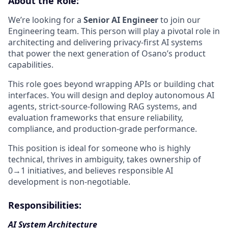
About the Role:
We’re looking for a
Senior AI Engineer
to join our
Engineering team. This person will play a pivotal role in
architecting and delivering privacy-first AI systems
that power the next generation of Osano’s product
capabilities.
This role goes beyond wrapping APIs or building chat
interfaces. You will design and deploy autonomous AI
agents, strict-source-following RAG systems, and
evaluation frameworks that ensure reliability,
compliance, and production-grade performance.
This position is ideal for someone who is highly
technical, thrives in ambiguity, takes ownership of
0→1 initiatives, and believes responsible AI
development is non-negotiable.
Responsibilities:
AI System Architecture