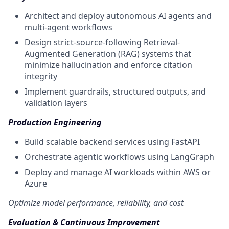
Architect and deploy autonomous AI agents and
multi-agent workflows
Design strict-source-following Retrieval-
Augmented Generation (RAG) systems that
minimize hallucination and enforce citation
integrity
Implement guardrails, structured outputs, and
validation layers
Production Engineering
Build scalable backend services using FastAPI
Orchestrate agentic workflows using LangGraph
Deploy and manage AI workloads within AWS or
Azure
Optimize model performance, reliability, and cost
Evaluation & Continuous Improvement