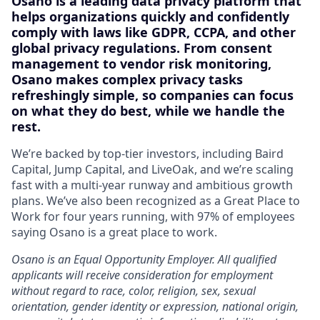
Osano is a leading data privacy platform that
helps organizations quickly and confidently
comply with laws like GDPR, CCPA, and other
global privacy regulations. From consent
management to vendor risk monitoring,
Osano makes complex privacy tasks
refreshingly simple, so companies can focus
on what they do best, while we handle the
rest.
We’re backed by top-tier investors, including Baird
Capital, Jump Capital, and LiveOak, and we’re scaling
fast with a multi-year runway and ambitious growth
plans. We’ve also been recognized as a Great Place to
Work for four years running, with 97% of employees
saying Osano is a great place to work.
Osano is an Equal Opportunity Employer. All qualified
applicants will receive consideration for employment
without regard to race, color, religion, sex, sexual
orientation, gender identity or expression, national origin,