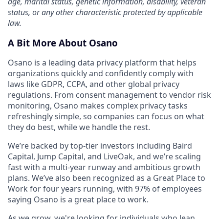
age, marital status, genetic information, disability, veteran
status, or any other characteristic protected by applicable
law.
A Bit More About Osano
Osano is a leading data privacy platform that helps
organizations quickly and confidently comply with
laws like GDPR, CCPA, and other global privacy
regulations. From consent management to vendor risk
monitoring, Osano makes complex privacy tasks
refreshingly simple, so companies can focus on what
they do best, while we handle the rest.
We’re backed by top-tier investors including Baird
Capital, Jump Capital, and LiveOak, and we’re scaling
fast with a multi-year runway and ambitious growth
plans. We’ve also been recognized as a Great Place to
Work for four years running, with 97% of employees
saying Osano is a great place to work.
As we grow, we're looking for individuals who lean