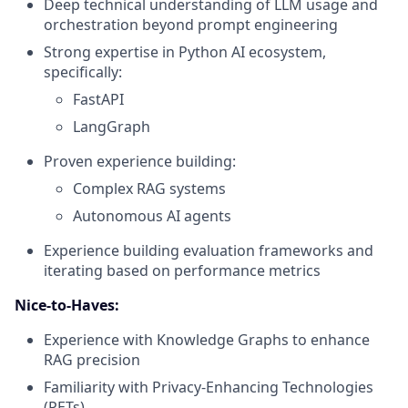
Deep technical understanding of LLM usage and
orchestration beyond prompt engineering
Strong expertise in Python AI ecosystem,
specifically:
FastAPI
LangGraph
Proven experience building:
Complex RAG systems
Autonomous AI agents
Experience building evaluation frameworks and
iterating based on performance metrics
Nice-to-Haves:
Experience with Knowledge Graphs to enhance
RAG precision
Familiarity with Privacy-Enhancing Technologies
(PETs)