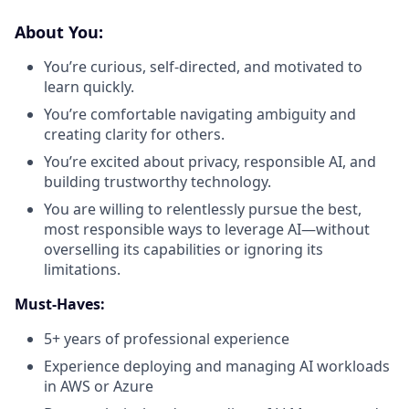
About You:
You’re curious, self-directed, and motivated to
learn quickly.
You’re comfortable navigating ambiguity and
creating clarity for others.
You’re excited about privacy, responsible AI, and
building trustworthy technology.
You are willing to relentlessly pursue the best,
most responsible ways to leverage AI—without
overselling its capabilities or ignoring its
limitations.
Must-Haves:
5+ years of professional experience
Experience deploying and managing AI workloads
in AWS or Azure