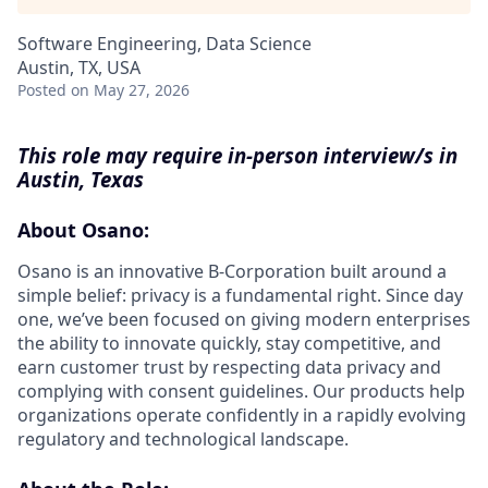
Software Engineering, Data Science
Austin, TX, USA
Posted
on May 27, 2026
This role may require in-person interview/s in
Austin, Texas
About Osano:
Osano is an innovative B-Corporation built around a
simple belief: privacy is a fundamental right. Since day
one, we’ve been focused on giving modern enterprises
the ability to innovate quickly, stay competitive, and
earn customer trust by respecting data privacy and
complying with consent guidelines. Our products help
organizations operate confidently in a rapidly evolving
regulatory and technological landscape.