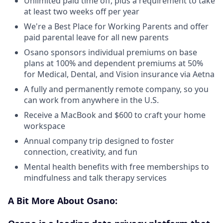
Unlimited paid time off, plus a requirement to take
at least two weeks off per year
We're a Best Place for Working Parents and offer
paid parental leave for all new parents
Osano sponsors individual premiums on base
plans at 100% and dependent premiums at 50%
for Medical, Dental, and Vision insurance via Aetna
A fully and permanently remote company, so you
can work from anywhere in the U.S.
Receive a MacBook and $600 to craft your home
workspace
Annual company trip designed to foster
connection, creativity, and fun
Mental health benefits with free memberships to
mindfulness and talk therapy services
A Bit More About Osano: