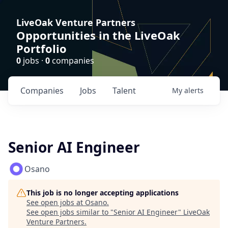
LiveOak Venture Partners
Opportunities in the LiveOak
Portfolio
0
jobs ·
0
companies
Companies
Jobs
Talent
My
alerts
Senior AI Engineer
Osano
This job is no longer accepting applications
See open jobs at
Osano
.
See open jobs similar to "
Senior AI Engineer
"
LiveOak
Venture Partners
.