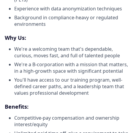
Experience with data anonymization techniques
Background in compliance-heavy or regulated
environments
Why Us:
We're a welcoming team that's dependable,
curious, moves fast, and full of talented people
We're a B-corporation with a mission that matters,
in a high-growth space with significant potential
You'll have access to our training program, well-
defined career paths, and a leadership team that
values professional development
Benefits:
Competitive-pay compensation and ownership
interest/equity