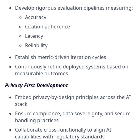
Develop rigorous evaluation pipelines measuring:
Accuracy
Citation adherence
Latency
Reliability
Establish metric-driven iteration cycles
Continuously refine deployed systems based on
measurable outcomes
Privacy-First Development
Embed privacy-by-design principles across the AI
stack
Ensure compliance, data sovereignty, and secure
handling practices
Collaborate cross-functionally to align AI
capabilities with regulatory standards