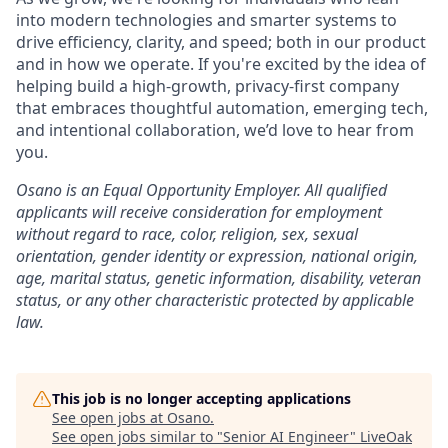
into modern technologies and smarter systems to
drive efficiency, clarity, and speed; both in our product
and in how we operate. If you're excited by the idea of
helping build a high-growth, privacy-first company
that embraces thoughtful automation, emerging tech,
and intentional collaboration, we’d love to hear from
you.
Osano is an Equal Opportunity Employer. All qualified
applicants will receive consideration for employment
without regard to race, color, religion, sex, sexual
orientation, gender identity or expression, national origin,
age, marital status, genetic information, disability, veteran
status, or any other characteristic protected by applicable
law.
This job is no longer accepting applications
See open jobs at
Osano
.
See open jobs similar to "
Senior AI Engineer
"
LiveOak