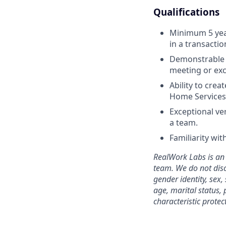
Qualifications
Minimum 5 years
in a transactio
Demonstrable e
meeting or exc
Ability to crea
Home Services 
Exceptional ver
a team.
Familiarity wi
RealWork Labs is an 
team. We do not disc
gender identity, sex,
age, marital status, 
characteristic protec