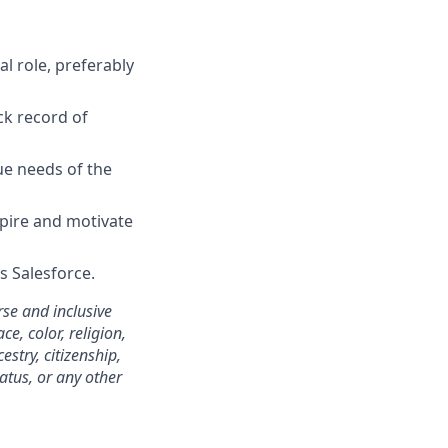
l role, preferably
ck record of
que needs of the
spire and motivate
s Salesforce.
se and inclusive
e, color, religion,
estry, citizenship,
tatus, or any other