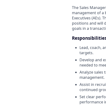
The Sales Manager w
management of a b
Executives (AEs). 
positions and will 
goals in a transact
Responsibilitie
Lead, coach, 
targets.
Develop and ex
needed to mee
Analyze sales 
management.
Assist in recr
continued gro
Set clear per
performance i