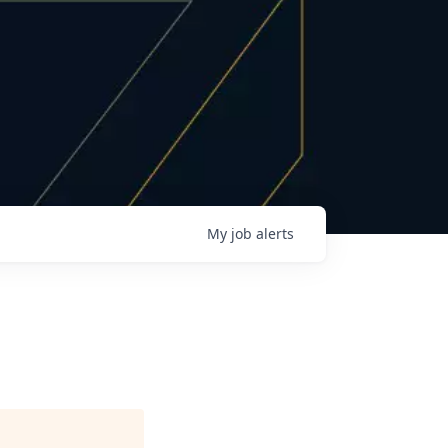
My
job
alerts