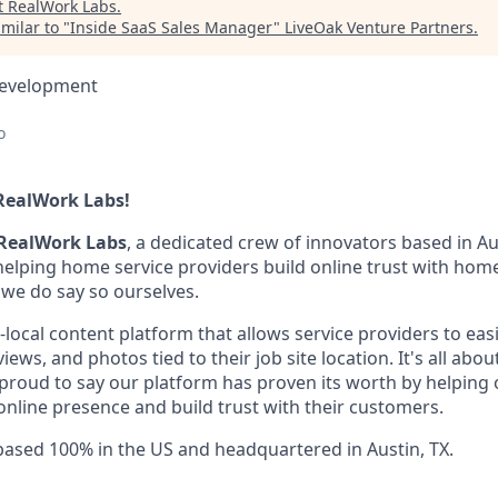
t
RealWork Labs
.
milar to "
Inside SaaS Sales Manager
"
LiveOak Venture Partners
.
Development
o
RealWork Labs!
RealWork Labs
, a dedicated crew of innovators based in Au
 helping home service providers build online trust with ho
f we do say so ourselves.
-local content platform that allows service providers to eas
ews, and photos tied to their job site location. It's all abou
 proud to say our platform has proven its worth by helping 
online presence and build trust with their customers.
 based 100% in the US and headquartered in Austin, TX.