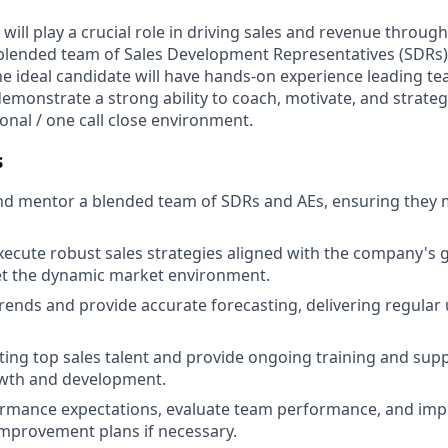
ill play a crucial role in driving sales and revenue through
lended team of Sales Development Representatives (SDRs
The ideal candidate will have hands-on experience leading t
demonstrate a strong ability to coach, motivate, and strateg
ional / one call close environment.
s
and mentor a blended team of SDRs and AEs, ensuring they
ecute robust sales strategies aligned with the company's g
t the dynamic market environment.
trends and provide accurate forecasting, delivering regular
uiting top sales talent and provide ongoing training and sup
wth and development.
formance expectations, evaluate team performance, and im
mprovement plans if necessary.