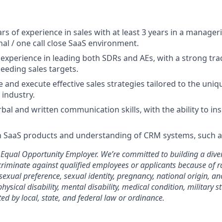
 of experience in sales with at least 3 years in a manageria
nal / one call close SaaS environment.
xperience in leading both SDRs and AEs, with a strong tra
eeding sales targets.
te and execute effective sales strategies tailored to the uni
industry.
bal and written communication skills, with the ability to in
th SaaS products and understanding of CRM systems, such a
Equal Opportunity Employer. We’re committed to building a diver
riminate against qualified employees or applicants because of rac
 sexual preference, sexual identity, pregnancy, national origin, anc
physical disability, mental disability, medical condition, military s
ted by local, state, and federal law or ordinance.