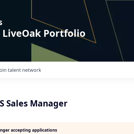
s
 LiveOak Portfolio
Join talent network
aS Sales Manager
longer accepting applications