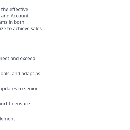
 the effective
) and Account
eams in both
ize to achieve sales
 meet and exceed
oals, and adapt as
 updates to senior
port to ensure
plement