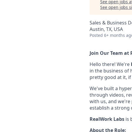
See open jobs a
See open jobs si
Sales & Business 
Austin, TX, USA
Posted
6+ months ag
Join Our Team at 
Hello there! We're
in the business of
pretty good at it, i
We've built a hyper
through videos, revi
with us, and we're
establish a strong 
RealWork Labs
is
About the Role: