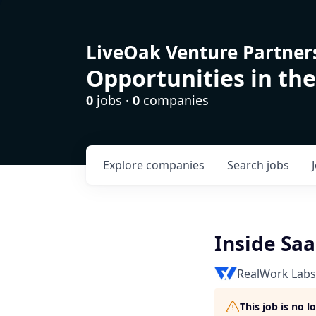
LiveOak Venture Partner
Opportunities in the
0
jobs ·
0
companies
Explore
companies
Search
jobs
Inside Sa
RealWork Labs
This job is no 