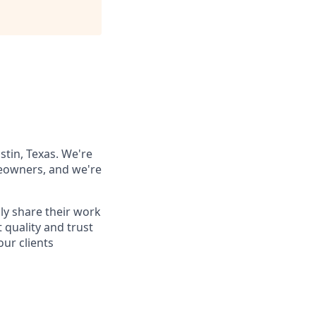
stin, Texas. We're
meowners, and we're
ily share their work
t quality and trust
our clients