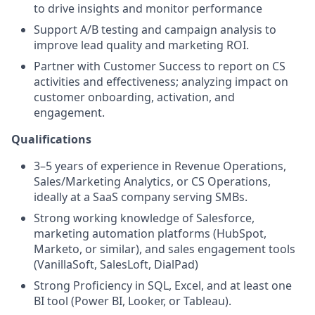
to drive insights and monitor performance
Support A/B testing and campaign analysis to
improve lead quality and marketing ROI.
Partner with Customer Success to report on CS
activities and effectiveness; analyzing impact on
customer onboarding, activation, and
engagement.
Qualifications
3–5 years of experience in Revenue Operations,
Sales/Marketing Analytics, or CS Operations,
ideally at a SaaS company serving SMBs.
Strong working knowledge of Salesforce,
marketing automation platforms (HubSpot,
Marketo, or similar), and sales engagement tools
(VanillaSoft, SalesLoft, DialPad)
Strong Proficiency in SQL, Excel, and at least one
BI tool (Power BI, Looker, or Tableau).