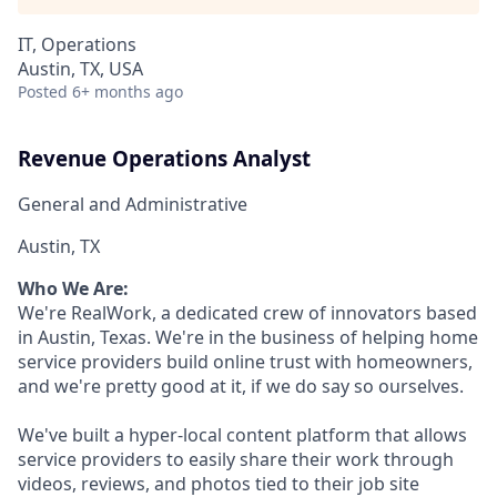
IT, Operations
Austin, TX, USA
Posted
6+ months ago
Revenue Operations Analyst
General and Administrative
Austin, TX
Who We Are:
We're RealWork, a dedicated crew of innovators based
in Austin, Texas. We're in the business of helping home
service providers build online trust with homeowners,
and we're pretty good at it, if we do say so ourselves.
We've built a hyper-local content platform that allows
service providers to easily share their work through
videos, reviews, and photos tied to their job site