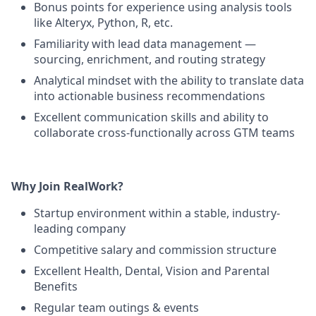
Bonus points for experience using analysis tools
like Alteryx, Python, R, etc.
Familiarity with lead data management —
sourcing, enrichment, and routing strategy
Analytical mindset with the ability to translate data
into actionable business recommendations
Excellent communication skills and ability to
collaborate cross-functionally across GTM teams
Why Join RealWork?
Startup environment within a stable, industry-
leading company
Competitive salary and commission structure
Excellent Health, Dental, Vision and Parental
Benefits
Regular team outings & events