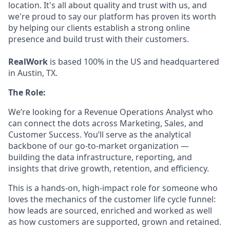
location. It's all about quality and trust with us, and
we're proud to say our platform has proven its worth
by helping our clients establish a strong online
presence and build trust with their customers.
RealWork
is based 100% in the US and headquartered
in Austin, TX.
The Role:
We’re looking for a Revenue Operations Analyst who
can connect the dots across Marketing, Sales, and
Customer Success. You’ll serve as the analytical
backbone of our go-to-market organization —
building the data infrastructure, reporting, and
insights that drive growth, retention, and efficiency.
This is a hands-on, high-impact role for someone who
loves the mechanics of the customer life cycle funnel:
how leads are sourced, enriched and worked as well
as how customers are supported, grown and retained.