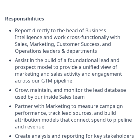
Responsibilities
Report directly to the head of Business
Intelligence and work cross-functionally with
Sales, Marketing, Customer Success, and
Operations leaders & departments
Assist in the build of a foundational lead and
prospect model to provide a unified view of
marketing and sales activity and engagement
across our GTM pipeline
Grow, maintain, and monitor the lead database
used by our inside Sales team
Partner with Marketing to measure campaign
performance, track lead sources, and build
attribution models that connect spend to pipeline
and revenue
Create analysis and reporting for key stakeholders