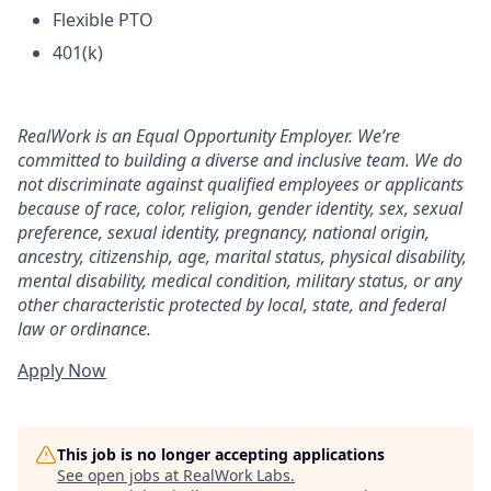
Flexible PTO
401(k)
RealWork is an Equal Opportunity Employer. We’re
committed to building a diverse and inclusive team. We do
not discriminate against qualified employees or applicants
because of race, color, religion, gender identity, sex, sexual
preference, sexual identity, pregnancy, national origin,
ancestry, citizenship, age, marital status, physical disability,
mental disability, medical condition, military status, or any
other characteristic protected by local, state, and federal
law or ordinance.
Apply Now
This job is no longer accepting applications
See open jobs at
RealWork Labs
.