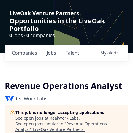
LiveOak Venture Partners
Opportunities in the LiveOak
Portfolio
0
jobs ·
0
companies
Companies
Jobs
Talent
My
alerts
Revenue Operations Analyst
RealWork Labs
This job is no longer accepting applications
See open jobs at
RealWork Labs
.
See open jobs similar to "
Revenue Operations
Analyst
"
LiveOak Venture Partners
.