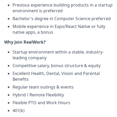
Previous experience building products in a startup
environment is preferred
Bachelor's degree in Computer Science preferred
Mobile experience in Expo/React Native or fully
native apps, a bonus
Why Join RealWork?
Startup environment within a stable, industry-
leading company
Competitive salary, bonus structure & equity
Excellent Health, Dental, Vision and Parental
Benefits
Regular team outings & events
Hybrid / Remote Flexibility
Flexible PTO and Work Hours
401(k)