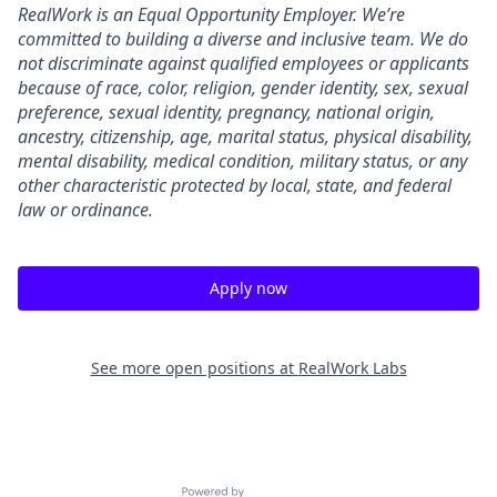
RealWork is an Equal Opportunity Employer. We’re
committed to building a diverse and inclusive team. We do
not discriminate against qualified employees or applicants
because of race, color, religion, gender identity, sex, sexual
preference, sexual identity, pregnancy, national origin,
ancestry, citizenship, age, marital status, physical disability,
mental disability, medical condition, military status, or any
other characteristic protected by local, state, and federal
law or ordinance.
Apply now
See more open positions at
RealWork Labs