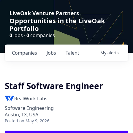
LiveOak Venture Partners
Opportunities in the LiveOak
Portfolio
0
jobs ·
0
companies
Companies
Jobs
Talent
My
alerts
Staff Software Engineer
RealWork Labs
Software Engineering
Austin, TX, USA
Posted
on May 9, 2026