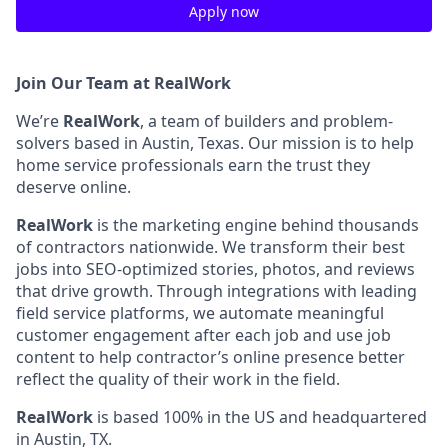
Apply now
Join Our Team at RealWork
We’re
RealWork
, a team of builders and problem-
solvers based in Austin, Texas. Our mission is to help
home service professionals earn the trust they
deserve online.
RealWork
is the marketing engine behind thousands
of contractors nationwide. We transform their best
jobs into SEO-optimized stories, photos, and reviews
that drive growth. Through integrations with leading
field service platforms, we automate meaningful
customer engagement after each job and use job
content to help contractor’s online presence better
reflect the quality of their work in the field.
RealWork
is based 100% in the US and headquartered
in Austin, TX.