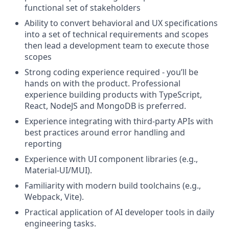
functional set of stakeholders
Ability to convert behavioral and UX specifications
into a set of technical requirements and scopes
then lead a development team to execute those
scopes
Strong coding experience required - you’ll be
hands on with the product. Professional
experience building products with TypeScript,
React, NodeJS and MongoDB is preferred.
Experience integrating with third-party APIs with
best practices around error handling and
reporting
Experience with UI component libraries (e.g.,
Material-UI/MUI).
Familiarity with modern build toolchains (e.g.,
Webpack, Vite).
Practical application of AI developer tools in daily
engineering tasks.