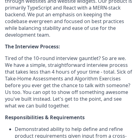
through websites and website widgets. Our product is
primarily TypeScript and React with a MERN-stack
backend. We put an emphasis on keeping the
codebase evergreen and focused on best practices
while balancing stability and ease of use for the
development team.‍
The Interview Process:
Tired of the 10-round interview gauntlet? So are we.
We have a simple, straightforward interview process
that takes less than 4 hours of your time - total. Sick of
Take-Home Assessments and Algorithm Exercises
before you ever get the chance to talk with someone?
Us too. You can opt to show off something awesome
you've built instead. Let's get to the point, and see
what we can build together.
Responsibilities & Requirements
Demonstrated ability to help define and refine
product requirements given input from a cross-