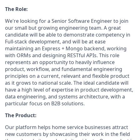
The Role:
We're looking for a Senior Software Engineer to join
our small but growing engineering team. A great
candidate will be able to demonstrate competency in
Full-stack development, and will be at ease
maintaining an Express + Mongo backend, working
with ORMs and designing RESTful APIs. This role
represents an opportunity to heavily influence
product, workflow, and fundamental engineering
principles on a current, relevant and flexible product
as it grows to national scale. The ideal candidate will
have a high level of expertise in product development,
data engineering, and systems architecture, with a
particular focus on B2B solutions.
The Product:
Our platform helps home service businesses attract
new customers by showcasing their work in the field