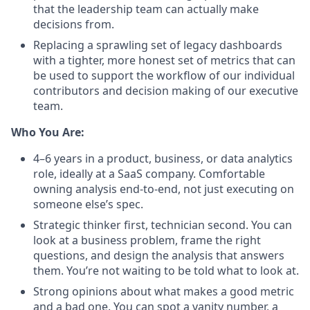
that the leadership team can actually make
decisions from
.
Replacing a sprawling set of legacy dashboards
with a tighter, more honest set of metrics that can
be used to support the workflow of our individual
contributors and decision making of our executive
team.
Who You Are:
4–6 years in a product, business, or data analytics
role, ideally at a SaaS company. Comfortable
owning analysis end-to-end, not just executing on
someone else’s spec.
Strategic thinker first, technician second. You can
look at a business problem, frame the right
questions, and design the analysis that answers
them. You’re not waiting to be told what to look at.
Strong opinions about what makes a good metric
and a bad one. You can spot a vanity number, a