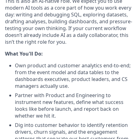
This is also an AI-native role. We expect you to use
modern AI tools as a core part of how you work every
day: writing and debugging SQL, exploring datasets,
drafting analyses, building dashboards, and pressure-
testing your own thinking. If your current workflow
doesn’t already include AI as a daily collaborator, this
isn’t the right role for you.
What You'll Do:
Own product and customer analytics end-to-end;
from the event model and data tables to the
dashboards executives, product leaders, and CS
managers actually use.
Partner with Product and Engineering to
instrument new features, define what success
looks like before launch, and report back on
whether we hit it.
Dig into customer behavior to identify retention
drivers, churn signals, and the engagement
patterns that separate our best customers from