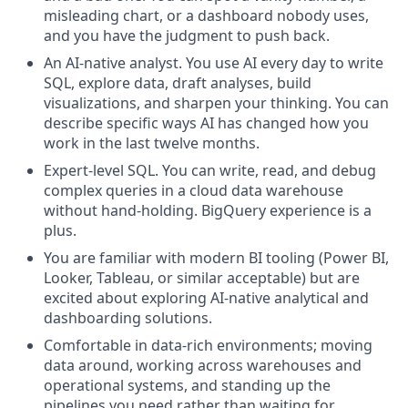
misleading chart, or a dashboard nobody uses,
and you have the judgment to push back.
An AI-native analyst. You use AI every day to write
SQL, explore data, draft analyses, build
visualizations, and sharpen your thinking. You can
describe specific ways AI has changed how you
work in the last twelve months.
Expert-level SQL. You can write, read, and debug
complex queries in a cloud data warehouse
without hand-holding. BigQuery experience is a
plus.
You are familiar with modern BI tooling (Power BI,
Looker, Tableau, or similar acceptable) but are
excited about exploring AI-native analytical and
dashboarding solutions.
Comfortable in data-rich environments; moving
data around, working across warehouses and
operational systems, and standing up the
pipelines you need rather than waiting for