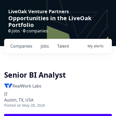
LiveOak Venture Partners
Opportunities in the LiveOak
Portfolio
0
jobs ·
0
companies
Companies
Jobs
Talent
My
alerts
Senior BI Analyst
RealWork Labs
IT
Austin, TX, USA
Posted
on May 28, 2026