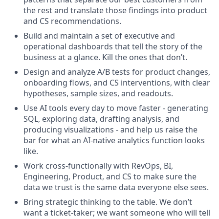
the rest and translate those findings into product
and CS recommendations.
Build and maintain a set of executive and
operational dashboards that tell the story of the
business at a glance. Kill the ones that don’t.
Design and analyze A/B tests for product changes,
onboarding flows, and CS interventions, with clear
hypotheses, sample sizes, and readouts.
Use AI tools every day to move faster - generating
SQL, exploring data, drafting analysis, and
producing visualizations - and help us raise the
bar for what an AI-native analytics function looks
like.
Work cross-functionally with RevOps, BI,
Engineering, Product, and CS to make sure the
data we trust is the same data everyone else sees.
Bring strategic thinking to the table. We don’t
want a ticket-taker; we want someone who will tell