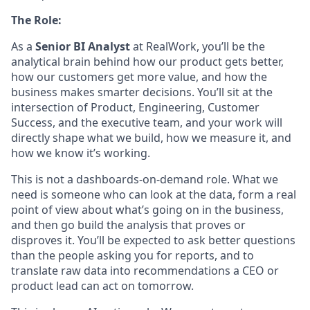
The Role:
As a
Senior BI Analyst
at RealWork, you’ll be the
analytical brain behind how our product gets better,
how our customers get more value, and how the
business makes smarter decisions. You’ll sit at the
intersection of Product, Engineering, Customer
Success, and the executive team, and your work will
directly shape what we build, how we measure it, and
how we know it’s working.
This is not a dashboards-on-demand role. What we
need is someone who can look at the data, form a real
point of view about what’s going on in the business,
and then go build the analysis that proves or
disproves it. You’ll be expected to ask better questions
than the people asking you for reports, and to
translate raw data into recommendations a CEO or
product lead can act on tomorrow.