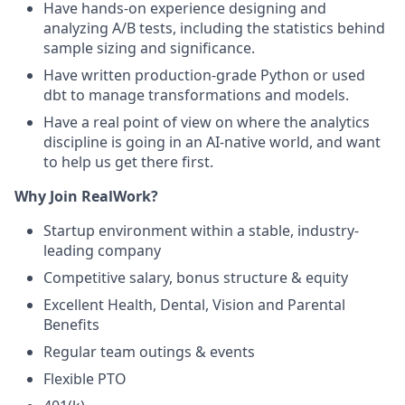
Have hands-on experience designing and
analyzing A/B tests, including the statistics behind
sample sizing and significance.
Have written production-grade Python or used
dbt to manage transformations and models.
Have a real point of view on where the analytics
discipline is going in an AI-native world, and want
to help us get there first.
Why Join RealWork?
Startup environment within a stable, industry-
leading company
Competitive salary, bonus structure & equity
Excellent Health, Dental, Vision and Parental
Benefits
Regular team outings & events
Flexible PTO