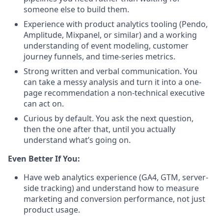
someone else to build them.
Experience with product analytics tooling (Pendo,
Amplitude, Mixpanel, or similar) and a working
understanding of event modeling, customer
journey funnels, and time-series metrics.
Strong written and verbal communication. You
can take a messy analysis and turn it into a one-
page recommendation a non-technical executive
can act on.
Curious by default. You ask the next question,
then the one after that, until you actually
understand what’s going on.
Even Better If You:
Have web analytics experience (GA4, GTM, server-
side tracking) and understand how to measure
marketing and conversion performance, not just
product usage.