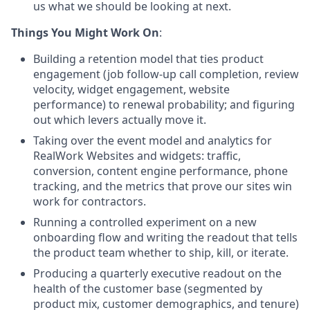
us what we should be looking at next.
Things You Might Work On
:
Building a retention model that ties product
engagement (job follow-up call completion, review
velocity, widget engagement, website
performance) to renewal probability; and figuring
out which levers actually move it.
Taking over the event model and analytics for
RealWork Websites and widgets: traffic,
conversion, content engine performance, phone
tracking, and the metrics that prove our sites win
work for contractors
.
Running a controlled experiment on a new
onboarding flow and writing the readout that tells
the product team whether to ship, kill, or iterate
.
Producing a quarterly executive readout on the
health of the customer base (segmented by
product mix, customer demographics, and tenure)