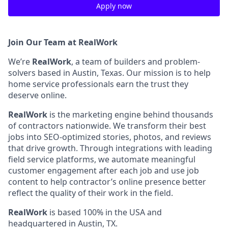
Apply now
Join Our Team at RealWork
We’re
RealWork
, a team of builders and problem-
solvers based in Austin, Texas. Our mission is to help
home service professionals earn the trust they
deserve online.
RealWork
is the marketing engine behind thousands
of contractors nationwide. We transform their best
jobs into SEO-optimized stories, photos, and reviews
that drive growth. Through integrations with leading
field service platforms, we automate meaningful
customer engagement after each job and use job
content to help contractor’s online presence better
reflect the quality of their work in the field.
RealWork
is based 100% in the USA and
headquartered in Austin, TX.