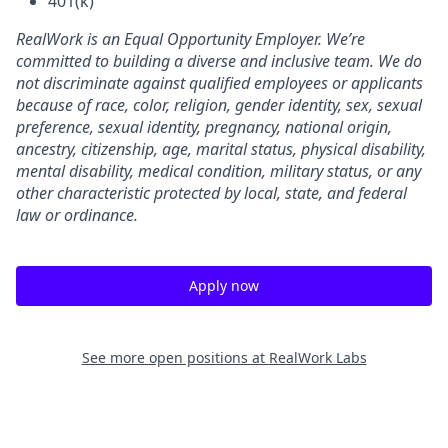
401(k)
RealWork is an Equal Opportunity Employer. We’re
committed to building a diverse and inclusive team. We do
not discriminate against qualified employees or applicants
because of race, color, religion, gender identity, sex, sexual
preference, sexual identity, pregnancy, national origin,
ancestry, citizenship, age, marital status, physical disability,
mental disability, medical condition, military status, or any
other characteristic protected by local, state, and federal
law or ordinance.
Apply now
See more open positions at
RealWork Labs