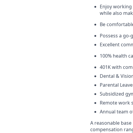
Enjoy working 
while also mak
Be comfortable
Possess a go-ge
Excellent comm
100% health c
401K with com
Dental & Visio
Parental Leave
Subsidized g
Remote work s
Annual team of
A reasonable base s
compensation range