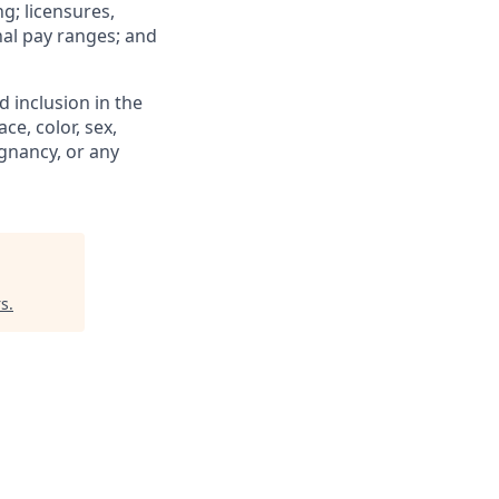
ng; licensures,
rnal pay ranges; and
 inclusion in the
e, color, sex,
egnancy, or any
rs
.