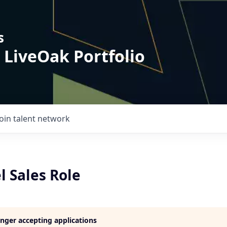
s
 LiveOak Portfolio
Join talent network
l Sales Role
longer accepting applications