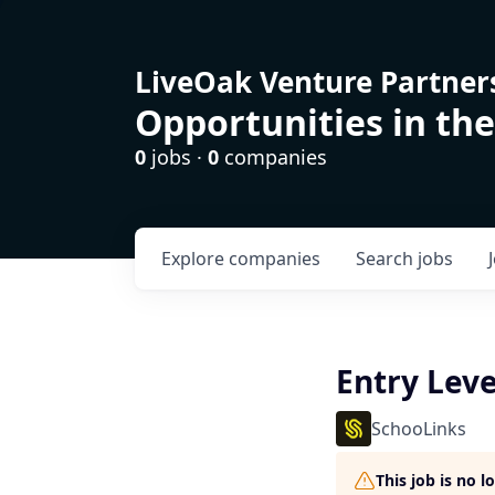
LiveOak Venture Partner
Opportunities in the
0
jobs ·
0
companies
Explore
companies
Search
jobs
Entry Leve
SchooLinks
This job is no 