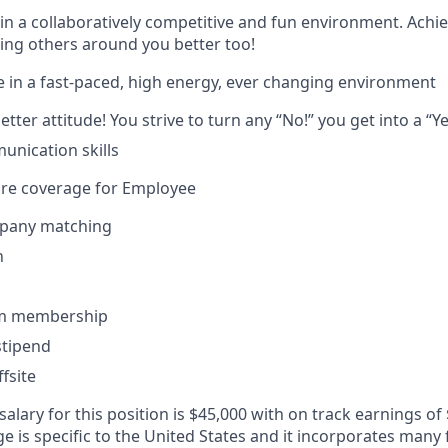
in a collaboratively competitive and fun environment. Achi
ing others around you better too!
 in a fast-paced, high energy, ever changing environment
tter attitude! You strive to turn any “No!” you get into a “Ye
unication skills
are coverage for Employee
pany matching
n
ym membership
tipend
fsite
alary for this position is $45,000 with on track earnings of
 is specific to the United States and it incorporates many 