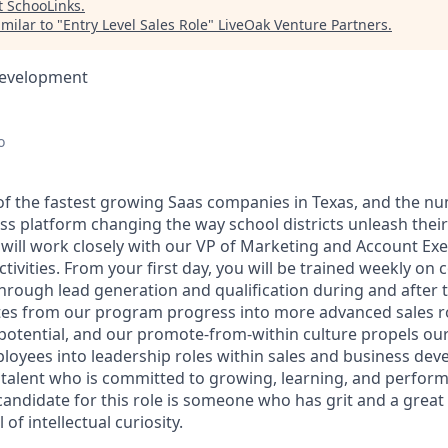
t
SchooLinks
.
milar to "
Entry Level Sales Role
"
LiveOak Venture Partners
.
Development
o
of the fastest growing Saas companies in Texas, and the n
ss platform changing the way school districts unleash their
e will work closely with our VP of Marketing and Account Ex
tivities. From your first day, you will be trained weekly on co
hrough lead generation and qualification during and after th
tes from our program progress into more advanced sales r
potential, and our promote-from-within culture propels o
loyees into leadership roles within sales and business de
 talent who is committed to growing, learning, and performi
andidate for this role is someone who has grit and a great 
 of intellectual curiosity.