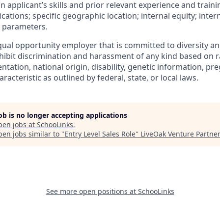
an applicant’s skills and prior relevant experience and traini
ications; specific geographic location; internal equity; inte
 parameters.
ual opportunity employer that is committed to diversity and
ibit discrimination and harassment of any kind based on rac
ientation, national origin, disability, genetic information, pr
racteristic as outlined by federal, state, or local laws.
job is no longer accepting applications
pen jobs at
SchooLinks
.
en jobs similar to "
Entry Level Sales Role
"
LiveOak Venture Partne
See more open positions at
SchooLinks