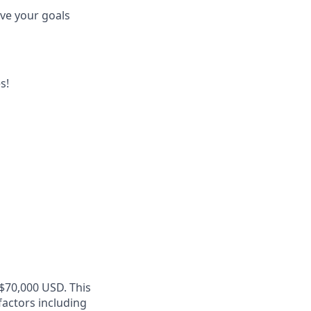
eve your goals
s!
 $70,000 USD. This
factors including