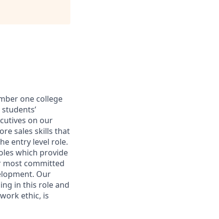
umber one college
 students’
ecutives on our
re sales skills that
e entry level role.
oles which provide
ur most committed
velopment. Our
ng in this role and
work ethic, is