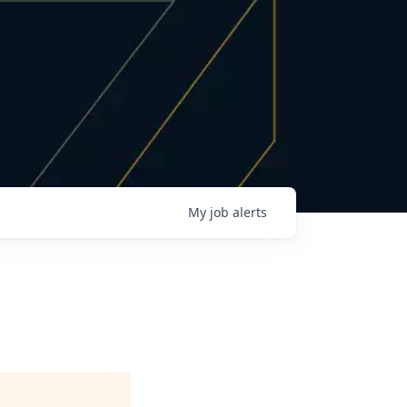
My
job
alerts