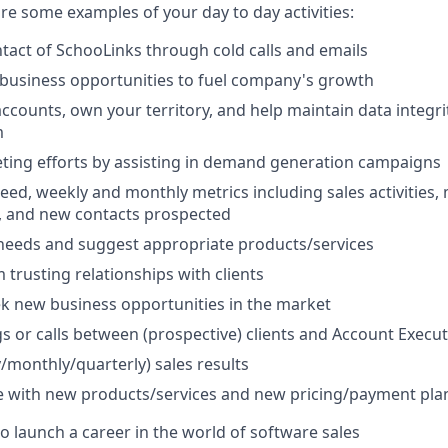
 are some examples of your day to day activities:
ontact of SchooLinks through cold calls and emails
business opportunities to fuel company's growth
counts, own your territory, and help maintain data integrit
m
ting efforts by assisting in demand generation campaigns
eed, weekly and monthly metrics including sales activities, 
s, and new contacts prospected
t needs and suggest appropriate products/services
 trusting relationships with clients
ek new business opportunities in the market
s or calls between (prospective) clients and Account Execut
/monthly/quarterly) sales results
e with new products/services and new pricing/payment pla
to launch a career in the world of software sales