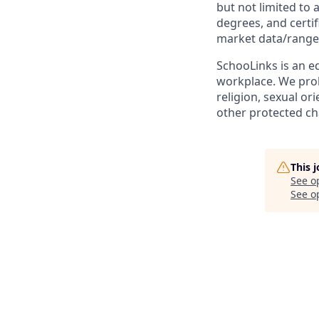
but not limited to 
degrees, and certif
market data/range
SchooLinks is an eq
workplace. We proh
religion, sexual or
other protected cha
This 
See o
See op