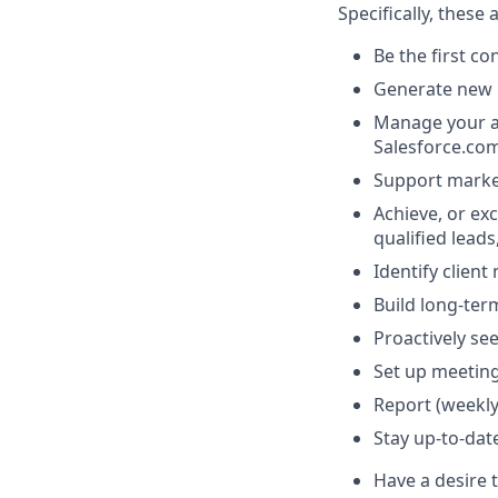
Specifically, these
Be the first c
Generate new 
Manage your ac
Salesforce.co
Support marke
Achieve, or exc
qualified lead
Identify clien
Build long-term
Proactively se
Set up meeting
Report (weekly
Stay up-to-dat
Have a desire 