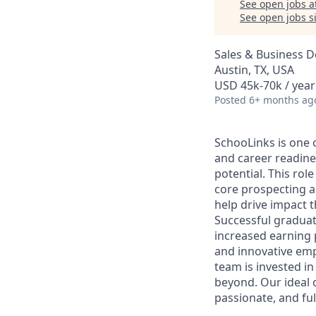
See open jobs a
See open jobs si
Sales & Business 
Austin, TX, USA
USD 45k-70k / year
Posted
6+ months ag
SchooLinks is one 
and career readine
potential. This rol
core prospecting ac
help drive impact t
Successful gradua
increased earning 
and innovative emp
team is invested in
beyond. Our ideal c
passionate, and full