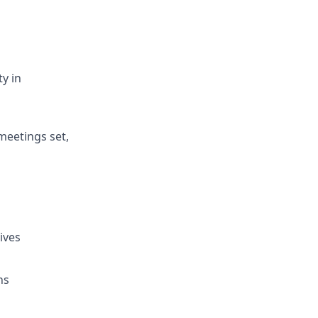
y in
meetings set,
ives
ns