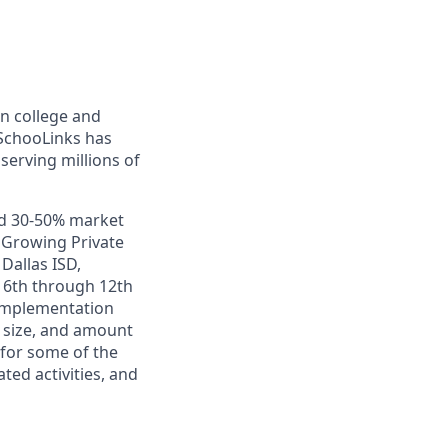
in college and
 SchooLinks has
erving millions of
nd 30-50% market
t Growing Private
Dallas ISD,
m 6th through 12th
 implementation
 size, and amount
for some of the
ed activities, and