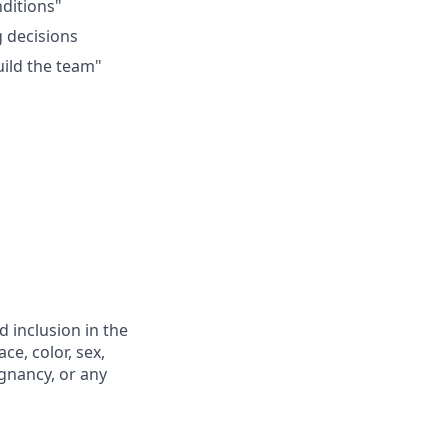
ditions"
g decisions
uild the team"
 inclusion in the
e, color, sex,
egnancy, or any