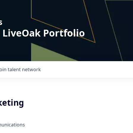
s
 LiveOak Portfolio
Join talent network
keting
unications