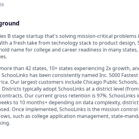
26
ground
ies B stage startup that's solving mission-critical problems 
With a fresh take from technology stack to product design,
ld name for college and career readiness in many states, s
ies.
more than 42 states, 10+ states experiencing 2x growth, a
s, SchooLinks has been consistently named Inc. 5000 Fastes
ca. Our largest customers include Chicago Public Schools, 
stricts typically adopt SchooLinks at a district level (fro
 contracts. Our current gross retention is 97%. SchooLinks
eeks to 10 months+ depending on data complexity, district
sed. Once implemented, SchooLinks is the mission control 
flows, such as college application management, state-mandat
king.