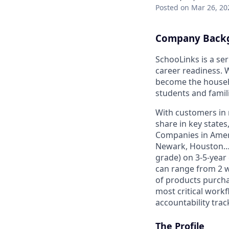
Posted
on Mar 26, 20
Company Back
SchooLinks is a ser
career readiness. 
become the househo
students and famil
With customers in 
share in key state
Companies in Ameri
Newark, Houston… Di
grade) on 3-5-year
can range from 2 w
of products purcha
most critical work
accountability trac
The Profile