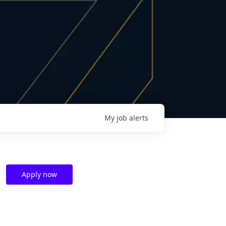
My
job
alerts
Apply now