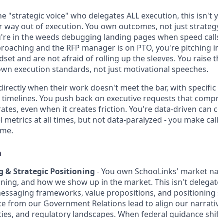
he "strategic voice" who delegates ALL execution, this isn't
r way out of execution. You own outcomes, not just strat
re in the weeds debugging landing pages when speed calls
proaching and the RFP manager is on PTO, you're pitching i
set and are not afraid of rolling up the sleeves. You raise
wn execution standards, not just motivational speeches.
directly when their work doesn't meet the bar, with specifi
 timelines. You push back on executive requests that com
rates, even when it creates friction. You're data-driven can
 metrics at all times, but not data-paralyzed - you make cal
ome.
n
 & Strategic Positioning
- You own SchooLinks' market na
oning, and how we show up in the market. This isn't deleg
messaging frameworks, value propositions, and positioning 
ce from our Government Relations lead to align our narrativ
ies, and regulatory landscapes. When federal guidance shif