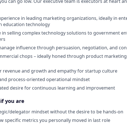
you can go low. Our executive team is executors at heart an
xperience in leading marketing organizations, ideally in en
n education technology
 in selling complex technology solutions to government enti
ers
 manage influence through persuasion, negotiation, and co
mercial chops – ideally honed through product marketing 
r revenue and growth and empathy for startup culture
 and process-oriented operational mindset
ted desire for continuous learning and improvement
 if you are
tegic/delegator mindset without the desire to be hands-on
ow specific metrics you personally moved in last role