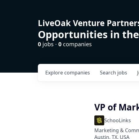
LiveOak Venture Partner
Opportunities in the
0
jobs ·
0
companies
Explore
companies
Search
jobs
VP of Mar
SchooLinks
Marketing & Comm
Austin, TX, USA