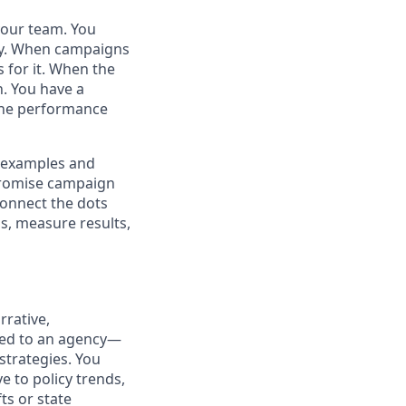
 your team. You
egy. When campaigns
 for it. When the
n. You have a
 the performance
c examples and
promise campaign
 connect the dots
ls, measure results,
rrative,
ated to an agency—
strategies. You
e to policy trends,
ts or state