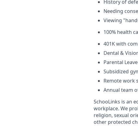
History of def
Needing consen
Viewing "hands
100% health c
401K with com
Dental & Visio
Parental Leave
Subsidized g
Remote work s
Annual team of
SchooLinks is an eq
workplace. We proh
religion, sexual or
other protected cha