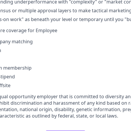
ending underperformance with "complexity" or "market con
sus or multiple approval layers to make tactical marketin
-on work" as beneath your level or temporary until you "b
are coverage for Employee
pany matching
n
ym membership
tipend
fsite
ual opportunity employer that is committed to diversity and
ibit discrimination and harassment of any kind based on rac
ientation, national origin, disability, genetic information, pr
racteristic as outlined by federal, state, or local laws.