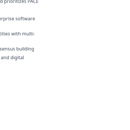
d prioritizes PACE
terprise software
ties with multi-
nsensus building
and digital