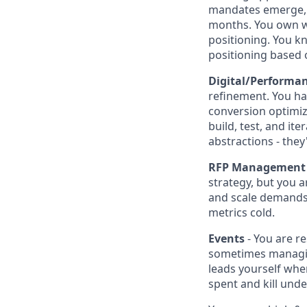
mandates emerge, y
months. You own wi
positioning. You kn
positioning based o
Digital/Performa
refinement. You ha
conversion optimiza
build, test, and it
abstractions - the
RFP Management
strategy, but you a
and scale demands 
metrics cold.
Events
- You are r
sometimes managing
leads yourself whe
spent and kill und