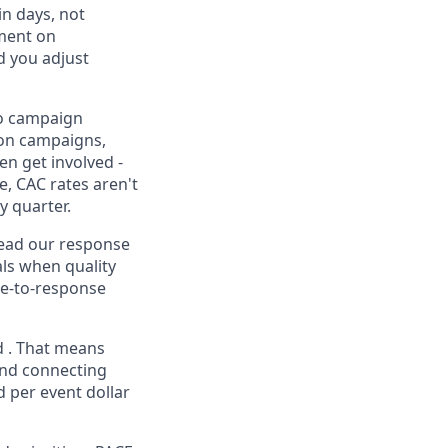
n days, not
ement on
d you adjust
to campaign
ion campaigns,
en get involved -
e, CAC rates aren't
y quarter.
 lead our response
als when quality
me-to-response
d . That means
and connecting
 per event dollar