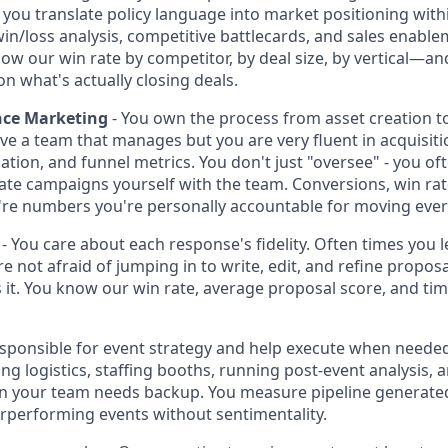
ou translate policy language into market positioning withi
n/loss analysis, competitive battlecards, and sales enabl
ow our win rate by competitor, by deal size, by vertical—an
n what's actually closing deals.
nce Marketing
- You own the process from asset creation 
ve a team that manages but you are very fluent in acquisit
tion, and funnel metrics. You don't just "oversee" - you oft
erate campaigns yourself with the team. Conversions, win rat
y're numbers you're personally accountable for moving ever
- You care about each response's fidelity. Often times you
re not afraid of jumping in to write, edit, and refine propos
it. You know our win rate, average proposal score, and ti
esponsible for event strategy and help execute when neede
 logistics, staffing booths, running post-event analysis, 
n your team needs backup. You measure pipeline generated
erperforming events without sentimentality.