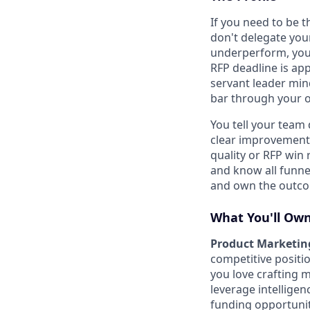
If you need to be t
don't delegate you
underperform, you'
RFP deadline is ap
servant leader mind
bar through your o
You tell your team 
clear improvement
quality or RFP win 
and know all funnel
and own the outc
What You'll Ow
Product Marketing
competitive positi
you love crafting 
leverage intelligen
funding opportunit