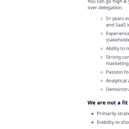
You can go high & 
over delegation.
5+ years e
and SaaS i
Experience
stakehold
Ability to
Strong com
marketing
Passion fo
Analytical
Demonstra
We are not a fit
Primarily stra
Inability to sh