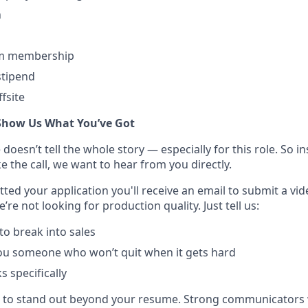
n
ym membership
tipend
fsite
Show Us What You’ve Got
esn’t tell the whole story — especially for this role. So ins
 the call, we want to hear from you directly.
ted your application you'll receive an email to submit a vi
’re not looking for production quality. Just tell us:
o break into sales
u someone who won’t quit when it gets hard
 specifically
e to stand out beyond your resume. Strong communicators 