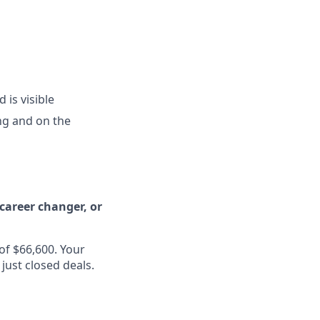
is visible
ng and on the
 career changer, or
of $66,600. Your
just closed deals.