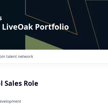
s
 LiveOak Portfolio
Join talent network
l Sales Role
Development