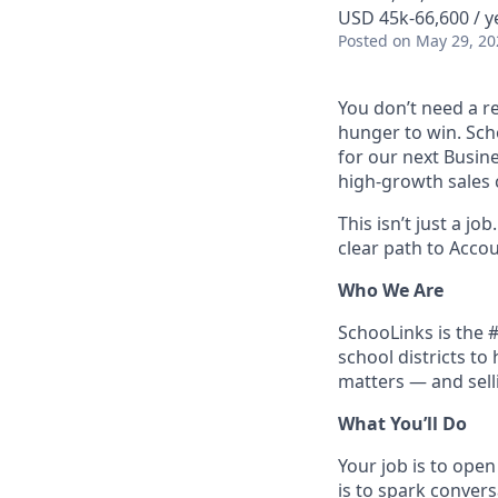
USD 45k-66,600 / y
Posted
on May 29, 20
You don’t need a re
hunger to win. Sch
for our next Busin
high-growth sales 
This isn’t just a jo
clear path to Accou
Who We Are
SchooLinks is the 
school districts t
matters — and sellin
What You’ll Do
Your job is to open
is to spark convers