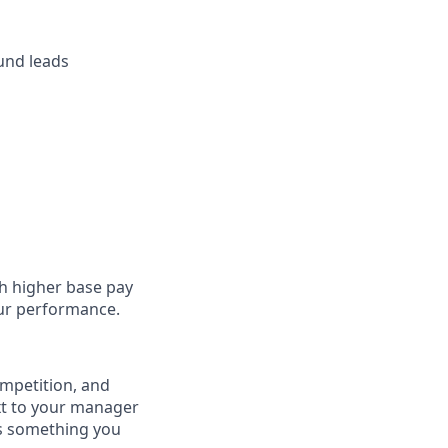
und leads
h higher base pay
our performance.
competition, and
ext to your manager
is something you