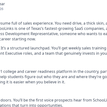
ear
26
sume full of sales experience. You need drive, a thick skin,
ooLinks is one of Texas’s fastest-growing SaaS companies, 
ess Development Representative, someone who wants to ear
career starting now.
b. It’s a structured launchpad. You’ll get weekly sales trainin
nt Executive roles, and a team that genuinely invests in yo
#1 college and career readiness platform in the country, par
o help students figure out who they are and where they’re g
g it is easier when you believe in it.
 doors. You’ll be the first voice prospects hear from SchooL
ations that turn into opportunities.