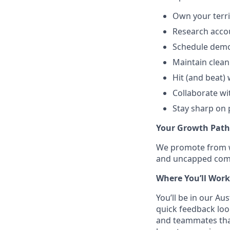
Own your territ
Research accou
Schedule demo
Maintain clean
Hit (and beat)
Collaborate wi
Stay sharp on 
Your Growth Path
We promote from wi
and uncapped commi
Where You’ll Work
You’ll be in our Au
quick feedback loo
and teammates than