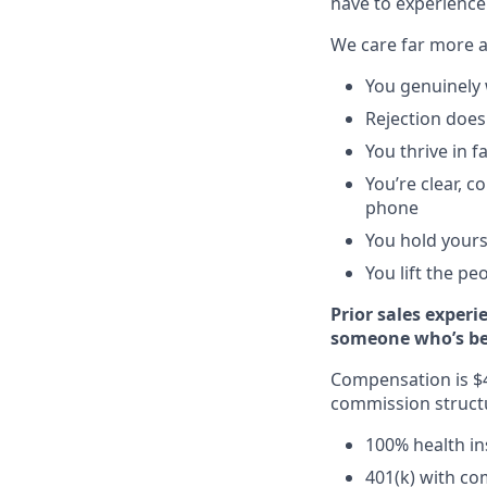
have to experience
We care far more 
You genuinely 
Rejection does
You thrive in 
You’re clear, 
phone
You hold yours
You lift the pe
Prior sales experi
someone who’s been
Compensation is $4
commission structur
100% health i
401(k) with c