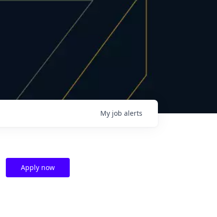
My
job
alerts
Apply now