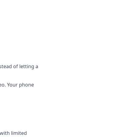
tead of letting a
deo. Your phone
with limited