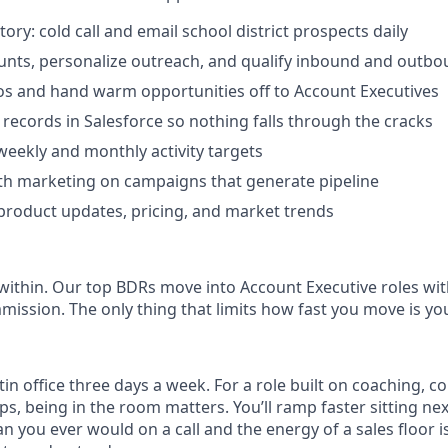
ory: cold call and email school district prospects daily
nts, personalize outreach, and qualify inbound and outbo
s and hand warm opportunities off to Account Executives
 records in Salesforce so nothing falls through the cracks
 weekly and monthly activity targets
th marketing on campaigns that generate pipeline
product updates, pricing, and market trends
thin. Our top BDRs move into Account Executive roles wit
ssion. The only thing that limits how fast you move is y
stin office three days a week. For a role built on coaching, 
ps, being in the room matters. You’ll ramp faster sitting n
 you ever would on a call and the energy of a sales floor 