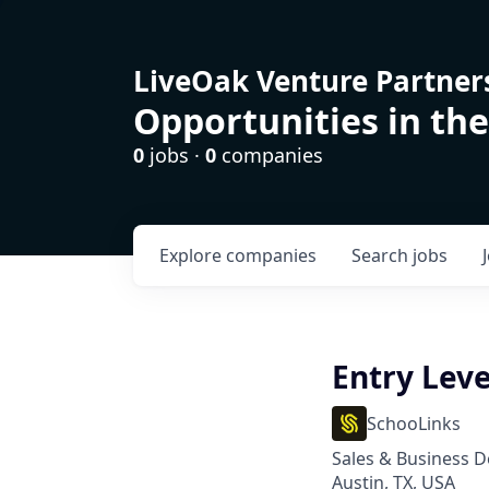
LiveOak Venture Partner
Opportunities in the
0
jobs ·
0
companies
Explore
companies
Search
jobs
Entry Leve
SchooLinks
Sales & Business 
Austin, TX, USA