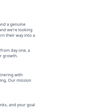
 and a genuine
and we’re looking
n their way into a
g from day one, a
ur growth.
tnering with
oing. Our mission
inks, and your goal