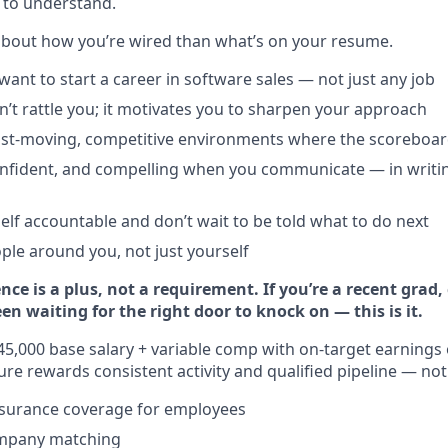
 to understand.
about how you’re wired than what’s on your resume.
want to start a career in software sales — not just any job
n’t rattle you; it motivates you to sharpen your approach
fast-moving, competitive environments where the scoreboard 
confident, and compelling when you communicate — in writi
elf accountable and don’t wait to be told what to do next
ople around you, not just yourself
ence is a plus, not a requirement. If you’re a recent grad,
 waiting for the right door to knock on — this is it.
5,000 base salary + variable comp with on-target earnings 
e rewards consistent activity and qualified pipeline — not 
nsurance coverage for employees
ompany matching