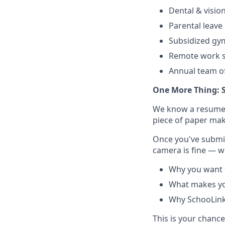
Dental & visio
Parental leave
Subsidized g
Remote work s
Annual team of
One More Thing: 
We know a resume do
piece of paper make
Once you've submit
camera is fine — we
Why you want t
What makes yo
Why SchooLinks
This is your chanc