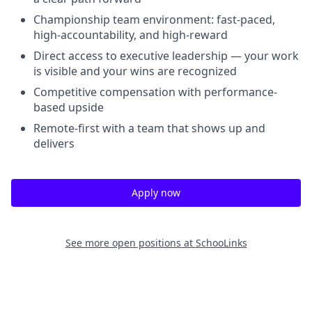
Championship team environment: fast-paced,
high-accountability, and high-reward
Direct access to executive leadership — your work
is visible and your wins are recognized
Competitive compensation with performance-
based upside
Remote-first with a team that shows up and
delivers
Apply now
See more open positions at
SchooLinks