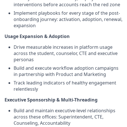
interventions before accounts reach the red zone
Implement playbooks for every stage of the post-
onboarding journey: activation, adoption, renewal,
expansion
Usage Expansion & Adoption
Drive measurable increases in platform usage
across the student, counselor, CTE and executive
personas
Build and execute workflow adoption campaigns
in partnership with Product and Marketing
Track leading indicators of healthy engagement
relentlessly
Executive Sponsorship & Multi-Threading
Build and maintain executive-level relationships
across these offices: Superintendent, CTE,
Counseling, Accountability