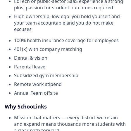
EdTech or public-sector SaaS experience a strong
plus; passion for student outcomes required
High ownership, low ego: you hold yourself and
your team accountable and you do not make
excuses
100% health insurance coverage for employees
401(k) with company matching
Dental & vision
Parental leave
Subsidized gym membership
Remote work stipend
Annual Team offsite
Why SchooLinks
Mission that matters — every district we retain
and expand means thousands more students with
a clear path forward