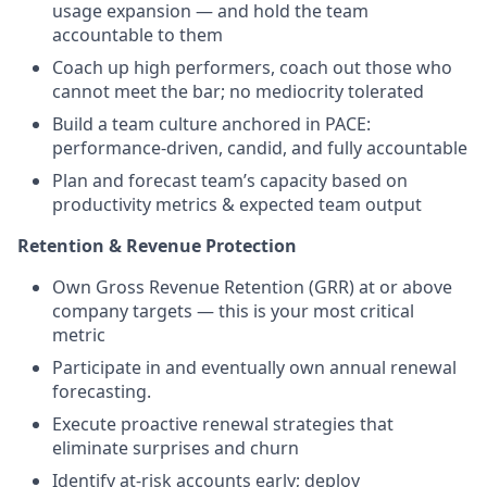
usage expansion — and hold the team
accountable to them
Coach up high performers, coach out those who
cannot meet the bar; no mediocrity tolerated
Build a team culture anchored in PACE:
performance-driven, candid, and fully accountable
Plan and forecast team’s capacity based on
productivity metrics & expected team output
Retention & Revenue Protection
Own Gross Revenue Retention (GRR) at or above
company targets — this is your most critical
metric
Participate in and eventually own annual renewal
forecasting.
Execute proactive renewal strategies that
eliminate surprises and churn
Identify at-risk accounts early; deploy