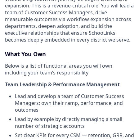
expansion. This is a revenue-critical role. You will lead a
team of Customer Success Managers, drive
measurable outcomes via workflow expansion across
departments, deepen adoption, and build the
executive relationships that ensure SchooLinks
becomes deeply embedded in every district we serve.
What You Own
Below is a list of functional areas you will own
including your team’s responsibility
Team Leadership & Performance Management
Lead and develop a team of Customer Success
Managers; own their ramp, performance, and
outcomes
Lead by example by directly managing a small
number of strategic accounts
Set clear KPIs for every CSM — retention, GRR, and