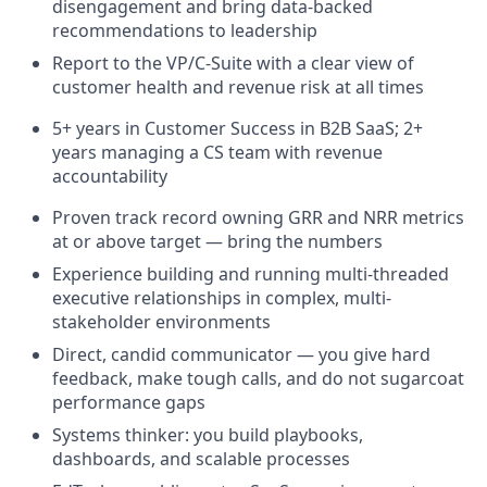
disengagement and bring data-backed
recommendations to leadership
Report to the VP/C-Suite with a clear view of
customer health and revenue risk at all times
5+ years in Customer Success in B2B SaaS; 2+
years managing a CS team with revenue
accountability
Proven track record owning GRR and NRR metrics
at or above target — bring the numbers
Experience building and running multi-threaded
executive relationships in complex, multi-
stakeholder environments
Direct, candid communicator — you give hard
feedback, make tough calls, and do not sugarcoat
performance gaps
Systems thinker: you build playbooks,
dashboards, and scalable processes