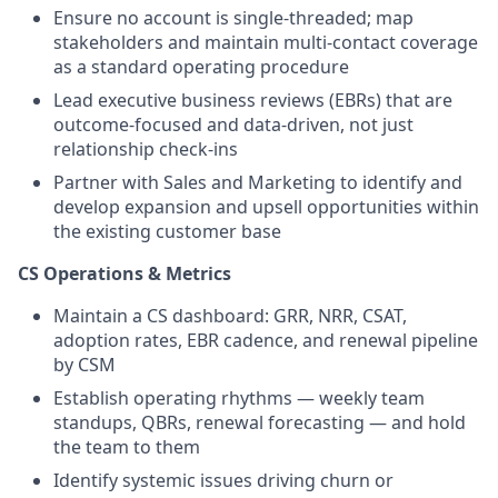
Ensure no account is single-threaded; map
stakeholders and maintain multi-contact coverage
as a standard operating procedure
Lead executive business reviews (EBRs) that are
outcome-focused and data-driven, not just
relationship check-ins
Partner with Sales and Marketing to identify and
develop expansion and upsell opportunities within
the existing customer base
CS Operations & Metrics
Maintain a CS dashboard: GRR, NRR, CSAT,
adoption rates, EBR cadence, and renewal pipeline
by CSM
Establish operating rhythms — weekly team
standups, QBRs, renewal forecasting — and hold
the team to them
Identify systemic issues driving churn or