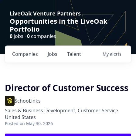
LiveOak Venture Partners
Opportunities in the LiveOak
Portfolio
0
jobs ·
0
companies
Companies
Jobs
Talent
My
alerts
Director of Customer Success
SchooLinks
Sales & Business Development, Customer Service
United States
Posted
on May 30, 2026