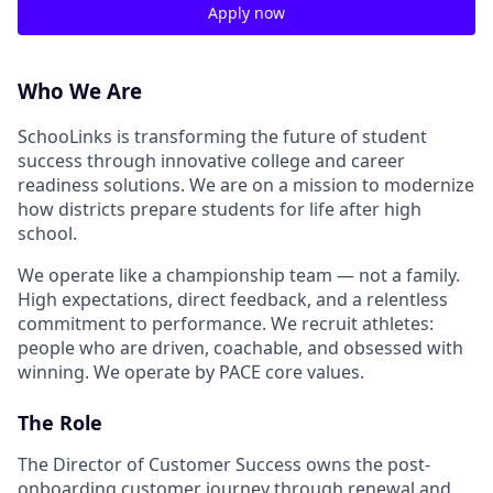
Apply now
Who We Are
SchooLinks is transforming the future of student
success through innovative college and career
readiness solutions. We are on a mission to modernize
how districts prepare students for life after high
school.
We operate like a championship team — not a family.
High expectations, direct feedback, and a relentless
commitment to performance. We recruit athletes:
people who are driven, coachable, and obsessed with
winning. We operate by PACE core values.
The Role
The Director of Customer Success owns the post-
onboarding customer journey through renewal and