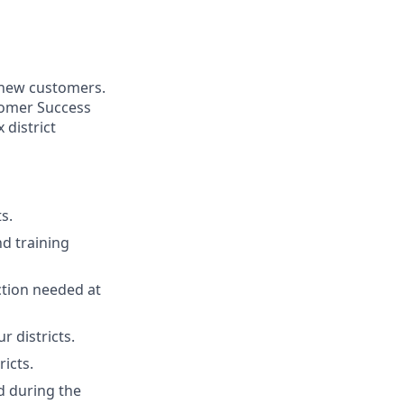
 new customers.
stomer Success
district
s.
nd training
tion needed at
r districts.
ricts.
d during the