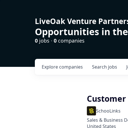
LiveOak Venture Partner
Opportunities in the
0
jobs ·
0
companies
Explore
companies
Search
jobs
Customer 
SchooLinks
Sales & Business 
United States