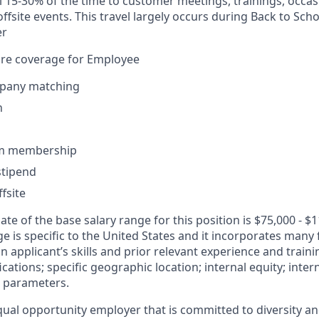
vel 15-30% of the time to customer meetings, trainings, occa
fsite events. This travel largely occurs during Back to Sc
er
are coverage for Employee
pany matching
n
ym membership
tipend
fsite
te of the base salary range for this position is $75,000 - $
 is specific to the United States and it incorporates many 
an applicant’s skills and prior relevant experience and traini
ications; specific geographic location; internal equity; inte
 parameters.
ual opportunity employer that is committed to diversity and