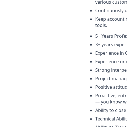
various custo
Continuously d
Keep account r
tools.
5+ Years Profe
3+ years expe
Experience in 
Experience or 
Strong interper
Project manag
Positive attitu
Proactive, entr
— you know wh
Ability to clo
Technical Abili