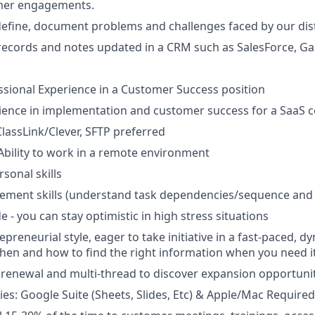
mer engagements.
efine, document problems and challenges faced by our dist
ecords and notes updated in a CRM such as SalesForce, Gai
ssional Experience in a Customer Success position
rience in implementation and customer success for a SaaS
ClassLink/Clever, SFTP preferred
Ability to work in a remote environment
sonal skills
ement skills (understand task dependencies/sequence and
de - you can stay optimistic in high stress situations
epreneurial style, eager to take initiative in a fast-paced,
en and how to find the right information when you need i
se renewal and multi-thread to discover expansion opportuni
ties: Google Suite (Sheets, Slides, Etc) & Apple/Mac Required