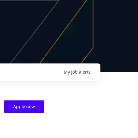
My
job
alerts
Apply now