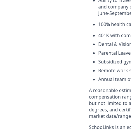
Ability to Tra
and company of
June-Septemb
100% health c
401K with com
Dental & Visio
Parental Leave
Subsidized g
Remote work s
Annual team of
A reasonable estima
compensation range
but not limited to 
degrees, and certif
market data/range
SchooLinks is an eq