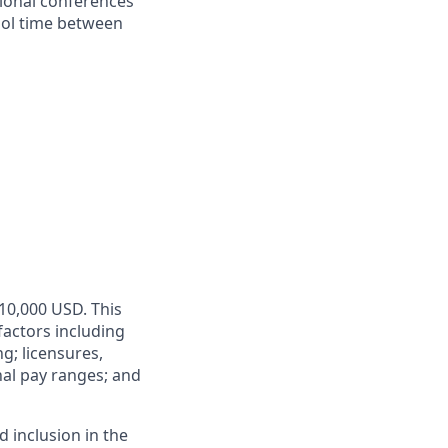
sional conferences
hool time between
110,000 USD. This
factors including
ng; licensures,
rnal pay ranges; and
 inclusion in the