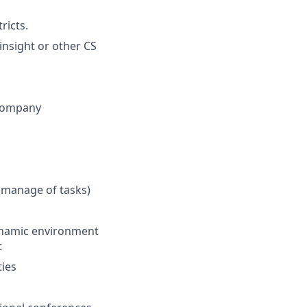
ricts.
nsight or other CS
 company
 manage of tasks)
 dynamic environment
t
ties