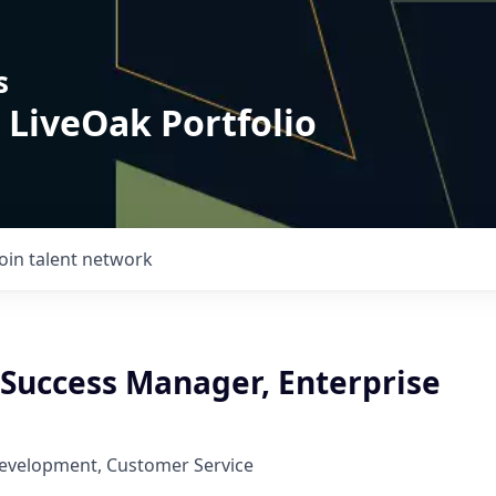
s
 LiveOak Portfolio
Join talent network
Success Manager, Enterprise
Development, Customer Service