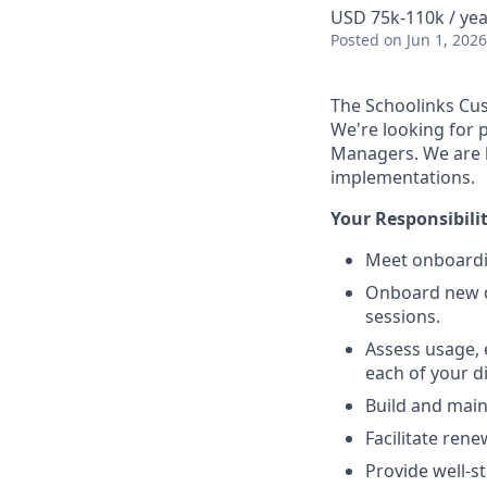
USD 75k-110k / yea
Posted
on Jun 1, 2026
The Schoolinks Cu
We're looking for 
Managers. We are l
implementations.
Your Responsibiliti
Meet onboardin
Onboard new dis
sessions.
Assess usage,
each of your di
Build and maint
Facilitate rene
Provide well-s