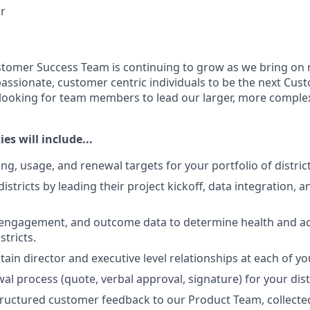
r
stomer Success Team is continuing to grow as we bring on
passionate, customer centric individuals to be the next Cu
ooking for team members to lead our larger, more complex 
es will include...
g, usage, and renewal targets for your portfolio of district
tricts by leading their project kickoff, data integration, a
 engagement, and outcome data to determine health and ac
stricts.
ain director and executive level relationships at each of you
wal process (quote, verbal approval, signature) for your dist
tructured customer feedback to our Product Team, collecte