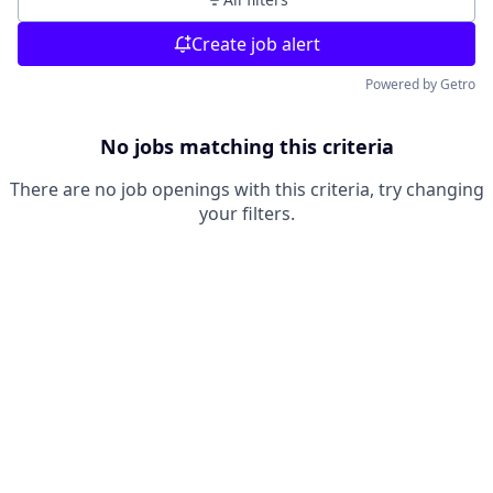
Create job alert
Powered by Getro
No jobs matching this criteria
There are no job openings with this criteria, try changing
your filters.