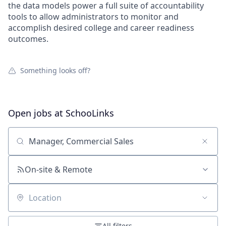
the data models power a full suite of accountability
tools to allow administrators to monitor and
accomplish desired college and career readiness
outcomes.
Something looks off?
Open jobs at
SchooLinks
Search by title or keyword
On-site & Remote
Location
All filters