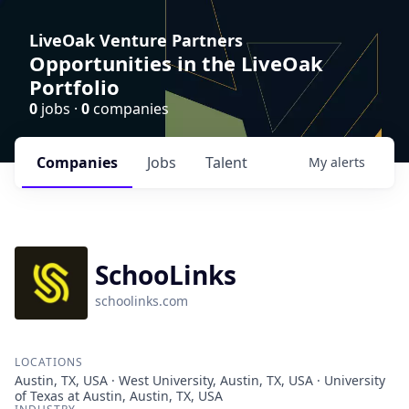
LiveOak Venture Partners
Opportunities in the LiveOak
Portfolio
0
jobs ·
0
companies
Companies
Jobs
Talent
My
alerts
SchooLinks
schoolinks.com
LOCATIONS
Austin, TX, USA · West University, Austin, TX, USA · University
of Texas at Austin, Austin, TX, USA