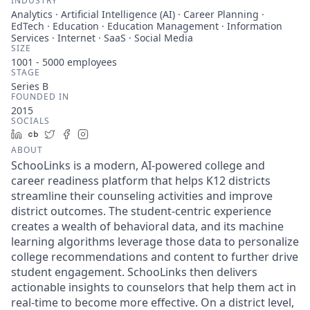
INDUSTRY
Analytics · Artificial Intelligence (AI) · Career Planning ·
EdTech · Education · Education Management · Information
Services · Internet · SaaS · Social Media
SIZE
1001 - 5000
employees
STAGE
Series B
FOUNDED IN
2015
SOCIALS
LinkedIn
Crunchbase
Twitter
Facebook
Instagram
ABOUT
SchooLinks is a modern, AI-powered college and
career readiness platform that helps K12 districts
streamline their counseling activities and improve
district outcomes. The student-centric experience
creates a wealth of behavioral data, and its machine
learning algorithms leverage those data to personalize
college recommendations and content to further drive
student engagement. SchooLinks then delivers
actionable insights to counselors that help them act in
real-time to become more effective. On a district level,