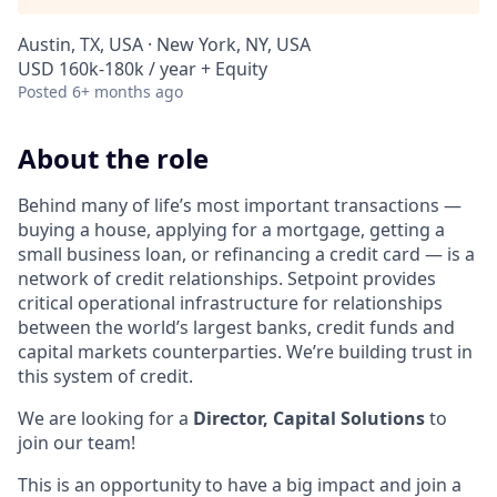
Austin, TX, USA · New York, NY, USA
USD 160k-180k / year + Equity
Posted
6+ months ago
About the role
Behind many of life’s most important transactions —
buying a house, applying for a mortgage, getting a
small business loan, or refinancing a credit card — is a
network of credit relationships. Setpoint provides
critical operational infrastructure for relationships
between the world’s largest banks, credit funds and
capital markets counterparties. We’re building trust in
this system of credit.
We are looking for a
Director, Capital Solutions
to
join our team!
This is an opportunity to have a big impact and join a