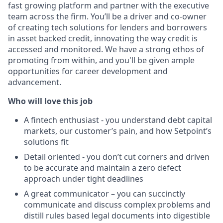
fast growing platform and partner with the executive
team across the firm. You’ll be a driver and co-owner
of creating tech solutions for lenders and borrowers
in asset backed credit, innovating the way credit is
accessed and monitored. We have a strong ethos of
promoting from within, and you'll be given ample
opportunities for career development and
advancement.
Who will love this job
A fintech enthusiast - you understand debt capital
markets, our customer’s pain, and how Setpoint’s
solutions fit
Detail oriented - you don’t cut corners and driven
to be accurate and maintain a zero defect
approach under tight deadlines
A great communicator – you can succinctly
communicate and discuss complex problems and
distill rules based legal documents into digestible