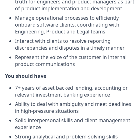
truth for engineers and product managers as part
of product implementation and development
Manage operational processes to efficiently
onboard software clients, coordinating with
Engineering, Product and Legal teams
Interact with clients to resolve reporting
discrepancies and disputes in a timely manner
Represent the voice of the customer in internal
product communications
You should have
7+ years of asset backed lending, accounting or
relevant investment banking experience
Ability to deal with ambiguity and meet deadlines
in high-pressure situations
Solid interpersonal skills and client management
experience
Strong analytical and problem-solving skills