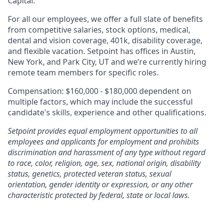
Capital.
For all our employees, we offer a full slate of benefits
from competitive salaries, stock options, medical,
dental and vision coverage, 401k, disability coverage,
and flexible vacation. Setpoint has offices in Austin,
New York, and Park City, UT and we’re currently hiring
remote team members for specific roles.
Compensation: $160,000 - $180,000 dependent on
multiple factors, which may include the successful
candidate's skills, experience and other qualifications.
Setpoint provides equal employment opportunities to all
employees and applicants for employment and prohibits
discrimination and harassment of any type without regard
to race, color, religion, age, sex, national origin, disability
status, genetics, protected veteran status, sexual
orientation, gender identity or expression, or any other
characteristic protected by federal, state or local laws.