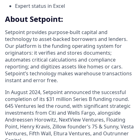
Expert status in Excel
About Setpoint:
Setpoint provides purpose-built capital and
technology to asset-backed borrowers and lenders.
Our platform is the funding operating system for
originators: it verifies and stores documents;
automates critical calculations and compliance
reporting; and digitizes assets like homes or cars.
Setpoint’s technology makes warehouse transactions
instant and error free.
In August 2024, Setpoint announced the successful
completion of its $31 million Series B funding round.
645 Ventures led the round, with significant strategic
investments from Citi and Wells Fargo, alongside
Andreessen Horowitz, NextView Ventures, Floating
Point, Henry Kravis, Zillow founder’s 75 & Sunny, Vesta
Ventures, Fifth Wall, Eltura Ventures, and Outrunner