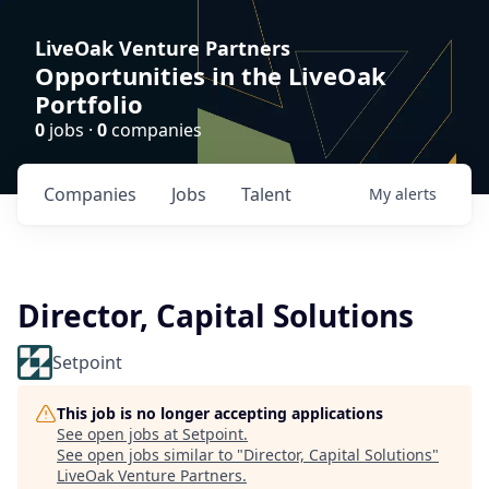
LiveOak Venture Partners
Opportunities in the LiveOak
Portfolio
0
jobs ·
0
companies
Companies
Jobs
Talent
My
alerts
Director, Capital Solutions
Setpoint
This job is no longer accepting applications
See open jobs at
Setpoint
.
See open jobs similar to "
Director, Capital Solutions
"
LiveOak Venture Partners
.