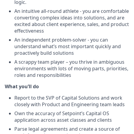
logic.
An intuitive all-round athlete - you are comfortable
converting complex ideas into solutions, and are
excited about client experience, sales, and product
effectiveness
An independent problem-solver - you can
understand what’s most important quickly and
proactively build solutions
A scrappy team player – you thrive in ambiguous
environments with lots of moving parts, priorities,
roles and responsibilities
What you’ll do
Report to the SVP of Capital Solutions and work
closely with Product and Engineering team leads
Own the accuracy of Setpoint’s Capital OS
application across asset classes and clients
Parse legal agreements and create a source of