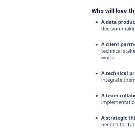
Who will love th
A data produc
decision-maki
A client part
technical stak
world.
A technical p
integrate them
A team collab
implementatio
A strategic th
needed for fut