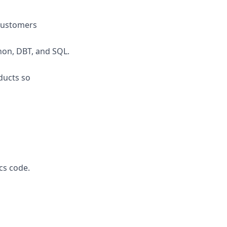
 customers
hon, DBT, and SQL.
ducts so
cs code.