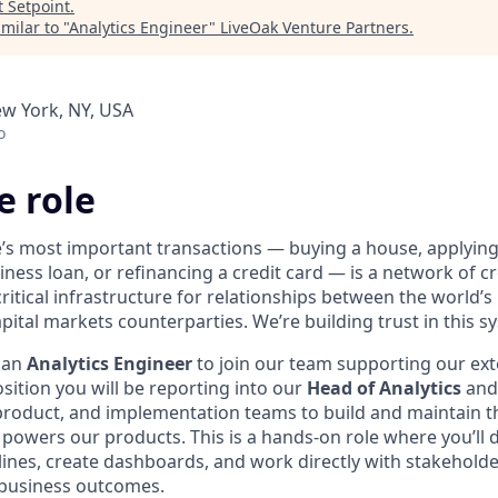
t
Setpoint
.
milar to "
Analytics Engineer
"
LiveOak Venture Partners
.
ew York, NY, USA
o
e role
e’s most important transactions — buying a house, applyin
iness loan, or refinancing a credit card — is a network of cr
ritical infrastructure for relationships between the world’s
pital markets counterparties. We’re building trust in this sy
 an
Analytics Engineer
to join our team supporting our ext
osition you will be reporting into our
Head of Analytics
and 
product, and implementation teams to build and maintain t
t powers our products. This is a hands-on role where you’ll
lines, create dashboards, and work directly with stakeholder
e business outcomes.