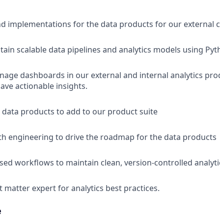
d implementations for the data products for our external
tain scalable data pipelines and analytics models using Pyt
age dashboards in our external and internal analytics pro
ave actionable insights.
data products to add to our product suite
th engineering to drive the roadmap for the data products
ed workflows to maintain clean, version-controlled analyti
t matter expert for analytics best practices.
e