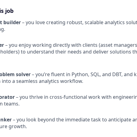
is job
t builder
– you love creating robust, scalable analytics solu
ng.
ner
– you enjoy working directly with clients (asset manager
eholders) to understand their needs and deliver solutions th
roblem solver
– you’re fluent in Python, SQL, and DBT, and
 into a seamless analytics workflow.
orator
– you thrive in cross-functional work with engineeri
n teams.
inker
– you look beyond the immediate task to anticipate ana
ure growth.