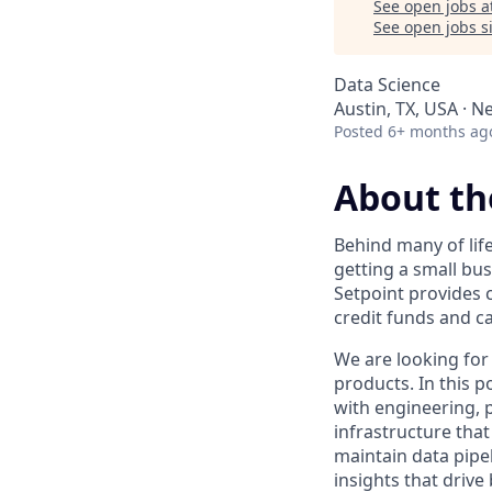
See open jobs a
See open jobs si
Data Science
Austin, TX, USA · N
Posted
6+ months ag
About th
Behind many of lif
getting a small bus
Setpoint provides c
credit funds and ca
We are looking for
products. In this p
with engineering, 
infrastructure tha
maintain data pipe
insights that driv