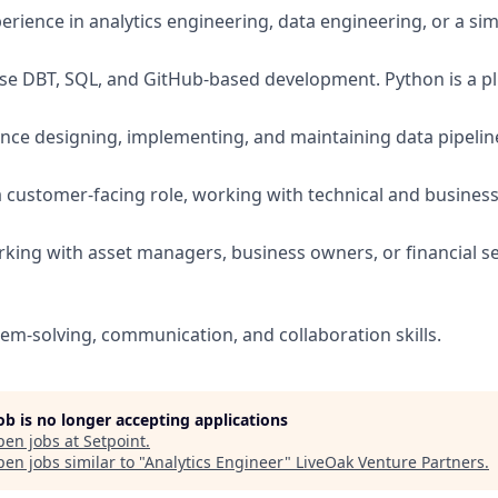
erience in analytics engineering, data engineering, or a simi
se DBT, SQL, and GitHub-based development. Python is a pl
nce designing, implementing, and maintaining data pipeli
a customer-facing role, working with technical and busines
king with asset managers, business owners, or financial ser
lem-solving, communication, and collaboration skills.
job is no longer accepting applications
pen jobs at
Setpoint
.
en jobs similar to "
Analytics Engineer
"
LiveOak Venture Partners
.