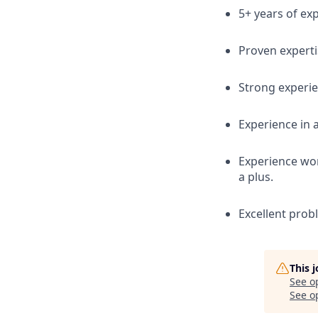
5+ years of exp
Proven experti
Strong experie
Experience in 
Experience wor
a plus.
Excellent prob
This 
See o
See op