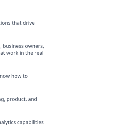
tions that drive
s, business owners,
at work in the real
 know how to
ng, product, and
lytics capabilities