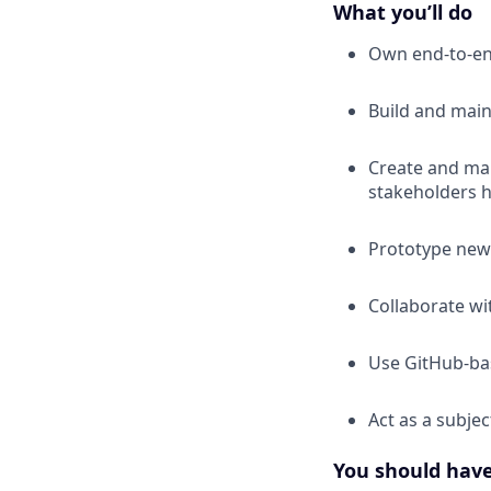
What you’ll do
Own end-to-en
Build and main
Create and man
stakeholders h
Prototype new 
Collaborate wi
Use GitHub-bas
Act as a subjec
You should hav