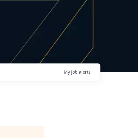
My
job
alerts