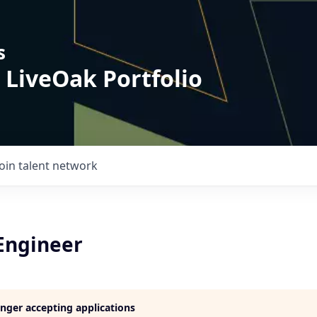
s
 LiveOak Portfolio
Join talent network
 Engineer
longer accepting applications