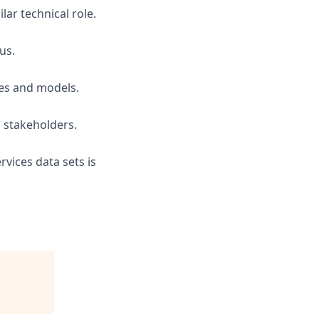
lar technical role.
us.
nes and models.
s stakeholders.
vices data sets is