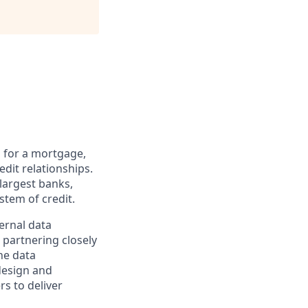
g for a mortgage,
edit relationships.
 largest banks,
stem of credit.
ernal data
partnering closely
he data
 design and
s to deliver