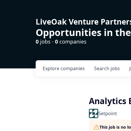
LiveOak Venture Partner
Opportunities in the
0
jobs ·
0
companies
Explore
companies
Search
jobs
Analytics
Setpoint
This job is no 