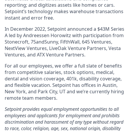
reporting; and digitizes assets like homes or cars.
Setpoint’s technology makes warehouse transactions
instant and error free.
In December 2022, Setpoint announced a $43M Series
A led by Andreessen Horowitz with participation from
Stonecroft, 75andSunny, FifthWall, 645 Ventures,
NextView Ventures, LiveOak Venture Partners, Vesta
Ventures, and ATX Venture Partners.
For all our employees, we offer a full slate of benefits
from competitive salaries, stock options, medical,
dental and vision coverage, 401k, disability coverage,
and flexible vacation. Setpoint has offices in Austin,
New York, and Park City, UT and we’re currently hiring
remote team members.
Setpoint provides equal employment opportunities to all
employees and applicants for employment and prohibits
discrimination and harassment of any type without regard
to race, color, religion, age, sex, national origin, disability