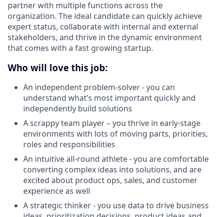
partner with multiple functions across the
organization. The ideal candidate can quickly achieve
expert status, collaborate with internal and external
stakeholders, and thrive in the dynamic environment
that comes with a fast growing startup.
Who will love this job:
An independent problem-solver - you can
understand what’s most important quickly and
independently build solutions
A scrappy team player – you thrive in early-stage
environments with lots of moving parts, priorities,
roles and responsibilities
An intuitive all-round athlete - you are comfortable
converting complex ideas into solutions, and are
excited about product ops, sales, and customer
experience as well
A strategic thinker - you use data to drive business
ideas, prioritization decisions, product ideas and