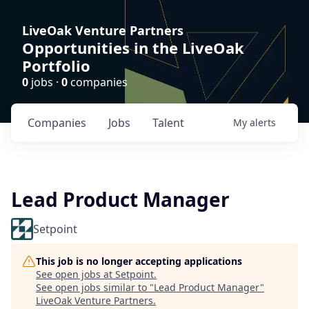
LiveOak Venture Partners
Opportunities in the LiveOak
Portfolio
0
jobs ·
0
companies
Companies
Jobs
Talent
My
alerts
Lead Product Manager
Setpoint
This job is no longer accepting applications
See open jobs at
Setpoint
.
See open jobs similar to "
Lead Product Manager
"
LiveOak Venture Partners
.