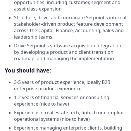
opportunities, including customer, segment and
asset class expansion
Structure, drive, and coordinate Setpoint’s internal
stakeholder-driven product feature development
across the Capital, Finance, Accounting, Sales and
leadership teams
Drive Setpoint’s software acquisition integration
by developing a product and client transition
roadmap, and managing the implementation
You should have:
3-5 years of product experience, ideally B2B
enterprise product experience
1-2 years of financial services or consulting
experience (nice to have)
Experience in real estate tech, fintech or complex
operational systems (nice to have)
Experience managing enterprise clients, building