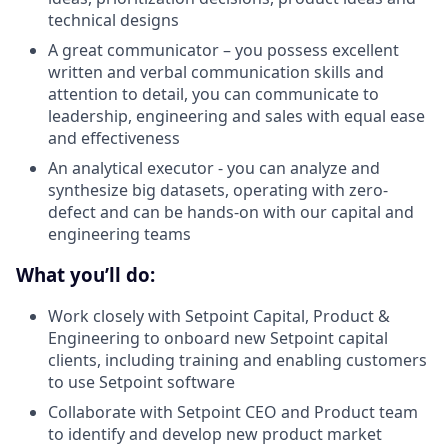
technical designs
A great communicator – you possess excellent
written and verbal communication skills and
attention to detail, you can communicate to
leadership, engineering and sales with equal ease
and effectiveness
An analytical executor - you can analyze and
synthesize big datasets, operating with zero-
defect and can be hands-on with our capital and
engineering teams
What you’ll do:
Work closely with Setpoint Capital, Product &
Engineering to onboard new Setpoint capital
clients, including training and enabling customers
to use Setpoint software
Collaborate with Setpoint CEO and Product team
to identify and develop new product market