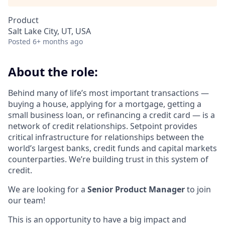
Product
Salt Lake City, UT, USA
Posted
6+ months ago
About the role:
Behind many of life’s most important transactions —
buying a house, applying for a mortgage, getting a
small business loan, or refinancing a credit card — is a
network of credit relationships. Setpoint provides
critical infrastructure for relationships between the
world’s largest banks, credit funds and capital markets
counterparties. We’re building trust in this system of
credit.
We are looking for a
Senior Product Manager
to join
our team!
This is an opportunity to have a big impact and