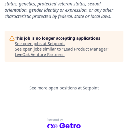
status, genetics, protected veteran status, sexual
orientation, gender identity or expression, or any other
characteristic protected by federal, state or local laws.
This job is no longer accepting applications
See open jobs at
Setpoint
.
See open jobs similar to "
Lead Product Manager
"
LiveOak Venture Partners
.
See more open positions at
Setpoint
Powered by Getro.com