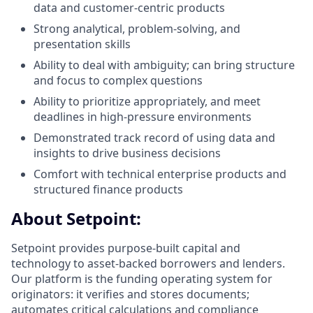
data and customer-centric products
Strong analytical, problem-solving, and
presentation skills
Ability to deal with ambiguity; can bring structure
and focus to complex questions
Ability to prioritize appropriately, and meet
deadlines in high-pressure environments
Demonstrated track record of using data and
insights to drive business decisions
Comfort with technical enterprise products and
structured finance products
About Setpoint:
Setpoint provides purpose-built capital and
technology to asset-backed borrowers and lenders.
Our platform is the funding operating system for
originators: it verifies and stores documents;
automates critical calculations and compliance