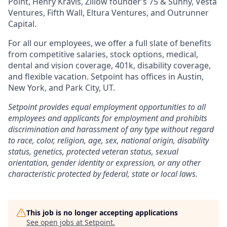
Point, Henry Kravis, Zillow founder’s 75 & Sunny, Vesta
Ventures, Fifth Wall, Eltura Ventures, and Outrunner
Capital.
For all our employees, we offer a full slate of benefits
from competitive salaries, stock options, medical,
dental and vision coverage, 401k, disability coverage,
and flexible vacation. Setpoint has offices in Austin,
New York, and Park City, UT.
Setpoint provides equal employment opportunities to all
employees and applicants for employment and prohibits
discrimination and harassment of any type without regard
to race, color, religion, age, sex, national origin, disability
status, genetics, protected veteran status, sexual
orientation, gender identity or expression, or any other
characteristic protected by federal, state or local laws.
This job is no longer accepting applications
See open jobs at
Setpoint
.