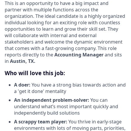
This is an opportunity to have a big impact and
partner with multiple functions across the
organization. The ideal candidate is a highly organized
individual looking for an exciting role with countless
opportunities to learn and grow their skill set. They
will collaborate with internal and external
stakeholders and welcome the dynamic environment
that comes with a fast-growing company. This role
reports directly to the
Accounting Manager
and sits
in
Austin, TX.
Who will love this job:
A doer:
You have a strong bias towards action and
a 'get it done' mentality
An independent problem-solver:
You can
understand what’s most important quickly and
independently build solutions
A scrappy team player:
You thrive in early-stage
environments with lots of moving parts, priorities,