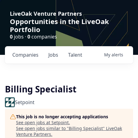
LiveOak Venture Partners
Opportunities in the LiveOak
Portfolio
0
jobs ·
0
companies
Companies
Jobs
Talent
My
alerts
Billing Specialist
Setpoint
This job is no longer accepting applications
See open jobs at
Setpoint
.
See open jobs similar to "
Billing Specialist
"
LiveOak
Venture Partners
.