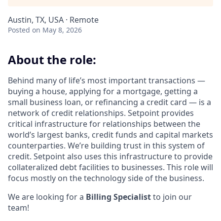
Austin, TX, USA · Remote
Posted
on May 8, 2026
About the role:
Behind many of life’s most important transactions —
buying a house, applying for a mortgage, getting a
small business loan, or refinancing a credit card — is a
network of credit relationships. Setpoint provides
critical infrastructure for relationships between the
world’s largest banks, credit funds and capital markets
counterparties. We’re building trust in this system of
credit. Setpoint also uses this infrastructure to provide
collateralized debt facilities to businesses. This role will
focus mostly on the technology side of the business.
We are looking for a
Billing Specialist
to join our
team!