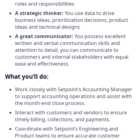
roles and responsibilities
A strategic thinker:
You use data to drive
business ideas, prioritization decisions, product
ideas and technical designs
A great communicator:
You possess excellent
written and verbal communication skills and
attention to detail, you can communicate to
customers and internal stakeholders with equal
ease and effectiveness
What you’ll do:
Work closely with Setpoint’s Accounting Manager
to support accounting operations and assist with
the month-end close process.
Interact with customers and vendors to ensure
timely billing, collections, and payments.
Coordinate with Setpoint’s Engineering and
Product teams to ensure accurate customer