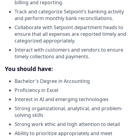
billing and reporting.
Track and categorize Setpoint’s banking activity
and perform monthly bank reconciliations.
Collaborate with Setpoint department heads to
ensure that all expenses are reported timely and
categorized appropriately.
Interact with customers and vendors to ensure
timely collections and payments.
You should have:
Bachelor's Degree in Accounting
Proficiency in Excel
Interest in AI and emerging technologies
Strong organizational, analytical, and problem-
solving skills
Strong work ethic and high attention to detail
Ability to prioritize appropriately and meet