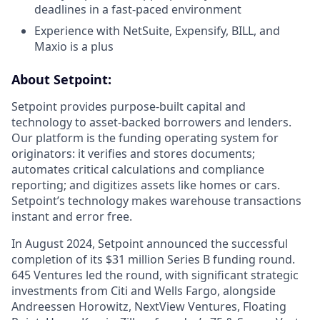
deadlines in a fast-paced environment
Experience with NetSuite, Expensify, BILL, and
Maxio is a plus
About Setpoint:
Setpoint provides purpose-built capital and
technology to asset-backed borrowers and lenders.
Our platform is the funding operating system for
originators: it verifies and stores documents;
automates critical calculations and compliance
reporting; and digitizes assets like homes or cars.
Setpoint’s technology makes warehouse transactions
instant and error free.
In August 2024, Setpoint announced the successful
completion of its $31 million Series B funding round.
645 Ventures led the round, with significant strategic
investments from Citi and Wells Fargo, alongside
Andreessen Horowitz, NextView Ventures, Floating