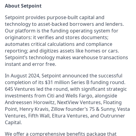
About Setpoint
Setpoint provides purpose-built capital and
technology to asset-backed borrowers and lenders.
Our platform is the funding operating system for
originators: it verifies and stores documents;
automates critical calculations and compliance
reporting; and digitizes assets like homes or cars.
Setpoint’s technology makes warehouse transactions
instant and error free.
In August 2024, Setpoint announced the successful
completion of its $31 million Series B funding round.
645 Ventures led the round, with significant strategic
investments from Citi and Wells Fargo, alongside
Andreessen Horowitz, NextView Ventures, Floating
Point, Henry Kravis, Zillow founder’s 75 & Sunny, Vesta
Ventures, Fifth Wall, Eltura Ventures, and Outrunner
Capital.
We offer a comprehensive benefits package that