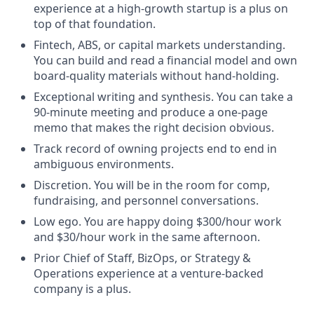
experience at a high-growth startup is a plus on
top of that foundation.
Fintech, ABS, or capital markets understanding.
You can build and read a financial model and own
board-quality materials without hand-holding.
Exceptional writing and synthesis. You can take a
90-minute meeting and produce a one-page
memo that makes the right decision obvious.
Track record of owning projects end to end in
ambiguous environments.
Discretion. You will be in the room for comp,
fundraising, and personnel conversations.
Low ego. You are happy doing $300/hour work
and $30/hour work in the same afternoon.
Prior Chief of Staff, BizOps, or Strategy &
Operations experience at a venture-backed
company is a plus.