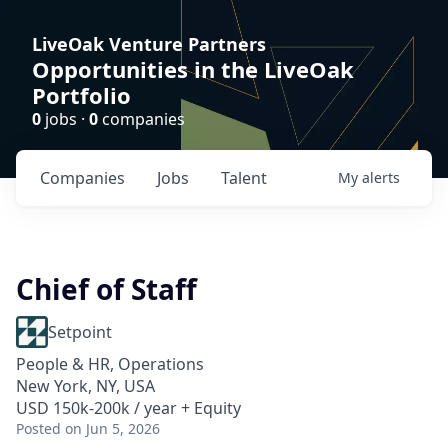
LiveOak Venture Partners
Opportunities in the LiveOak
Portfolio
0
jobs ·
0
companies
Companies
Jobs
Talent
My
alerts
Chief of Staff
Setpoint
People & HR, Operations
New York, NY, USA
USD 150k-200k / year + Equity
Posted
on Jun 5, 2026