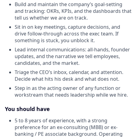
Build and maintain the company’s goal-setting
and tracking: OKRs, KPIs, and the dashboards that
tell us whether we are on track.
Sit in on key meetings, capture decisions, and
drive follow-through across the exec team. If
something is stuck, you unblock it.
Lead internal communications: all-hands, founder
updates, and the narrative we tell employees,
candidates, and the market.
Triage the CEO’s inbox, calendar, and attention.
Decide what hits his desk and what does not.
Step in as the acting owner of any function or
workstream that needs leadership while we hire.
You should have
5 to 8 years of experience, with a strong
preference for an ex-consulting (MBB) or ex-
banking / PE associate background. Operating