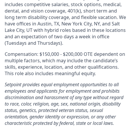
includes competitive salaries, stock options, medical,
dental, and vision coverage, 401(k), short term and
long term disability coverage, and flexible vacation. We
have offices in Austin, TX, New York City, NY, and Salt
Lake City, UT with hybrid roles based in these locations
and an expectation of two days a week in office
(Tuesdays and Thursdays).
Compensation: $150,000 - $200,000 OTE dependent on
multiple factors, which may include the candidate’s
skills, experience, location, and other qualifications.
This role also includes meaningful equity.
Setpoint provides equal employment opportunities to all
employees and applicants for employment and prohibits
discrimination and harassment of any type without regard
to race, color, religion, age, sex, national origin, disability
status, genetics, protected veteran status, sexual
orientation, gender identity or expression, or any other
characteristic protected by federal, state or local laws.