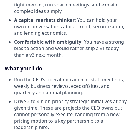
tight memos, run sharp meetings, and explain
complex ideas simply.
A capital markets thinker:
You can hold your
own in conversations about credit, securitization,
and lending economics.
Comfortable with ambiguity:
You have a strong
bias to action and would rather ship a v1 today
than a v3 next month.
What you’ll do
Run the CEO’s operating cadence: staff meetings,
weekly business reviews, exec offsites, and
quarterly and annual planning.
Drive 2 to 4 high-priority strategic initiatives at any
given time. These are projects the CEO owns but
cannot personally execute, ranging from a new
pricing motion to a key partnership to a
leadership hire.