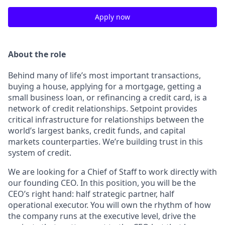
Apply now
About the role
Behind many of life’s most important transactions,
buying a house, applying for a mortgage, getting a
small business loan, or refinancing a credit card, is a
network of credit relationships. Setpoint provides
critical infrastructure for relationships between the
world’s largest banks, credit funds, and capital
markets counterparties. We’re building trust in this
system of credit.
We are looking for a Chief of Staff to work directly with
our founding CEO. In this position, you will be the
CEO’s right hand: half strategic partner, half
operational executor. You will own the rhythm of how
the company runs at the executive level, drive the