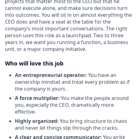
projects that matter most to the CEO but that he
cannot execute alone, and make sure decisions turn
into outcomes. You will sit in on almost everything the
CEO does and have a seat at the table for the
company’s most important conversations. The right
person uses this role as a launchpad. Two to three
years in, we want you running a function, a business
unit, or a major company initiative.
Who will love this job
An entrepreneurial operator:
You have an
ownership mindset and treat every problem as if
the company is yours.
A force multiplier:
You make the people around
you, especially the CEO, dramatically more
effective.
Highly organized:
You bring structure to chaos
and never let things slip through the cracks.
A clear and concise communicator:
You write