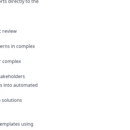
rts directly to the
c review
terns in complex
or complex
stakeholders
es into automated
 solutions
templates using