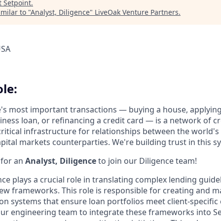
t
Setpoint
.
milar to "
Analyst, Diligence
"
LiveOak Venture Partners
.
USA
le:
e's most important transactions — buying a house, applyin
iness loan, or refinancing a credit card — is a network of cr
ritical infrastructure for relationships between the world's
pital markets counterparties. We're building trust in this sy
 for an
Analyst, Diligence
to join our Diligence team!
nce plays a crucial role in translating complex lending guide
w frameworks. This role is responsible for creating and m
n systems that ensure loan portfolios meet client-specific cr
our engineering team to integrate these frameworks into Se