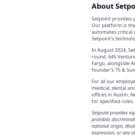
About Setpo
Setpoint provides 
Our platform is the
automates critical 
Setpoint’s technol
In August 2024, Se
round. 645 Ventures
Fargo, alongside A
founder’s 75 & Sunn
For all our employe
medical, dental and
offices in Austin,
for specified roles.
Setpoint provides e
prohibits discriminat
national origin, disa
expression, or any ot