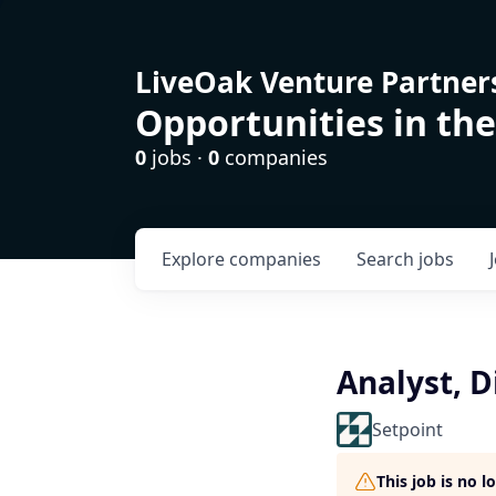
LiveOak Venture Partner
Opportunities in the
0
jobs ·
0
companies
Explore
companies
Search
jobs
Analyst, D
Setpoint
This job is no 