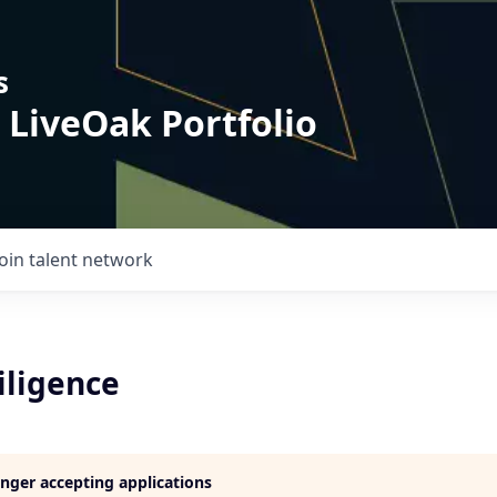
s
 LiveOak Portfolio
Join talent network
iligence
longer accepting applications