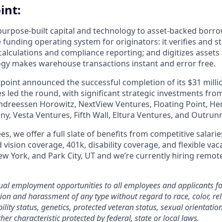
int:
purpose-built capital and technology to asset-backed borro
 funding operating system for originators: it verifies and 
calculations and compliance reporting; and digitizes assets 
ogy makes warehouse transactions instant and error free.
tpoint announced the successful completion of its $31 milli
 led the round, with significant strategic investments from
ndreessen Horowitz, NextView Ventures, Floating Point, Henr
y, Vesta Ventures, Fifth Wall, Eltura Ventures, and Outrunn
es, we offer a full slate of benefits from competitive salarie
 vision coverage, 401k, disability coverage, and flexible vac
 New York, and Park City, UT and we’re currently hiring re
qual employment opportunities to all employees and applicants 
ion and harassment of any type without regard to race, color, rel
bility status, genetics, protected veteran status, sexual orientatio
her characteristic protected by federal, state or local laws.