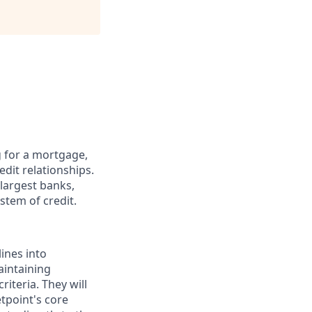
g for a mortgage,
edit relationships.
 largest banks,
stem of credit.
lines into
aintaining
iteria. They will
tpoint's core