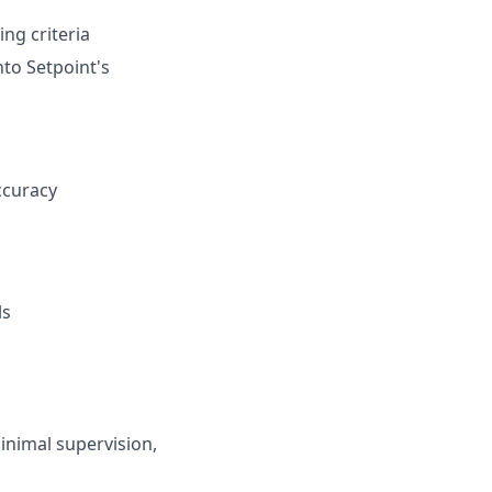
ng criteria
nto Setpoint's
ccuracy
ls
minimal supervision,