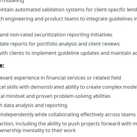
l modeling
ntain automated validation systems for client-specific lendi
th engineering and product teams to integrate guidelines i
and non-rated securitization reporting initiatives
ate reports for portfolio analysis and client reviews
with clients to implement guideline updates and maintain a
e:
levant experience in financial services or related field
xcel skills with demonstrated ability to create complex mode
cal mindset and proven problem-solving abilities
h data analysis and reporting
k independently while collaborating effectively across teams
action, including the ability to push projects forward with 
wnership mentality to their work