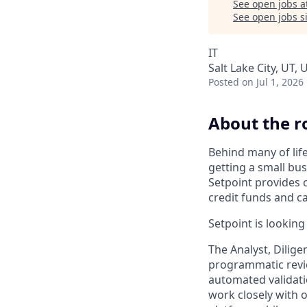
See open jobs a
See open jobs si
IT
Salt Lake City, UT, 
Posted
on Jul 1, 2026
About the ro
Behind many of lif
getting a small bus
Setpoint provides c
credit funds and ca
Setpoint is looking
The Analyst, Dilige
programmatic revie
automated validatio
work closely with 