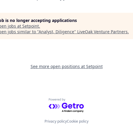
job is no longer accepting applications
pen jobs at
Setpoint
.
en jobs similar to "
Analyst, Diligence
"
LiveOak Venture Partners
.
See more open positions at
Setpoint
Powered by Getro.com
Privacy policy
Cookie policy