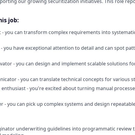
orting our growing securitization initiatives. This role repo
.
is job:
t - you can transform complex requirements into systemati
 - you have exceptional attention to detail and can spot pat
vator - you can design and implement scalable solutions f
icator - you can translate technical concepts for various 
enthusiast - you're excited about turning manual process
er - you can pick up complex systems and design repeatable
inator underwriting guidelines into programmatic review 