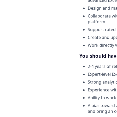
advanced Exce
Design and mai
Collaborate wi
platform
Support rated 
Create and upd
Work directly 
You should hav
2-4 years of re
Expert-level E
Strong analyti
Experience wit
Ability to wor
A bias toward 
and bring an o