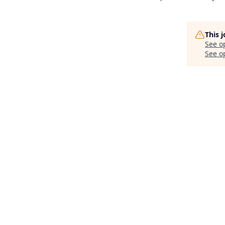
This 
See o
See op