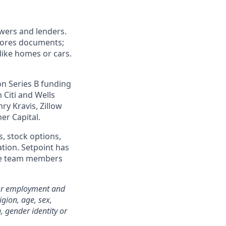
wers and lenders.
stores documents;
like homes or cars.
on Series B funding
 Citi and Wells
y Kravis, Zillow
er Capital.
s, stock options,
ation. Setpoint has
mote team members
for employment and
igion, age, sex,
n, gender identity or