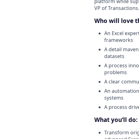
platform while supp
VP of Transactions
Who will love th
An Excel exper
frameworks
A detail maven
datasets
A process inno
problems
A clear commun
An automation 
systems
A process driv
What you’ll do:
Transform orig