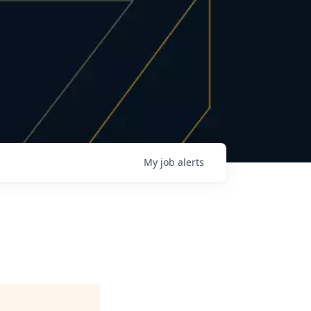
My
job
alerts