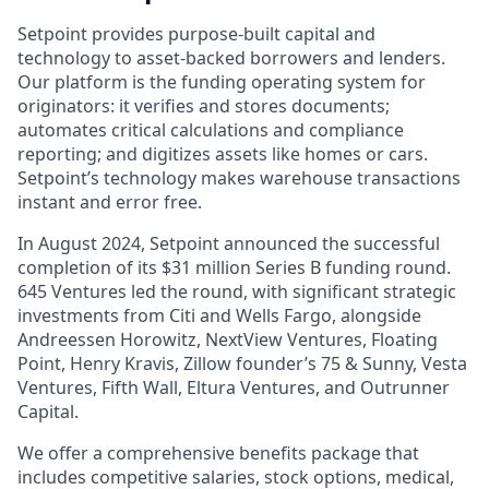
Setpoint provides purpose-built capital and
technology to asset-backed borrowers and lenders.
Our platform is the funding operating system for
originators: it verifies and stores documents;
automates critical calculations and compliance
reporting; and digitizes assets like homes or cars.
Setpoint’s technology makes warehouse transactions
instant and error free.
In August 2024, Setpoint announced the successful
completion of its $31 million Series B funding round.
645 Ventures led the round, with significant strategic
investments from Citi and Wells Fargo, alongside
Andreessen Horowitz, NextView Ventures, Floating
Point, Henry Kravis, Zillow founder’s 75 & Sunny, Vesta
Ventures, Fifth Wall, Eltura Ventures, and Outrunner
Capital.
We offer a comprehensive benefits package that
includes competitive salaries, stock options, medical,