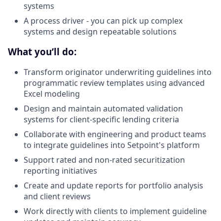
systems
A process driver - you can pick up complex
systems and design repeatable solutions
What you’ll do:
Transform originator underwriting guidelines into
programmatic review templates using advanced
Excel modeling
Design and maintain automated validation
systems for client-specific lending criteria
Collaborate with engineering and product teams
to integrate guidelines into Setpoint's platform
Support rated and non-rated securitization
reporting initiatives
Create and update reports for portfolio analysis
and client reviews
Work directly with clients to implement guideline