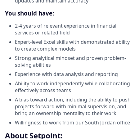
updates and maintain accuracy
You should have:
2-4 years of relevant experience in financial
services or related field
Expert-level Excel skills with demonstrated ability
to create complex models
Strong analytical mindset and proven problem-
solving abilities
Experience with data analysis and reporting
Ability to work independently while collaborating
effectively across teams
A bias toward action, including the ability to push
projects forward with minimal supervision, and
bring an ownership mentality to their work
Willingness to work from our South Jordan office
About Setpoint: