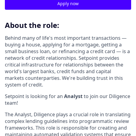
Apply now
About the role:
Behind many of life's most important transactions —
buying a house, applying for a mortgage, getting a
small business loan, or refinancing a credit card — is a
network of credit relationships. Setpoint provides
critical infrastructure for relationships between the
world's largest banks, credit funds and capital
markets counterparties. We're building trust in this
system of credit.
Setpoint is looking for an
Analyst
to join our Diligence
team!
The Analyst, Diligence plays a crucial role in translating
complex lending guidelines into programmatic review
frameworks. This role is responsible for creating and
maintaining automated validation systems that ensure