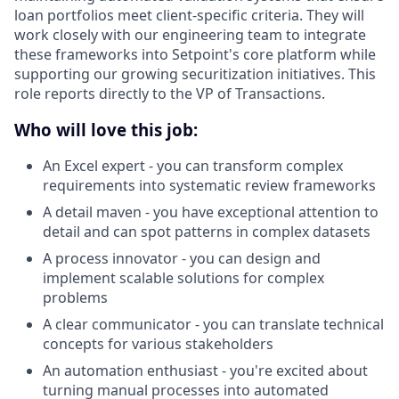
loan portfolios meet client-specific criteria. They will
work closely with our engineering team to integrate
these frameworks into Setpoint's core platform while
supporting our growing securitization initiatives. This
role reports directly to the VP of Transactions.
Who will love this job:
An Excel expert - you can transform complex
requirements into systematic review frameworks
A detail maven - you have exceptional attention to
detail and can spot patterns in complex datasets
A process innovator - you can design and
implement scalable solutions for complex
problems
A clear communicator - you can translate technical
concepts for various stakeholders
An automation enthusiast - you're excited about
turning manual processes into automated