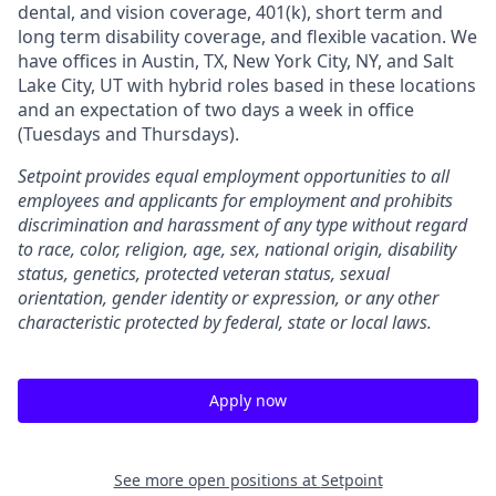
dental, and vision coverage, 401(k), short term and
long term disability coverage, and flexible vacation. We
have offices in Austin, TX, New York City, NY, and Salt
Lake City, UT with hybrid roles based in these locations
and an expectation of two days a week in office
(Tuesdays and Thursdays).
Setpoint provides equal employment opportunities to all
employees and applicants for employment and prohibits
discrimination and harassment of any type without regard
to race, color, religion, age, sex, national origin, disability
status, genetics, protected veteran status, sexual
orientation, gender identity or expression, or any other
characteristic protected by federal, state or local laws.
Apply now
See more open positions at
Setpoint