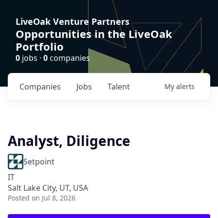
LiveOak Venture Partners
Opportunities in the LiveOak
Portfolio
0
jobs ·
0
companies
Companies
Jobs
Talent
My
alerts
Analyst, Diligence
Setpoint
IT
Salt Lake City, UT, USA
Posted
on Jul 8, 2026