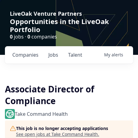
LiveOak Venture Partners
Opportunities in the LiveOak
Portfolio
0
jobs ·
0
companies
Companies
Jobs
Talent
My
alerts
Associate Director of
Compliance
Take Command Health
This job is no longer accepting applications
See open jobs at
Take Command Health
.