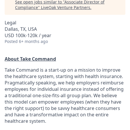
See open jobs similar to "
Associate Director of
Compliance
"
LiveOak Venture Partners
.
Legal
Dallas, TX, USA
USD 100k-120k / year
Posted
6+ months ago
About Take Command
Take Command is a start-up on a mission to improve
the healthcare system, starting with health insurance.
Pragmatically speaking, we help employers reimburse
employees for individual insurance instead of offering
a traditional one-size-fits-all group plan. We believe
this model can empower employees (when they have
the right support) to be savvy healthcare consumers
and have a transformative impact on the entire
healthcare system.