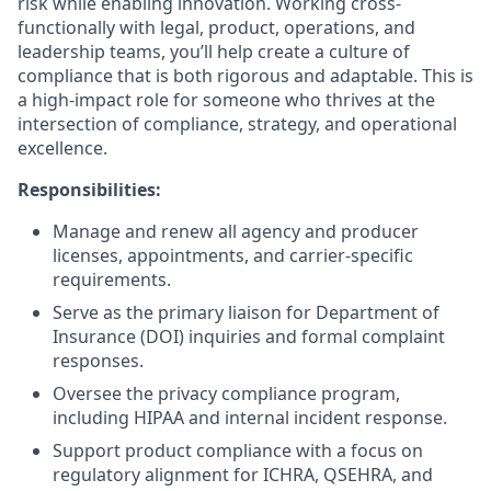
risk while enabling innovation. Working cross-
functionally with legal, product, operations, and
leadership teams, you’ll help create a culture of
compliance that is both rigorous and adaptable. This is
a high-impact role for someone who thrives at the
intersection of compliance, strategy, and operational
excellence.
Responsibilities:
Manage and renew all agency and producer
licenses, appointments, and carrier-specific
requirements.
Serve as the primary liaison for Department of
Insurance (DOI) inquiries and formal complaint
responses.
Oversee the privacy compliance program,
including HIPAA and internal incident response.
Support product compliance with a focus on
regulatory alignment for ICHRA, QSEHRA, and