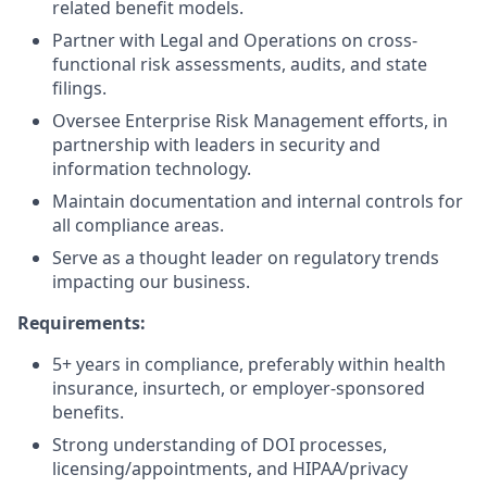
related benefit models.
Partner with Legal and Operations on cross-
functional risk assessments, audits, and state
filings.
Oversee Enterprise Risk Management efforts, in
partnership with leaders in security and
information technology.
Maintain documentation and internal controls for
all compliance areas.
Serve as a thought leader on regulatory trends
impacting our business.
Requirements:
5+ years in compliance, preferably within health
insurance, insurtech, or employer-sponsored
benefits.
Strong understanding of DOI processes,
licensing/appointments, and HIPAA/privacy