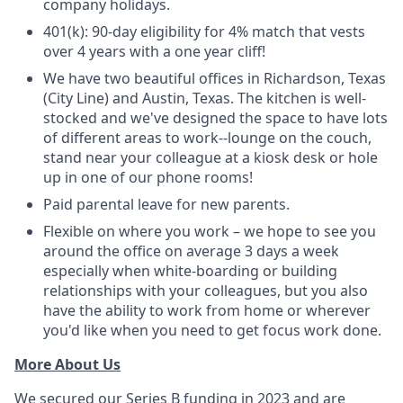
company holidays.
401(k): 90-day eligibility for 4% match that vests
over 4 years with a one year cliff!
We have two beautiful offices in Richardson, Texas
(City Line) and Austin, Texas. The kitchen is well-
stocked and we've designed the space to have lots
of different areas to work--lounge on the couch,
stand near your colleague at a kiosk desk or hole
up in one of our phone rooms!
Paid parental leave for new parents.
Flexible on where you work – we hope to see you
around the office on average 3 days a week
especially when white-boarding or building
relationships with your colleagues, but you also
have the ability to work from home or wherever
you'd like when you need to get focus work done.
More About Us
We secured our Series B funding in 2023 and are