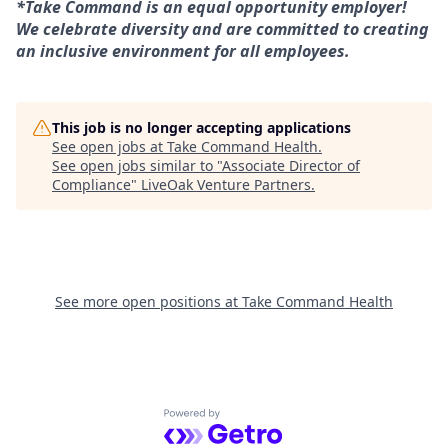
*Take Command is an equal opportunity employer!
We celebrate diversity and are committed to creating
an inclusive environment for all employees.
This job is no longer accepting applications
See open jobs at
Take Command Health
.
See open jobs similar to "
Associate Director of
Compliance
"
LiveOak Venture Partners
.
See more open positions at
Take Command Health
Powered by Getro.com