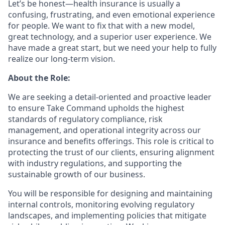
Let’s be honest—health insurance is usually a
confusing, frustrating, and even emotional experience
for people. We want to fix that with a new model,
great technology, and a superior user experience. We
have made a great start, but we need your help to fully
realize our long-term vision.
About the Role:
We are seeking a detail-oriented and proactive leader
to ensure Take Command upholds the highest
standards of regulatory compliance, risk
management, and operational integrity across our
insurance and benefits offerings. This role is critical to
protecting the trust of our clients, ensuring alignment
with industry regulations, and supporting the
sustainable growth of our business.
You will be responsible for designing and maintaining
internal controls, monitoring evolving regulatory
landscapes, and implementing policies that mitigate