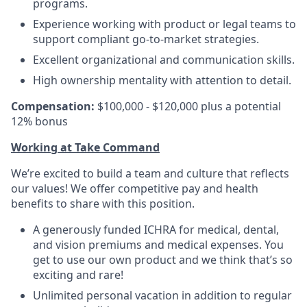
programs.
Experience working with product or legal teams to
support compliant go-to-market strategies.
Excellent organizational and communication skills.
High ownership mentality with attention to detail.
Compensation:
$100,000 - $120,000 plus a potential
12% bonus
Working at Take Command
We’re excited to build a team and culture that reflects
our values! We offer competitive pay and health
benefits to share with this position.
A generously funded ICHRA for medical, dental,
and vision premiums and medical expenses. You
get to use our own product and we think that’s so
exciting and rare!
Unlimited personal vacation in addition to regular