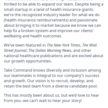
thrilled to be able to expand our team. Despite being a
small startup in a land of health insurance giants,
we’re the recognized industry leader for what we do
(health insurance reimbursements) and passionate
about bringing it to market because we know we can
help fix a broken system and improve our clients’
wellbeing and health outcomes.
We’ve been featured in
The New York Times
,
The Wall
Street Journal
,
The Dallas Morning News
, and other
national healthcare publications and are excited about
our growth opportunities.
Take Command knows diversity and inclusion among
our teammates is integral to our company’s success
and growth. Our vision is to recruit, develop, and
retain the best team from a diverse candidate pool.
This has mostly been about us, but we’d love to hear
from you--we can’t wait to hear your story!