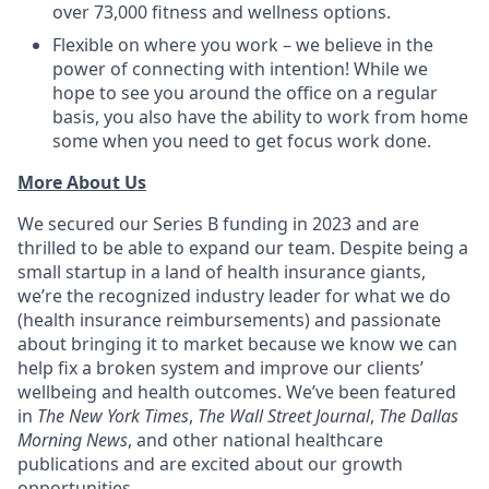
over 73,000 fitness and wellness options.
Flexible on where you work – we believe in the
power of connecting with intention! While we
hope to see you around the office on a regular
basis, you also have the ability to work from home
some when you need to get focus work done.
More About Us
We secured our Series B funding in 2023 and are
thrilled to be able to expand our team. Despite being a
small startup in a land of health insurance giants,
we’re the recognized industry leader for what we do
(health insurance reimbursements) and passionate
about bringing it to market because we know we can
help fix a broken system and improve our clients’
wellbeing and health outcomes. We’ve been featured
in
The New York Times
,
The Wall Street Journal
,
The Dallas
Morning News
, and other national healthcare
publications and are excited about our growth
opportunities.