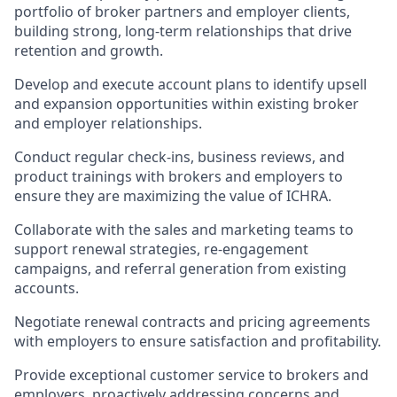
portfolio of broker partners and employer clients,
building strong, long-term relationships that drive
retention and growth.
Develop and execute account plans to identify upsell
and expansion opportunities within existing broker
and employer relationships.
Conduct regular check-ins, business reviews, and
product trainings with brokers and employers to
ensure they are maximizing the value of ICHRA.
Collaborate with the sales and marketing teams to
support renewal strategies, re-engagement
campaigns, and referral generation from existing
accounts.
Negotiate renewal contracts and pricing agreements
with employers to ensure satisfaction and profitability.
Provide exceptional customer service to brokers and
employers, proactively addressing concerns and