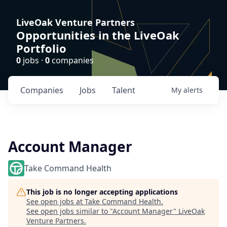
LiveOak Venture Partners
Opportunities in the LiveOak
Portfolio
0
jobs ·
0
companies
Companies
Jobs
Talent
My
alerts
Account Manager
Take Command Health
This job is no longer accepting applications
See open jobs at
Take Command Health
.
See open jobs similar to "
Account Manager
"
LiveOak
Venture Partners
.