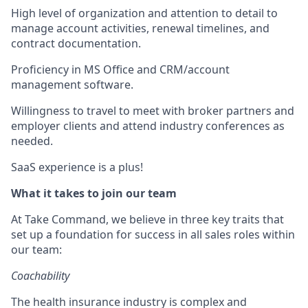
High level of organization and attention to detail to
manage account activities, renewal timelines, and
contract documentation.
Proficiency in MS Office and CRM/account
management software.
Willingness to travel to meet with broker partners and
employer clients and attend industry conferences as
needed.
SaaS experience is a plus!
What it takes to join our team
At Take Command, we believe in three key traits that
set up a foundation for success in all sales roles within
our team:
Coachability
The health insurance industry is complex and