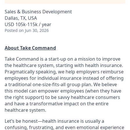
Sales & Business Development
Dallas, TX, USA
USD 105k-115k / year
Posted
on Jun 30, 2026
About Take Command
Take Command is a start-up on a mission to improve
the healthcare system, starting with health insurance.
Pragmatically speaking, we help employers reimburse
employees for individual insurance instead of offering
a traditional one-size-fits-all group plan. We believe
this model can empower employees (when they have
the right support) to be savvy healthcare consumers
and have a transformative impact on the entire
healthcare system.
Let’s be honest—health insurance is usually a
confusing, frustrating, and even emotional experience