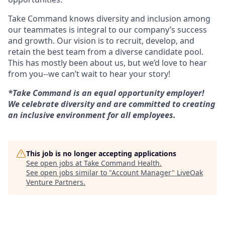
Take Command knows diversity and inclusion among
our teammates is integral to our company’s success
and growth. Our vision is to recruit, develop, and
retain the best team from a diverse candidate pool.
This has mostly been about us, but we’d love to hear
from you--we can’t wait to hear your story!
*Take Command is an equal opportunity employer!
We celebrate diversity and are committed to creating
an inclusive environment for all employees.
This job is no longer accepting applications
See open jobs at
Take Command Health
.
See open jobs similar to "
Account Manager
"
LiveOak
Venture Partners
.