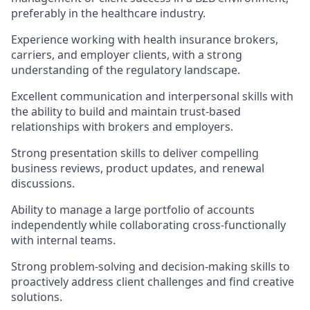
preferably in the healthcare industry.
Experience working with health insurance brokers,
carriers, and employer clients, with a strong
understanding of the regulatory landscape.
Excellent communication and interpersonal skills with
the ability to build and maintain trust-based
relationships with brokers and employers.
Strong presentation skills to deliver compelling
business reviews, product updates, and renewal
discussions.
Ability to manage a large portfolio of accounts
independently while collaborating cross-functionally
with internal teams.
Strong problem-solving and decision-making skills to
proactively address client challenges and find creative
solutions.