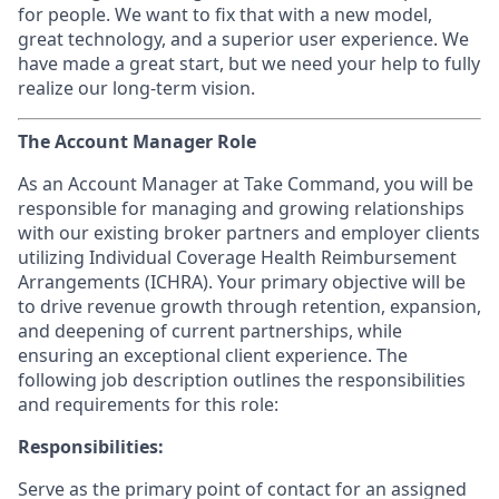
for people. We want to fix that with a new model,
great technology, and a superior user experience. We
have made a great start, but we need your help to fully
realize our long-term vision.
The Account Manager Role
As an Account Manager at Take Command, you will be
responsible for managing and growing relationships
with our existing broker partners and employer clients
utilizing Individual Coverage Health Reimbursement
Arrangements (ICHRA). Your primary objective will be
to drive revenue growth through retention, expansion,
and deepening of current partnerships, while
ensuring an exceptional client experience. The
following job description outlines the responsibilities
and requirements for this role:
Responsibilities:
Serve as the primary point of contact for an assigned