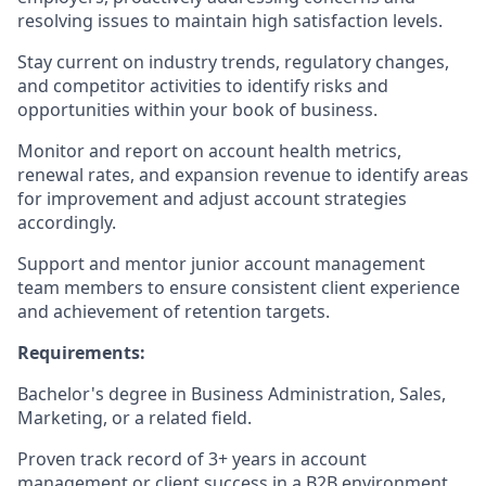
resolving issues to maintain high satisfaction levels.
Stay current on industry trends, regulatory changes,
and competitor activities to identify risks and
opportunities within your book of business.
Monitor and report on account health metrics,
renewal rates, and expansion revenue to identify areas
for improvement and adjust account strategies
accordingly.
Support and mentor junior account management
team members to ensure consistent client experience
and achievement of retention targets.
Requirements:
Bachelor's degree in Business Administration, Sales,
Marketing, or a related field.
Proven track record of 3+ years in account
management or client success in a B2B environment,