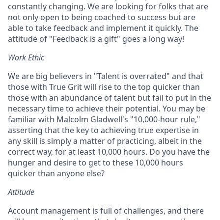
constantly changing. We are looking for folks that are
not only open to being coached to success but are
able to take feedback and implement it quickly. The
attitude of "Feedback is a gift" goes a long way!
Work Ethic
We are big believers in "Talent is overrated" and that
those with True Grit will rise to the top quicker than
those with an abundance of talent but fail to put in the
necessary time to achieve their potential. You may be
familiar with Malcolm Gladwell's "10,000-hour rule,"
asserting that the key to achieving true expertise in
any skill is simply a matter of practicing, albeit in the
correct way, for at least 10,000 hours. Do you have the
hunger and desire to get to these 10,000 hours
quicker than anyone else?
Attitude
Account management is full of challenges, and there