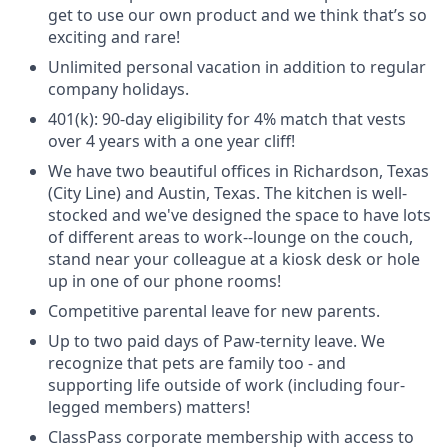
get to use our own product and we think that’s so
exciting and rare!
Unlimited personal vacation in addition to regular
company holidays.
401(k): 90-day eligibility for 4% match that vests
over 4 years with a one year cliff!
We have two beautiful offices in Richardson, Texas
(City Line) and Austin, Texas. The kitchen is well-
stocked and we've designed the space to have lots
of different areas to work--lounge on the couch,
stand near your colleague at a kiosk desk or hole
up in one of our phone rooms!
Competitive parental leave for new parents.
Up to two paid days of Paw-ternity leave. We
recognize that pets are family too - and
supporting life outside of work (including four-
legged members) matters!
ClassPass corporate membership with access to