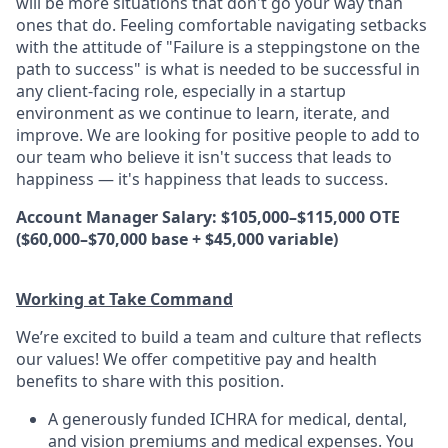
will be more situations that don't go your way than
ones that do. Feeling comfortable navigating setbacks
with the attitude of "Failure is a steppingstone on the
path to success" is what is needed to be successful in
any client-facing role, especially in a startup
environment as we continue to learn, iterate, and
improve. We are looking for positive people to add to
our team who believe it isn't success that leads to
happiness — it's happiness that leads to success.
Account Manager Salary: $105,000–$115,000 OTE
($60,000–$70,000 base + $45,000 variable)
Working at Take Command
We’re excited to build a team and culture that reflects
our values! We offer competitive pay and health
benefits to share with this position.
A generously funded ICHRA for medical, dental,
and vision premiums and medical expenses. You