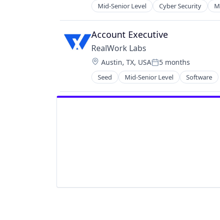
Privacy and Security
Mid-Senior Level
Cyber Security
M
Security
Software
Account Executive
Software Development
Technology
RealWork Labs
Location:
Austin, TX, USA
5 months
Posted:
Seed
Mid-Senior Level
Software