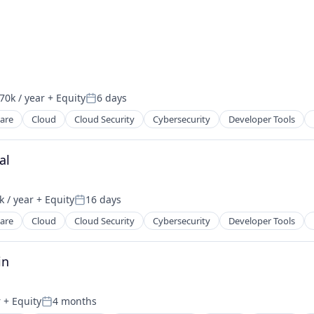
70k / year
+ Equity
6 days
on:
Posted:
ware
Cloud
Cloud Security
Cybersecurity
Developer Tools
ces
al
2B)
 / year
+ Equity
16 days
on:
Posted:
ware
Cloud
Cloud Security
Cybersecurity
Developer Tools
ces
in
2B)
r
+ Equity
4 months
Posted: