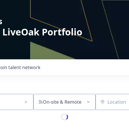
s
 LiveOak Portfolio
Join talent network
On-site & Remote
Location