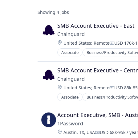
Showing
4
jobs
SMB Account Executive - East
Chainguard
Location:
United States
;
Remote
USD 170k-1
Compensati
Associate
Business/Productivity Soft
Information Technology and Servi
Infrastructure
IT Services and IT Consulting
SMB Account Executive - Centr
Media and Information Services (B
Chainguard
Network Management Software
Location:
United States
;
Remote
USD 85k-85k
Open Source
Compensati
Privacy and Security
Associate
Business/Productivity Soft
Information Technology and Servi
Security
Infrastructure
Software
IT Services and IT Consulting
Account Executive, SMB - Aust
Software Development
Media and Information Services (B
Technology
1Password
Network Management Software
Location:
Austin, TX, USA
USD 68k-95k / yea
Open Source
Compensation: