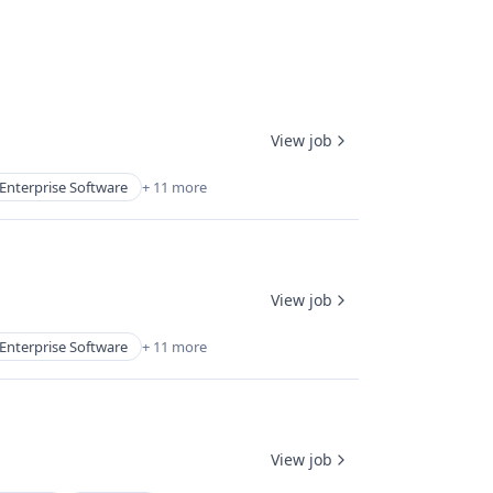
View job
Enterprise Software
+ 11 more
View job
Enterprise Software
+ 11 more
View job