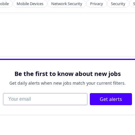
obile
Mobile Devices
Network Security
Privacy
Security
Be the first to know about new jobs
Get daily alerts when new jobs match your current filters.
Your email
Get alerts