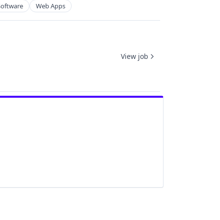
Software
Web Apps
View job