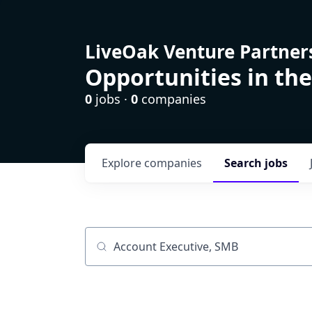
LiveOak Venture Partner
Opportunities in the
0
jobs ·
0
companies
Explore
companies
Search
jobs
Job title, company or keyword