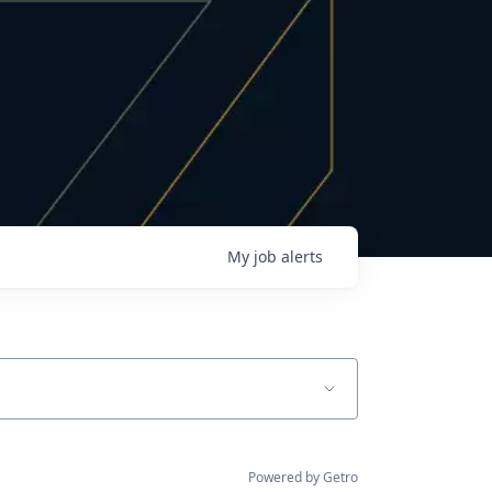
My
job
alerts
Powered by Getro