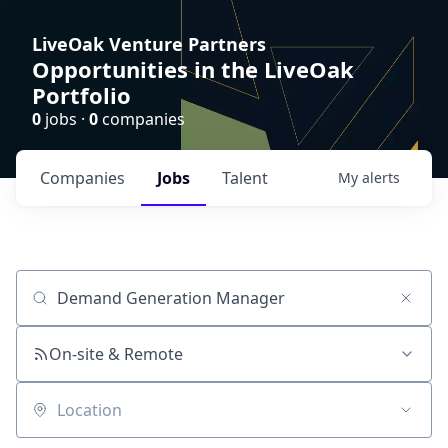
LiveOak Venture Partners
Opportunities in the LiveOak
Portfolio
0
jobs ·
0
companies
Companies
Jobs
Talent
My
alerts
Job title, company or keyword
On-site & Remote
Location