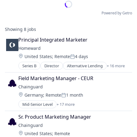
Powered by Getro
Showing
8
jobs
Principal Integrated Marketer
Homeward
Location:
United States
;
Remote
4 days
Posted:
Series B
Director
Alternative Lending
+ 16 more
Building Material
Business/Productivity Software
Field Marketing Manager - CEUR
Finance
Chainguard
Financial Services
Location:
Germany
;
Remote
1 month
Health Care
Posted:
Home Loans
Mid-Senior Level
+ 17 more
Business/Productivity Software
Media and Information Services (B2B)
Cloud
Mortgages
Sr. Product Marketing Manager
Cloud Security
Other Services (B2C Non-Financial)
Chainguard
Cybersecurity
Property Finance
Location:
United States
;
Remote
Developer Tools
Real Estate