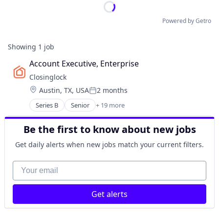
Powered by Getro
Showing
1
job
Account Executive, Enterprise
Closinglock
Location:
Austin, TX, USA
2 months
Posted:
Series B
Senior
+ 19 more
Business/Productivity Software
Computer
Be the first to know about new jobs
Consumer Electronics
Consumer Software
Get daily alerts when new jobs match your current filters.
Financial Services
Financial Software
Your email
FinTech
Fraud Detection
Get alerts
Hardware
Network Management Software
Other Financial Services