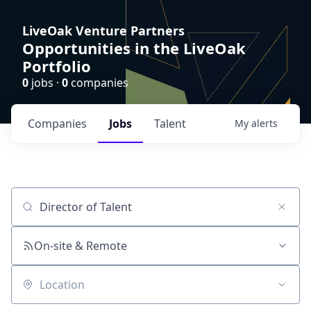
LiveOak Venture Partners
Opportunities in the LiveOak
Portfolio
0
jobs ·
0
companies
Companies
Jobs
Talent
My
alerts
Job title, company or keyword
On-site & Remote
Location