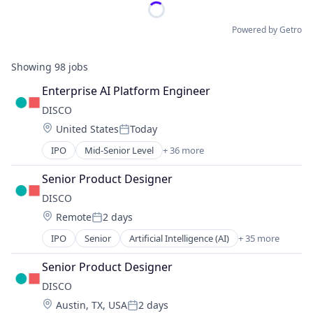
Powered by Getro
Showing
98
jobs
Enterprise AI Platform Engineer
DISCO
Location:
United States
Today
Posted:
IPO
Mid-Senior Level
+ 36 more
Artificial Intelligence (AI)
Automation
Senior Product Designer
Business And Industrial
DISCO
Business/Productivity Software
Location:
Remote
2 days
Case Management
Posted:
Cloud
IPO
Senior
Artificial Intelligence (AI)
+ 35 more
Automation
Cloud Computing
Business And Industrial
Data & Analytics
Senior Product Designer
Business/Productivity Software
Data Collection
DISCO
Case Management
Data Management
Location:
Austin, TX, USA
2 days
Cloud
Data Storage
Posted: