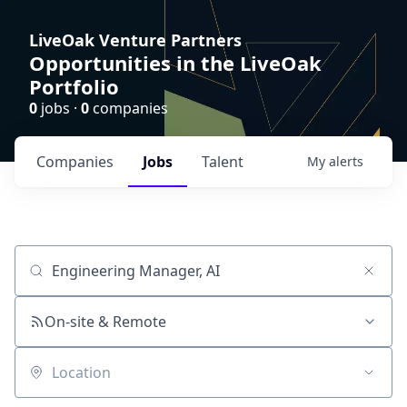
LiveOak Venture Partners
Opportunities in the LiveOak
Portfolio
0
jobs ·
0
companies
Companies
Jobs
Talent
My
alerts
Job title, company or keyword
On-site & Remote
Location