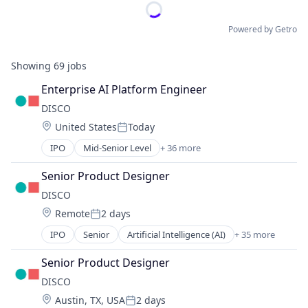
Powered by Getro
Showing
69
jobs
Enterprise AI Platform Engineer
DISCO
Location:
United States
Today
Posted:
IPO
Mid-Senior Level
+ 36 more
Artificial Intelligence (AI)
Automation
Senior Product Designer
Business And Industrial
DISCO
Business/Productivity Software
Location:
Remote
2 days
Case Management
Posted:
Cloud
IPO
Senior
Artificial Intelligence (AI)
+ 35 more
Automation
Cloud Computing
Business And Industrial
Data & Analytics
Senior Product Designer
Business/Productivity Software
Data Collection
DISCO
Case Management
Data Management
Location:
Austin, TX, USA
2 days
Cloud
Data Storage
Posted: