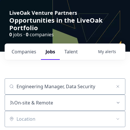
LiveOak Venture Partners
Opportunities in the LiveOak
Portfolio
0
jobs ·
0
companies
Companies
Jobs
Talent
My
alerts
Job title, company or keyword
On-site & Remote
Location