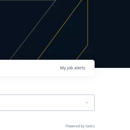
My
job
alerts
Powered by Getro