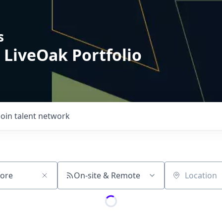
s
 LiveOak Portfolio
Join talent network
On-site & Remote
Location