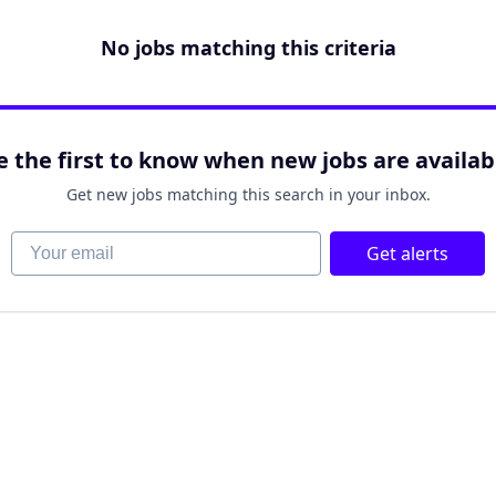
No jobs matching this criteria
e the first to know when new jobs are availab
Get new jobs matching this search in your inbox.
Your email
Get alerts