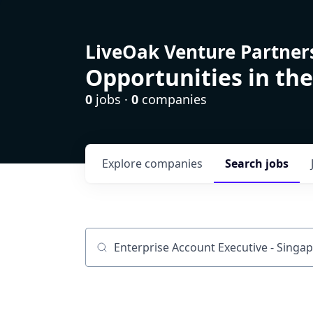
LiveOak Venture Partner
Opportunities in the
0
jobs ·
0
companies
Explore
companies
Search
jobs
Job title, company or keyword