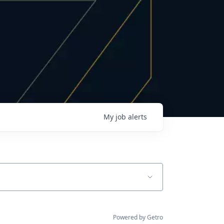
My
job
alerts
Powered by Getro