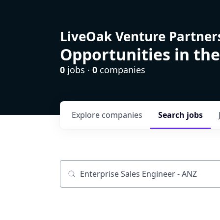
LiveOak Venture Partner
Opportunities in the
0
jobs ·
0
companies
Explore
companies
Search
jobs
Job title, company or keyword