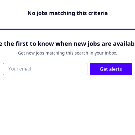
No jobs matching this criteria
e the first to know when new jobs are availab
Get new jobs matching this search in your inbox.
Your email
Get alerts