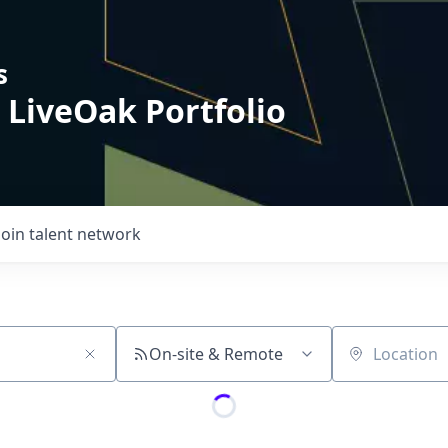
s
 LiveOak Portfolio
Join talent network
On-site & Remote
Location