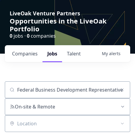
LiveOak Venture Partners
Opportunities in the LiveOak
Portfolio
0
jobs ·
0
companies
Companies
Jobs
Talent
My
alerts
Job title, company or keyword
On-site & Remote
Location