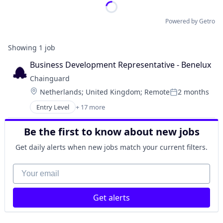
Powered by Getro
Showing
1
job
Business Development Representative - Benelux
Chainguard
Location:
Netherlands
;
United Kingdom
;
Remote
2 months
Posted:
Entry Level
+ 17 more
Business/Productivity Software
Cloud
Be the first to know about new jobs
Cloud Security
Cybersecurity
Get daily alerts when new jobs match your current filters.
Developer Tools
Enterprise Software
Your email
Information Technology and Services
Infrastructure
Get alerts
IT Services and IT Consulting
Media and Information Services (B2B)
Network Management Software