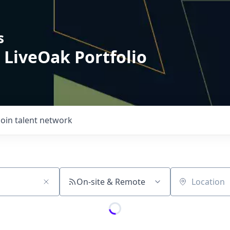
s
 LiveOak Portfolio
Join talent network
On-site & Remote
Location