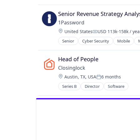
Construction
Construction Software
Senior Revenue Strategy Analy
Construction Technology
1Password
ConTech
Location:
United States
USD 113k-158k / yea
Data Visualization
Compensation:
Enterprise Software
Senior
Cyber Security
Mobile
Monitoring
Permitting
Head of People
Platform
PropTech
Closinglock
Real Estate
Location:
Austin, TX, USA
6 months
Posted:
Real Estate Development
Series B
Director
Software
Real Estate Services (B2C)
SaaS
Scheduling
Software
Software Development
Technology