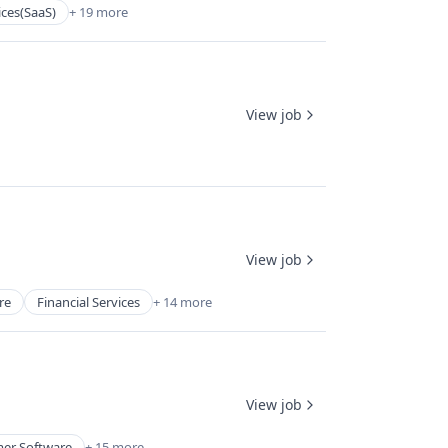
ices(SaaS)
+ 19 more
View job
View job
re
Financial Services
+ 14 more
View job
er Software
+ 15 more