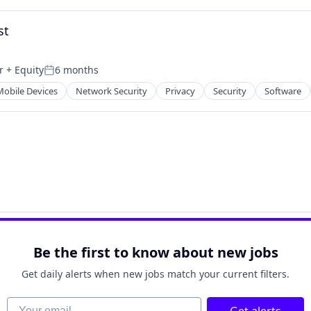
st
r
+ Equity
6 months
Posted:
Mobile Devices
Network Security
Privacy
Security
Software
Be the first to know about new jobs
Get daily alerts when new jobs match your current filters.
Your email