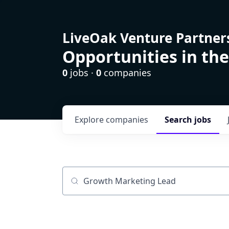
LiveOak Venture Partner
Opportunities in the
0
jobs ·
0
companies
Explore
companies
Search
jobs
Job title, company or keyword