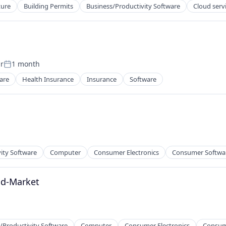
ture
Building Permits
Business/Productivity Software
Cloud serv
r
1 month
Posted:
are
Health Insurance
Insurance
Software
ity Software
Computer
Consumer Electronics
Consumer Softwa
id-Market
/Productivity Software
Computer
Consumer Electronics
Consum