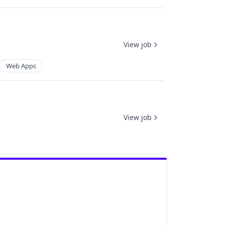
View job
Web Apps
View job