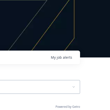
My
job
alerts
Powered by Getro