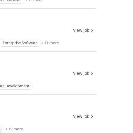
View job
Enterprise Software
+ 11 more
View job
are Development
View job
)
+ 19 more