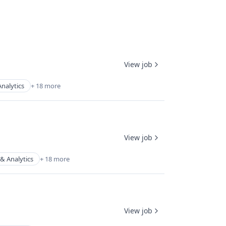
View job
nalytics
+ 18 more
View job
& Analytics
+ 18 more
View job