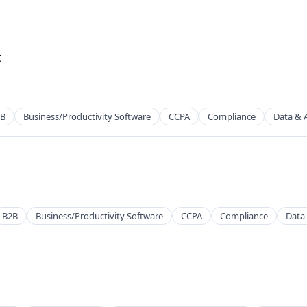
t
2B
Business/Productivity Software
CCPA
Compliance
Data & A
2B)
B2B
Business/Productivity Software
CCPA
Compliance
Data 
2B)