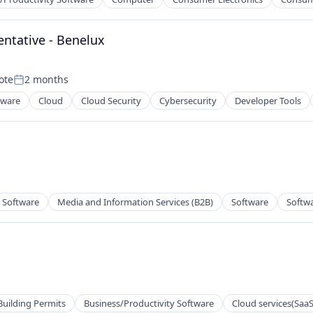
ntative - Benelux
ote
2 months
Posted:
tware
Cloud
Cloud Security
Cybersecurity
Developer Tools
ces
2B)
y Software
Media and Information Services (B2B)
Software
Softw
Building Permits
Business/Productivity Software
Cloud services(SaaS