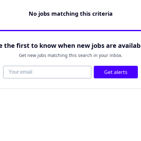
No jobs matching this criteria
e the first to know when new jobs are availab
Get new jobs matching this search in your inbox.
Your email
Get alerts