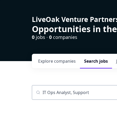
LiveOak Venture Partner
Opportunities in the
0
jobs ·
0
companies
Explore
companies
Search
jobs
Job title, company or keyword