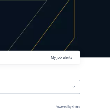
My
job
alerts
Powered by Getro