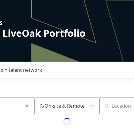
s
 LiveOak Portfolio
Join talent network
On-site & Remote
Location