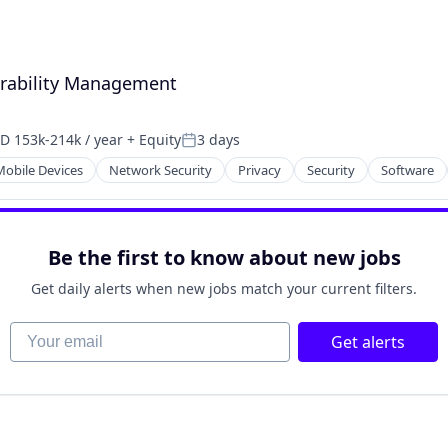
nerability Management
D 153k-214k / year
+ Equity
3 days
pensation:
Posted:
Mobile Devices
Network Security
Privacy
Security
Software
Be the first to know about new jobs
Get daily alerts when new jobs match your current filters.
Your email
Get alerts