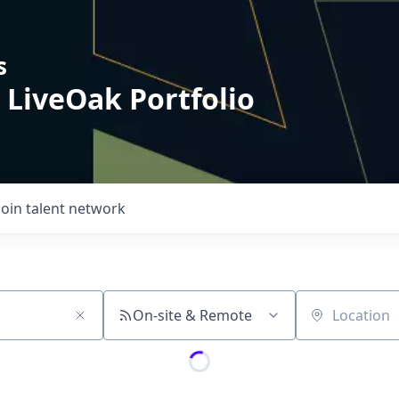
s
 LiveOak Portfolio
Join talent network
On-site & Remote
Location