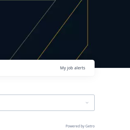
My
job
alerts
Powered by Getro