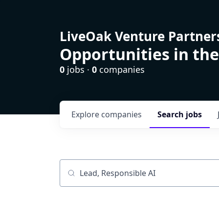
LiveOak Venture Partner
Opportunities in the
0
jobs ·
0
companies
Explore
companies
Search
jobs
Job title, company or keyword