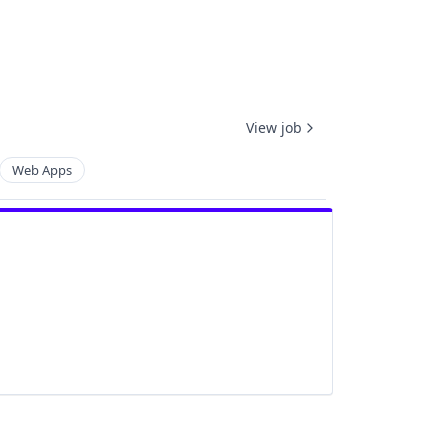
View job
Web Apps