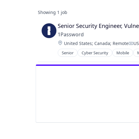
Showing
1
job
Senior Security Engineer, Vul
1Password
Location:
United States
;
Canada
;
Remote
US
Com
Senior
Cyber Security
Mobile