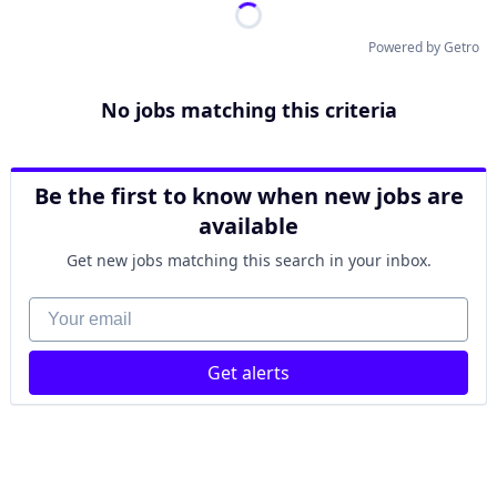
Powered by Getro
No jobs matching this criteria
Be the first to know when new jobs are
available
Get new jobs matching this search in your inbox.
Your email
Get alerts