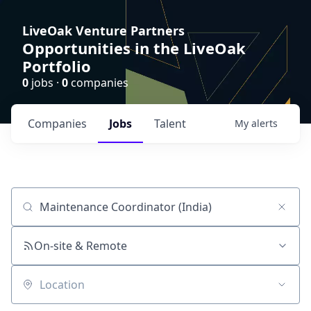
LiveOak Venture Partners
Opportunities in the LiveOak
Portfolio
0
jobs ·
0
companies
Companies
Jobs
Talent
My
alerts
Job title, company or keyword
On-site & Remote
Location