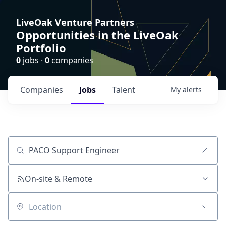
LiveOak Venture Partners
Opportunities in the LiveOak
Portfolio
0
jobs ·
0
companies
Companies
Jobs
Talent
My
alerts
Job title, company or keyword
On-site & Remote
Location