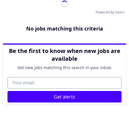
Powered by Getro
No jobs matching this criteria
Be the first to know when new jobs are
available
Get new jobs matching this search in your inbox.
Your email
Get alerts