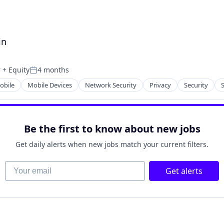
in
r
+ Equity
4 months
Posted:
obile
Mobile Devices
Network Security
Privacy
Security
Be the first to know about new jobs
Get daily alerts when new jobs match your current filters.
Your email
Get alerts