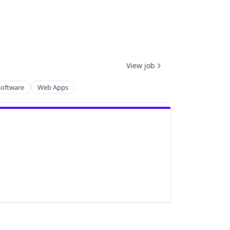
View job
Software
Web Apps