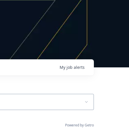
My
job
alerts
Powered by Getro