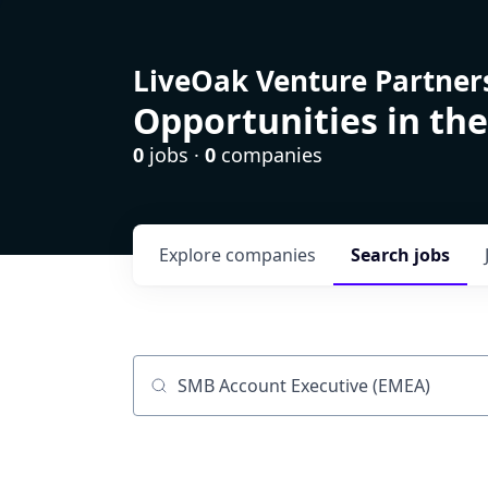
LiveOak Venture Partner
Opportunities in the
0
jobs ·
0
companies
Explore
companies
Search
jobs
Job title, company or keyword