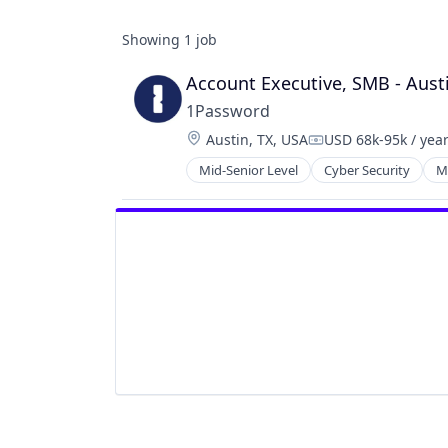
Showing
1
job
Account Executive, SMB - Aust
1Password
Location:
Austin, TX, USA
USD 68k-95k / yea
Compensation:
Mid-Senior Level
Cyber Security
M