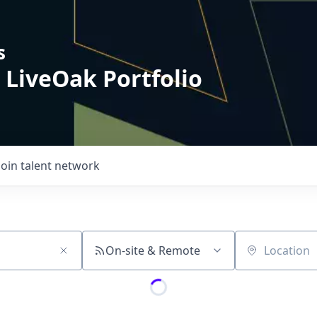
s
 LiveOak Portfolio
Join talent network
On-site & Remote
Location