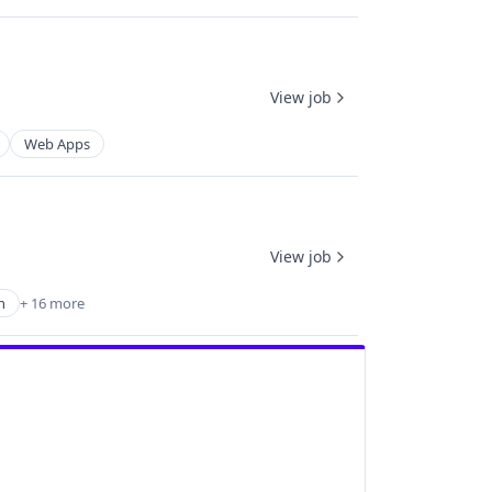
View job
Web Apps
View job
h
+ 16 more