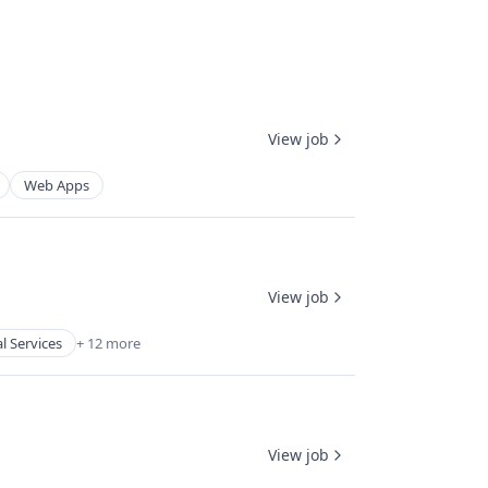
View job
Web Apps
View job
l Services
+ 12 more
View job