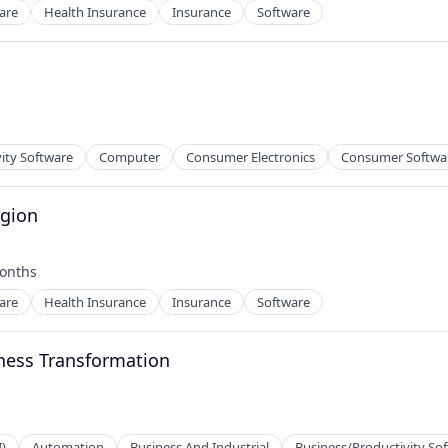
are
Health Insurance
Insurance
Software
net
ity Software
Computer
Consumer Electronics
Consumer Softwa
egion
onths
d:
are
Health Insurance
Insurance
Software
ness Transformation
I)
Automation
Business And Industrial
Business/Productivity So