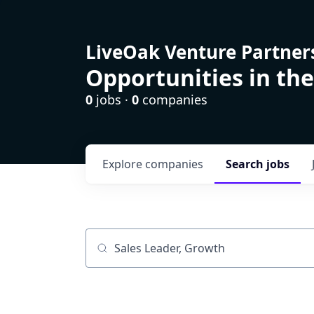
LiveOak Venture Partner
Opportunities in the
0
jobs ·
0
companies
Explore
companies
Search
jobs
Job title, company or keyword