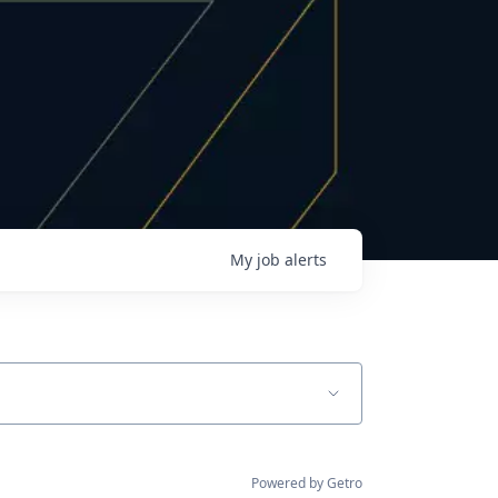
My
job
alerts
Powered by Getro