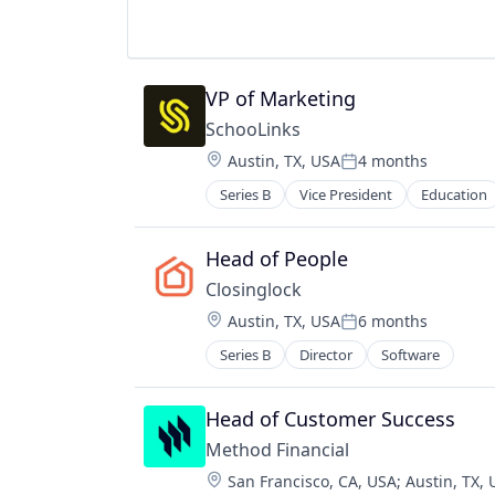
Platform
Real Estate
Software - Application
Processing
Resale
Software Development
Professional Services
Retail
Storage
Science and Engineering
Search
Technology
VP of Marketing
Security
Social Bookmarking
SchooLinks
Services-Prepackaged Software
Software Development
Software
Technology
Location:
Austin, TX, USA
4 months
Posted:
Software - Application
Technology, Information and Inter
Series B
Vice President
Education
Software Development
Storage
Technology
Head of People
Closinglock
Location:
Austin, TX, USA
6 months
Posted:
Series B
Director
Software
Head of Customer Success
Method Financial
Location:
San Francisco, CA, USA
;
Austin, TX,