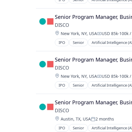
Technology
Case Management
Cloud
Cloud Computing
Senior Program Manager, Busi
Data & Analytics
DISCO
Data Collection
Location:
New York, NY, USA
USD 85k-100k /
Data Management
Compensation:
Data Storage
IPO
Senior
Artificial Intelligence (A
Case Management
Depositions
Cloud
Digital Forensics
Cloud Computing
Senior Program Manager, Busi
Document Management
Data & Analytics
Document Review
DISCO
Data Collection
E-Commerce
Location:
New York, NY, USA
USD 85k-100k /
Data Management
Compensation:
eDiscovery
Data Storage
IPO
Senior
Artificial Intelligence (A
Enterprise Software
Case Management
Depositions
Information Security
Cloud
Digital Forensics
Internet Services
Cloud Computing
Senior Program Manager, Busi
Document Management
Legal
Data & Analytics
Document Review
DISCO
Legal Services (B2B)
Data Collection
E-Commerce
Location:
LegalTech
Austin, TX, USA
2 months
Data Management
Posted:
eDiscovery
Legal Tech
Data Storage
IPO
Senior
Artificial Intelligence (A
Enterprise Software
Case Management