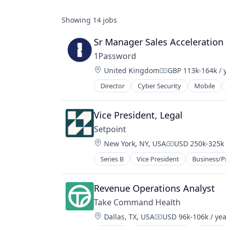
Showing
14
jobs
Sr Manager Sales Acceleration
1Password
Location:
United Kingdom
GBP 113k-164k / 
Compensation:
Director
Cyber Security
Mobile
Vice President, Legal
Setpoint
Location:
New York, NY, USA
USD 250k-325k 
Compensation:
Series B
Vice President
Business/P
Financial Software
Fintech
Payments
Revenue Operations Analyst
Platform
Take Command Health
Property Management
Location:
Dallas, TX, USA
USD 96k-106k / yea
Real Estate
Compensation: