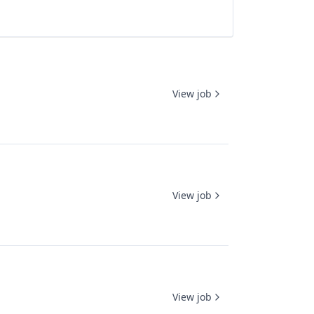
View job
View job
View job