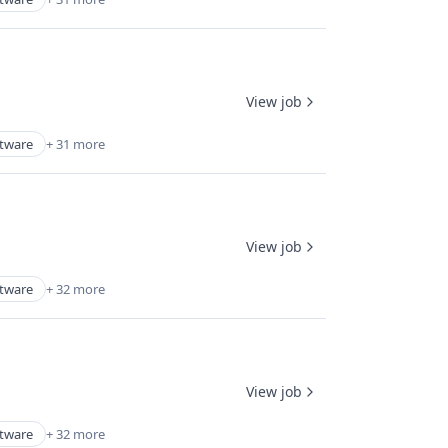
View job
ftware
+ 31 more
View job
ftware
+ 32 more
View job
ftware
+ 32 more