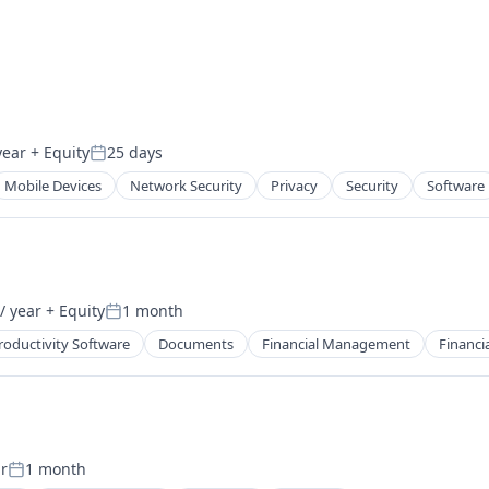
year
+ Equity
25 days
Posted:
Mobile Devices
Network Security
Privacy
Security
Software
/ year
+ Equity
1 month
Posted:
roductivity Software
Documents
Financial Management
Financia
r
1 month
Posted: