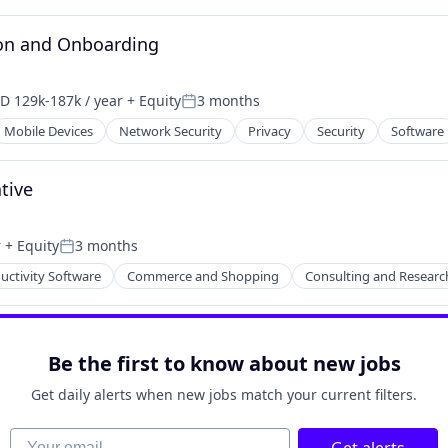
on and Onboarding
D 129k-187k / year
+ Equity
3 months
pensation:
Posted:
Mobile Devices
Network Security
Privacy
Security
Software
tive
r
+ Equity
3 months
Posted:
uctivity Software
Commerce and Shopping
Consulting and Researc
Be the first to know about new jobs
2B)
Get daily alerts when new jobs match your current filters.
Your email