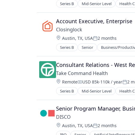
Real Estate Services (B2C)
Series B
Mid-Senior Level
Health C
SaaS
Software
Account Executive, Enterprise
Technology
Technology, Information and Inter
Closinglock
Transaction Processing
Location:
Austin, TX, USA
2 months
Posted:
Series B
Senior
Business/Productiv
Financial Software
FinTech
Fraud Detection
Consultant Relations - West R
Hardware
Take Command Health
Network Management Software
Location:
Remote
USD 85k-110k / year
2 m
Other Financial Services
Compensation:
Poste
Payments
Series B
Mid-Senior Level
Health C
Privacy and Security
PropTech
Senior Program Manager, Busi
Real Estate
SaaS
DISCO
Software
Location:
Austin, TX, USA
2 months
Posted:
Software Development
IPO
Senior
Artificial Intelligence (A