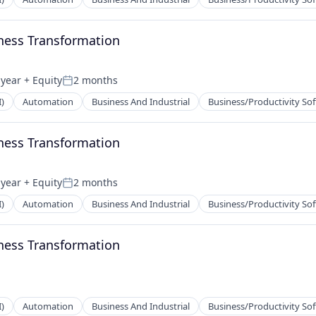
ness Transformation
 year
+ Equity
2 months
Posted:
I)
Automation
Business And Industrial
Business/Productivity So
ness Transformation
 year
+ Equity
2 months
Posted:
I)
Automation
Business And Industrial
Business/Productivity So
ness Transformation
I)
Automation
Business And Industrial
Business/Productivity So