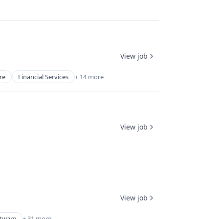
View job
re
Financial Services
+ 14 more
View job
View job
ftware
+ 31 more