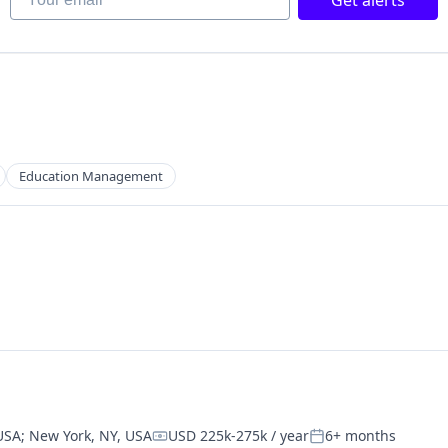
Get alerts
net
Education Management
 USA
;
New York, NY, USA
USD 225k-275k / year
6+ months
Compensation:
Posted: