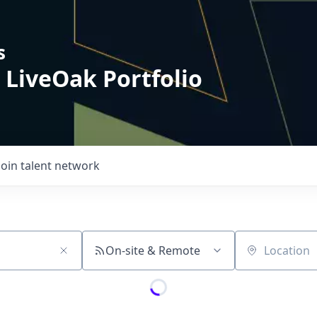
s
 LiveOak Portfolio
Join talent network
On-site & Remote
Location